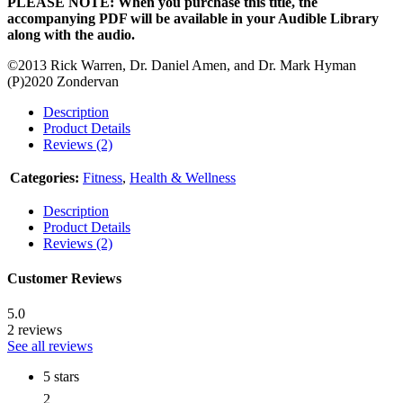
PLEASE NOTE: When you purchase this title, the
accompanying PDF will be available in your Audible Library
along with the audio.
©2013 Rick Warren, Dr. Daniel Amen, and Dr. Mark Hyman
(P)2020 Zondervan
Description
Product Details
Reviews (2)
Categories:
Fitness
,
Health & Wellness
Description
Product Details
Reviews (2)
Customer Reviews
5.0
2 reviews
See all reviews
5 stars
2