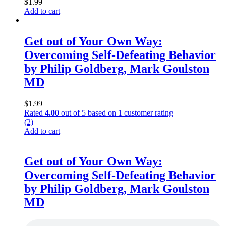
$
1.99
Add to cart
Get out of Your Own Way:
Overcoming Self-Defeating Behavior
by Philip Goldberg, Mark Goulston
MD
$
1.99
Rated
4.00
out of 5 based on
1
customer rating
(2)
Add to cart
Get out of Your Own Way:
Overcoming Self-Defeating Behavior
by Philip Goldberg, Mark Goulston
MD