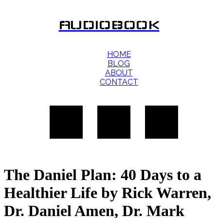
AUDIOBOOK
HOME
BLOG
ABOUT
CONTACT
The Daniel Plan: 40 Days to a
Healthier Life by Rick Warren,
Dr. Daniel Amen, Dr. Mark