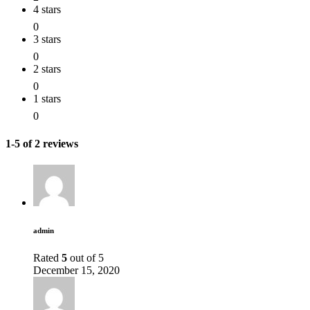
4 stars
0
3 stars
0
2 stars
0
1 stars
0
1-5 of 2 reviews
admin
Rated
5
out of 5
December 15, 2020