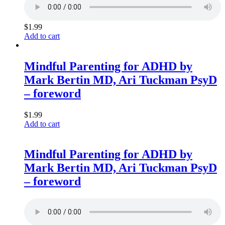
$
1.99
Add to cart
Mindful Parenting for ADHD by
Mark Bertin MD, Ari Tuckman PsyD
– foreword
$
1.99
Add to cart
Mindful Parenting for ADHD by
Mark Bertin MD, Ari Tuckman PsyD
– foreword