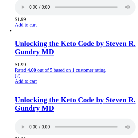
$
1.99
Add to cart
Unlocking the Keto Code by Steven R.
Gundry MD
$
1.99
Rated
4.00
out of 5 based on
1
customer rating
(2)
Add to cart
Unlocking the Keto Code by Steven R.
Gundry MD