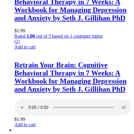
Behavioral Therapy in 7 Weeks: A
Workbook for Managing Depression
and Anxiety by Seth J. Gillihan PhD
$
1.99
Rated
1.00
out of 5 based on
1
customer rating
(2)
Add to cart
Retrain Your Brain: Cognitive
Behavioral Therapy in 7 Weeks: A
Workbook for Managing Depression
and Anxiety by Seth J. Gillihan PhD
$
1.99
Add to cart