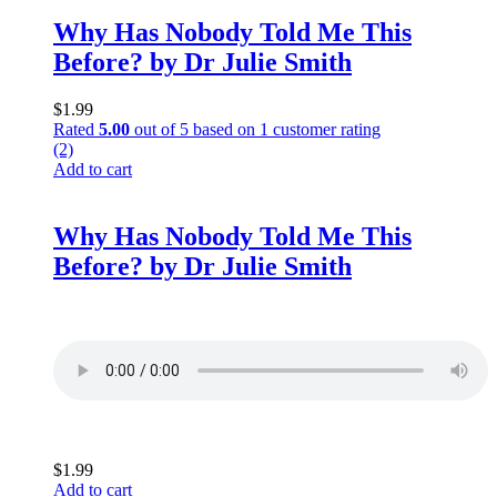
Why Has Nobody Told Me This
Before? by Dr Julie Smith
$
1.99
Rated
5.00
out of 5 based on
1
customer rating
(2)
Add to cart
Why Has Nobody Told Me This
Before? by Dr Julie Smith
$
1.99
Add to cart