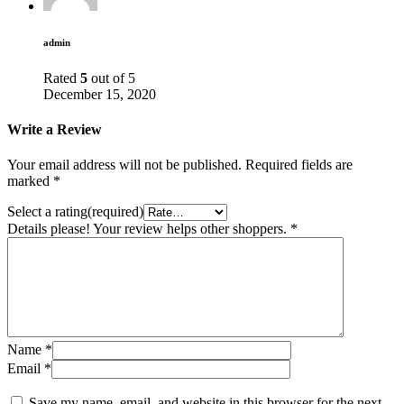
admin
Rated
5
out of 5
December 15, 2020
Write a Review
Your email address will not be published.
Required fields are
marked
*
Select a rating(required)
Details please! Your review helps other shoppers.
*
Name
*
Email
*
Save my name, email, and website in this browser for the next