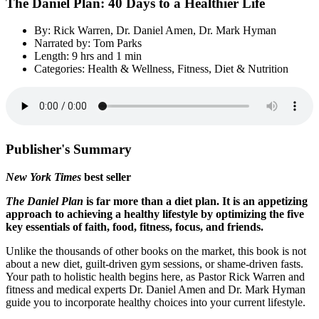
The Daniel Plan: 40 Days to a Healthier Life
By: Rick Warren, Dr. Daniel Amen, Dr. Mark Hyman
Narrated by: Tom Parks
Length: 9 hrs and 1 min
Categories: Health & Wellness, Fitness, Diet & Nutrition
Publisher's Summary
New York Times
best seller
The Daniel Plan
is far more than a diet plan. It is an appetizing
approach to achieving a healthy lifestyle by optimizing the five
key essentials of faith, food, fitness, focus, and friends.
Unlike the thousands of other books on the market, this book is not
about a new diet, guilt-driven gym sessions, or shame-driven fasts.
Your path to holistic health begins here, as Pastor Rick Warren and
fitness and medical experts Dr. Daniel Amen and Dr. Mark Hyman
guide you to incorporate healthy choices into your current lifestyle.