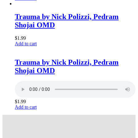
Trauma by Nick Polizzi, Pedram
Shojai OMD
$
1.99
Add to cart
Trauma by Nick Polizzi, Pedram
Shojai OMD
$
1.99
Add to cart