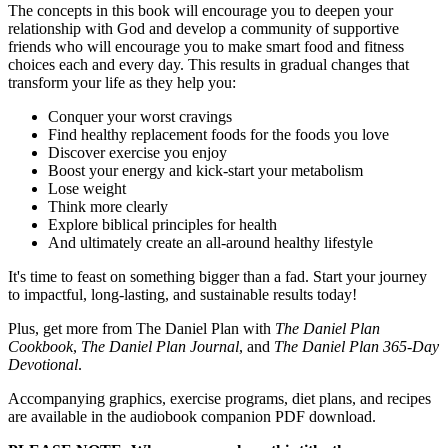
The concepts in this book will encourage you to deepen your
relationship with God and develop a community of supportive
friends who will encourage you to make smart food and fitness
choices each and every day. This results in gradual changes that
transform your life as they help you:
Conquer your worst cravings
Find healthy replacement foods for the foods you love
Discover exercise you enjoy
Boost your energy and kick-start your metabolism
Lose weight
Think more clearly
Explore biblical principles for health
And ultimately create an all-around healthy lifestyle
It's time to feast on something bigger than a fad. Start your journey
to impactful, long-lasting, and sustainable results today!
Plus, get more from The Daniel Plan with
The Daniel Plan
Cookbook
,
The Daniel Plan Journal
, and
The Daniel Plan 365-Day
Devotional
.
Accompanying graphics, exercise programs, diet plans, and recipes
are available in the audiobook companion PDF download.