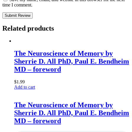
time I comment.
Submit Review
Related products
The Neuroscience of Memory by
Sherrie D. All PhD, Paul E. Bendheim
MD – foreword
$
1.99
Add to cart
The Neuroscience of Memory by
Sherrie D. All PhD, Paul E. Bendheim
MD – foreword