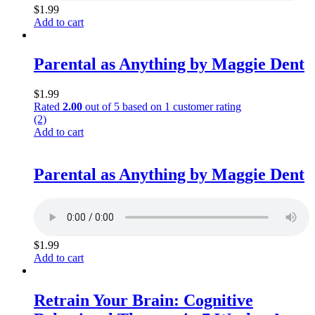
$
1.99
Add to cart
Parental as Anything by Maggie Dent
$
1.99
Rated
2.00
out of 5 based on
1
customer rating
(2)
Add to cart
Parental as Anything by Maggie Dent
$
1.99
Add to cart
Retrain Your Brain: Cognitive