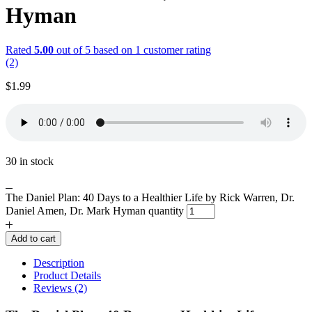
Hyman
Rated
5.00
out of 5 based on
1
customer rating
(2)
$
1.99
30 in stock
The Daniel Plan: 40 Days to a Healthier Life by Rick Warren, Dr.
Daniel Amen, Dr. Mark Hyman quantity
Add to cart
Description
Product Details
Reviews (2)