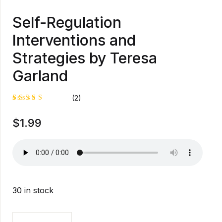
Self-Regulation
Interventions and
Strategies by Teresa
Garland
(2)
Rated
1
$
1.99
5.00
out
of 5
based on
customer
rating
30 in stock
Self-Regulation Interventions and Strategies by Tere