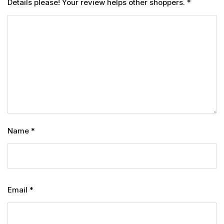
Details please! Your review helps other shoppers.
*
Name
*
Email
*