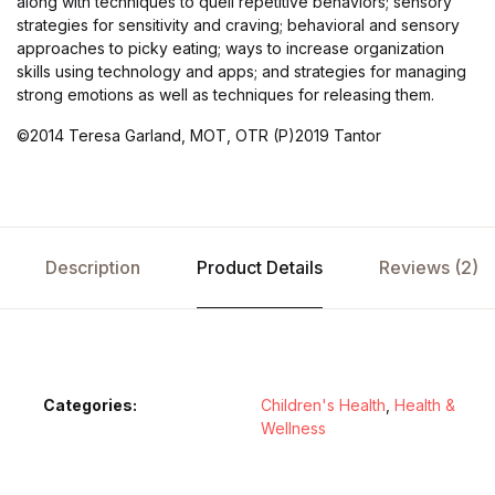
along with techniques to quell repetitive behaviors; sensory
strategies for sensitivity and craving; behavioral and sensory
approaches to picky eating; ways to increase organization
skills using technology and apps; and strategies for managing
strong emotions as well as techniques for releasing them.
©2014 Teresa Garland, MOT, OTR (P)2019 Tantor
Description
Product Details
Reviews (2)
Categories:
Children's Health
,
Health &
Wellness