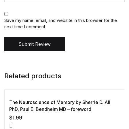
Save my name, email, and website in this browser for the
next time I comment.
Submit Review
Related products
The Neuroscience of Memory by Sherrie D. All
PhD, Paul E. Bendheim MD – foreword
$
1.99