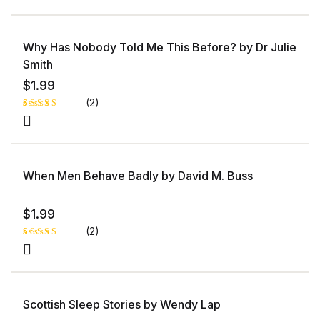
Why Has Nobody Told Me This Before? by Dr Julie
Smith
$
1.99
(2)
Rated
1
5.00
out
of 5 based
on
customer
rating
When Men Behave Badly by David M. Buss
$
1.99
(2)
Rated
1
4.00
out
of 5
based
on
custome
Scottish Sleep Stories by Wendy Lap
r rating