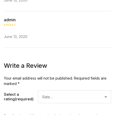
June 13, 2020
admin
Rated
5
out of 5
June 13, 2020
Write a Review
Your email address will not be published.
Required fields are
marked
*
Select a
rating(required)