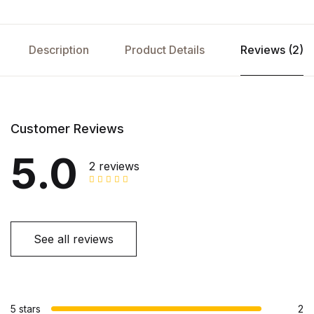
Description
Product Details
Reviews (2)
Customer Reviews
5.0
2 reviews
See all reviews
5 stars
2