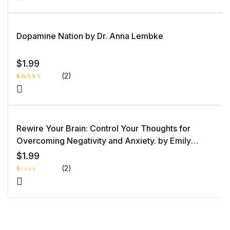
5.00
out
of 5 based
on
customer
rating
Dopamine Nation by Dr. Anna Lembke
$
1.99
(2)
Rated
1
5.00
out
of 5 based
on
customer
rating
Rewire Your Brain: Control Your Thoughts for
Overcoming Negativity and Anxiety. by Emily
Goleman
$
1.99
(2)
R
1
at
e
d
1.
0
0
o