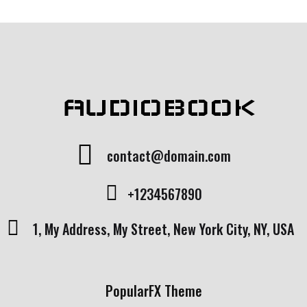
ut
of
5
b
as
e
d
o
n
c
u
st
AUDIOBOOK
o
m
er
ra
ti
n
contact@domain.com
g
+1234567890
1, My Address, My Street, New York City, NY, USA
PopularFX Theme