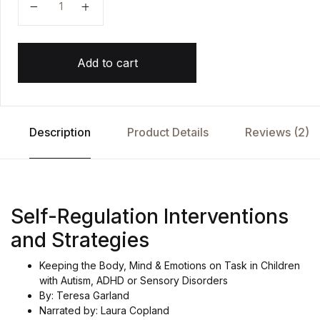
Add to cart
Description
Product Details
Reviews (2)
Self-Regulation Interventions
and Strategies
Keeping the Body, Mind & Emotions on Task in Children
with Autism, ADHD or Sensory Disorders
By: Teresa Garland
Narrated by: Laura Copland