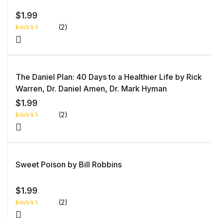
$
1.99
(2)
Rated
1
5.00
out
of 5 based
on
customer
rating
The Daniel Plan: 40 Days to a Healthier Life by Rick
Warren, Dr. Daniel Amen, Dr. Mark Hyman
$
1.99
(2)
Rated
1
5.00
out
of 5 based
on
customer
rating
Sweet Poison by Bill Robbins
$
1.99
(2)
Rated
1