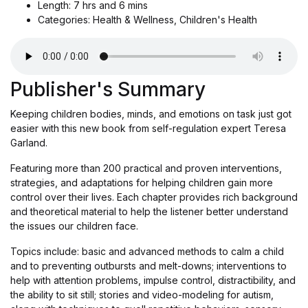
Length: 7 hrs and 6 mins
Categories: Health & Wellness, Children's Health
Publisher's Summary
Keeping children bodies, minds, and emotions on task just got
easier with this new book from self-regulation expert Teresa
Garland.
Featuring more than 200 practical and proven interventions,
strategies, and adaptations for helping children gain more
control over their lives. Each chapter provides rich background
and theoretical material to help the listener better understand
the issues our children face.
Topics include: basic and advanced methods to calm a child
and to preventing outbursts and melt-downs; interventions to
help with attention problems, impulse control, distractibility, and
the ability to sit still; stories and video-modeling for autism,