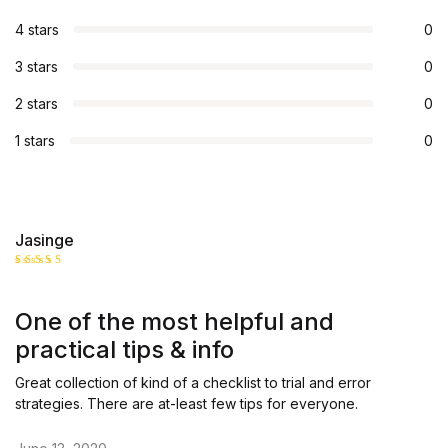
4 stars
0
3 stars
0
2 stars
0
1 stars
0
Jasinge
Rated
5
out of 5
One of the most helpful and
practical tips & info
Great collection of kind of a checklist to trial and error
strategies. There are at-least few tips for everyone.