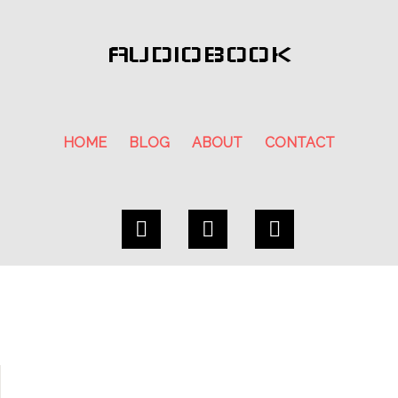
AUDIOBOOK
HOME
BLOG
ABOUT
CONTACT