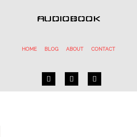
AUDIOBOOK
HOME
BLOG
ABOUT
CONTACT