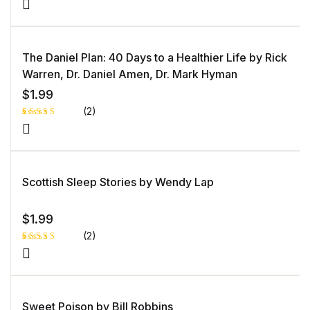
The Daniel Plan: 40 Days to a Healthier Life by Rick
Warren, Dr. Daniel Amen, Dr. Mark Hyman
$
1.99
(2)
Rated
1
5.00
out
of 5 based
on
customer
rating
Scottish Sleep Stories by Wendy Lap
$
1.99
(2)
Rated
1
5.00
out
of 5 based
on
customer
rating
Sweet Poison by Bill Robbins