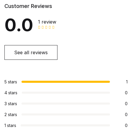
Customer Reviews
0.0
1 review
See all reviews
5 stars
1
4 stars
0
3 stars
0
2 stars
0
1 stars
0