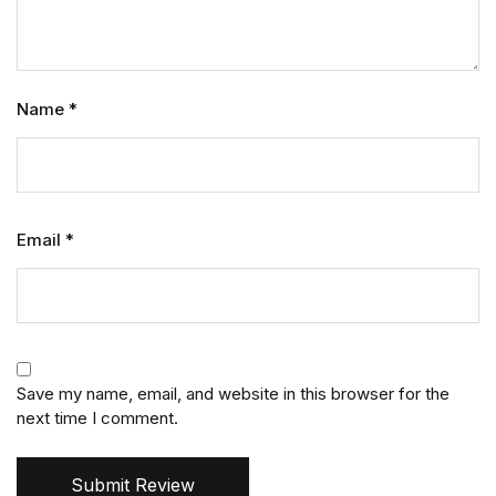
Name
*
Email
*
Save my name, email, and website in this browser for the
next time I comment.
Submit Review