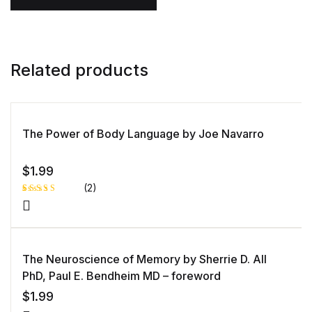
Related products
The Power of Body Language by Joe Navarro
$
1.99
(2)
Rated
1
5.00
out
of 5 based
on
customer
rating
The Neuroscience of Memory by Sherrie D. All
PhD, Paul E. Bendheim MD – foreword
$
1.99