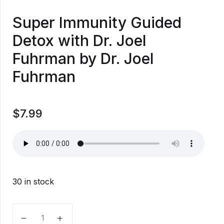
Super Immunity Guided
Detox with Dr. Joel
Fuhrman by Dr. Joel
Fuhrman
$
7.99
30 in stock
Super Immunity Guided Detox with Dr. Joel Fuhrman 