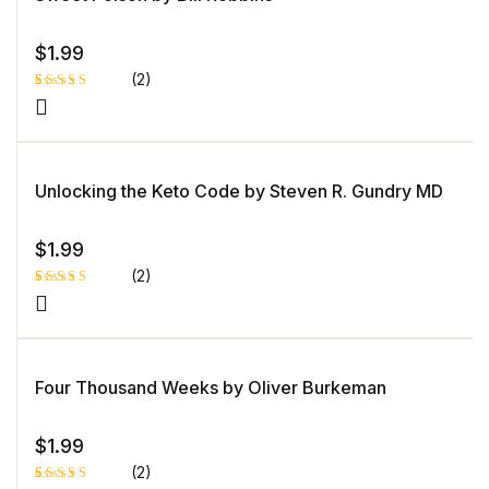
$
1.99
(2)
Rated
1
5.00
out
of 5 based
on
customer
rating
Unlocking the Keto Code by Steven R. Gundry MD
$
1.99
(2)
Rated
1
4.00
out
of 5
based
on
custome
Four Thousand Weeks by Oliver Burkeman
r rating
$
1.99
(2)