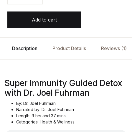
Add to cart
Description
Product Details
Reviews (1)
Super Immunity Guided Detox
with Dr. Joel Fuhrman
By: Dr. Joel Fuhrman
Narrated by: Dr. Joel Fuhrman
Length: 9 hrs and 37 mins
Categories: Health & Wellness