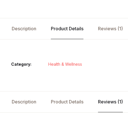
Description
Product Details
Reviews (1)
Category:
Health & Wellness
Description
Product Details
Reviews (1)