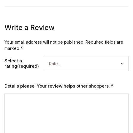
Write a Review
Your email address will not be published.
Required fields are
marked
*
Select a
rating(required)
Details please! Your review helps other shoppers.
*