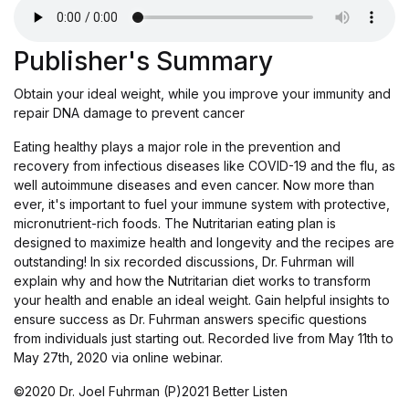
Publisher's Summary
Obtain your ideal weight, while you improve your immunity and
repair DNA damage to prevent cancer
Eating healthy plays a major role in the prevention and
recovery from infectious diseases like COVID-19 and the flu, as
well autoimmune diseases and even cancer. Now more than
ever, it's important to fuel your immune system with protective,
micronutrient-rich foods. The Nutritarian eating plan is
designed to maximize health and longevity and the recipes are
outstanding! In six recorded discussions, Dr. Fuhrman will
explain why and how the Nutritarian diet works to transform
your health and enable an ideal weight. Gain helpful insights to
ensure success as Dr. Fuhrman answers specific questions
from individuals just starting out. Recorded live from May 11th to
May 27th, 2020 via online webinar.
©2020 Dr. Joel Fuhrman (P)2021 Better Listen