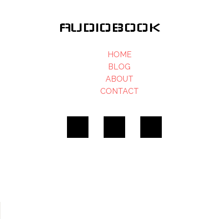
AUDIOBOOK
HOME
BLOG
ABOUT
CONTACT