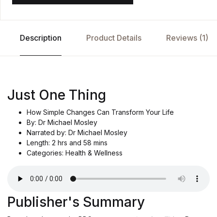
Description
Product Details
Reviews (1)
Just One Thing
How Simple Changes Can Transform Your Life
By: Dr Michael Mosley
Narrated by: Dr Michael Mosley
Length: 2 hrs and 58 mins
Categories: Health & Wellness
Publisher's Summary