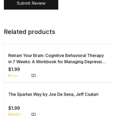
Submit Review
Related products
Retrain Your Brain: Cognitive Behavioral Therapy
in 7 Weeks: A Workbook for Managing Depression
and Anxiety by Seth J. Gillihan PhD
$
1.99
(2)
R
1
at
e
d
The Spartan Way by Joe De Sena, Jeff Csatari
1.
0
0
o
$
1.99
ut
of
(2)
5