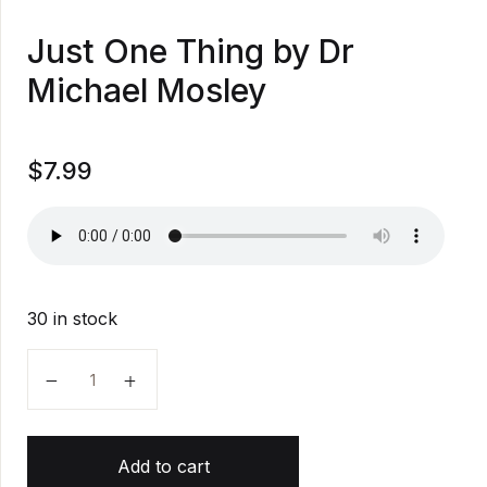
Just One Thing by Dr
Michael Mosley
$
7.99
30 in stock
Just One Thing by Dr Michael Mosley quantity
Add to cart