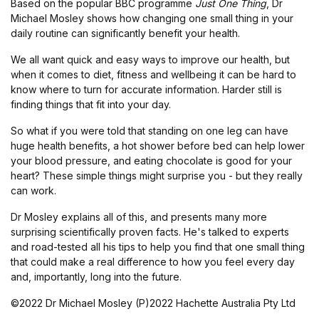
Based on the popular BBC programme
Just One Thing
, Dr
Michael Mosley shows how changing one small thing in your
daily routine can significantly benefit your health.
We all want quick and easy ways to improve our health, but
when it comes to diet, fitness and wellbeing it can be hard to
know where to turn for accurate information. Harder still is
finding things that fit into your day.
So what if you were told that standing on one leg can have
huge health benefits, a hot shower before bed can help lower
your blood pressure, and eating chocolate is good for your
heart? These simple things might surprise you - but they really
can work.
Dr Mosley explains all of this, and presents many more
surprising scientifically proven facts. He's talked to experts
and road-tested all his tips to help you find that one small thing
that could make a real difference to how you feel every day
and, importantly, long into the future.
©2022 Dr Michael Mosley (P)2022 Hachette Australia Pty Ltd