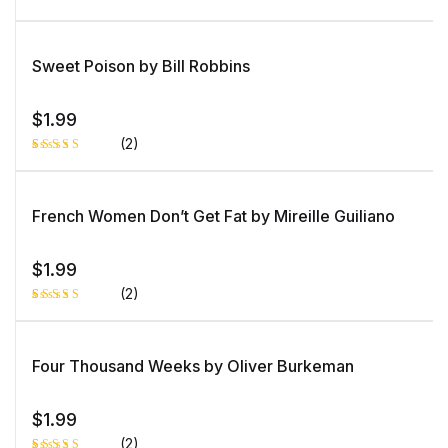
b
as
Rated
1
e
5.00
out
d
of 5 based
o
on
Sweet Poison by Bill Robbins
n
customer
c
rating
u
st
o
$
1.99
m
er
(2)
ra
ti
n
Rated
1
g
5.00
out
of 5 based
on
French Women Don’t Get Fat by Mireille Guiliano
customer
rating
$
1.99
(2)
Rated
1
4.00
out
of 5
based
Four Thousand Weeks by Oliver Burkeman
on
custome
r rating
$
1.99
(2)