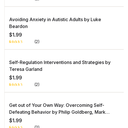
Rated
1
5.00
out
of 5 based
on
Avoiding Anxiety in Autistic Adults by Luke
customer
rating
Beardon
$
1.99
(2)
Rated
1
5.00
out
of 5 based
on
Self-Regulation Interventions and Strategies by
customer
rating
Teresa Garland
$
1.99
(2)
Rated
1
5.00
out
of 5 based
on
Get out of Your Own Way: Overcoming Self-
customer
rating
Defeating Behavior by Philip Goldberg, Mark
Goulston MD
$
1.99
(2)