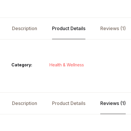
Description
Product Details
Reviews (1)
Category:
Health & Wellness
Description
Product Details
Reviews (1)