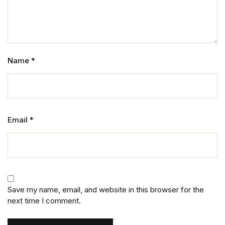
Name
*
Email
*
Save my name, email, and website in this browser for the
next time I comment.