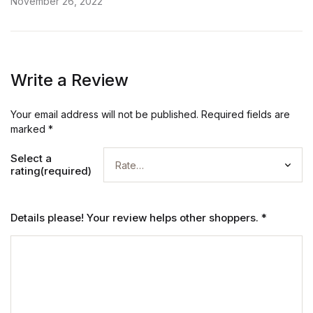
November 26, 2022
Write a Review
Your email address will not be published.
Required fields are
marked
*
Select a
rating(required)
Details please! Your review helps other shoppers.
*