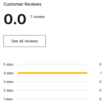
Customer Reviews
0.0
1 review
See all reviews
5 stars
0
4 stars
1
3 stars
0
2 stars
0
1 stars
0