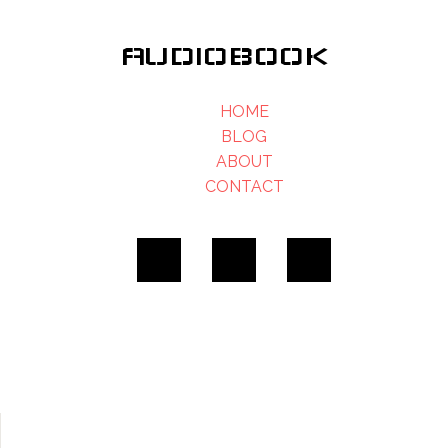
AUDIOBOOK
HOME
BLOG
ABOUT
CONTACT