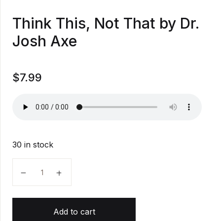
Think This, Not That by Dr.
Josh Axe
$
7.99
30 in stock
Think This, Not That by Dr. Josh Axe quantity
Add to cart