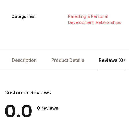
Categories:
Parenting & Personal
Development
,
Relationships
Description
Product Details
Reviews (0)
Customer Reviews
0.0
0 reviews