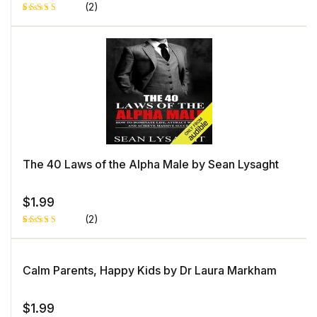
(2)
Rated
1
5.00
out
of 5 based
on
customer
rating
The 40 Laws of the Alpha Male by Sean Lysaght
$
1.99
(2)
Rated
1
5.00
out
of 5 based
on
Calm Parents, Happy Kids by Dr Laura Markham
customer
rating
$
1.99