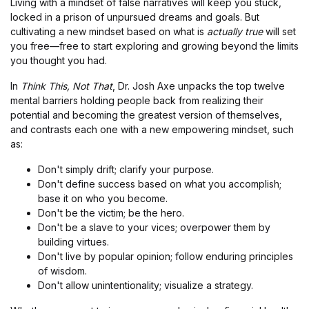
Living with a mindset of false narratives will keep you stuck,
locked in a prison of unpursued dreams and goals. But
cultivating a new mindset based on what is
actually true
will set
you free—free to start exploring and growing beyond the limits
you thought you had.
In
Think This, Not That
, Dr. Josh Axe unpacks the top twelve
mental barriers holding people back from realizing their
potential and becoming the greatest version of themselves,
and contrasts each one with a new empowering mindset, such
as:
Don't simply drift; clarify your purpose.
Don't define success based on what you accomplish;
base it on who you become.
Don't be the victim; be the hero.
Don't be a slave to your vices; overpower them by
building virtues.
Don't live by popular opinion; follow enduring principles
of wisdom.
Don't allow unintentionality; visualize a strategy.