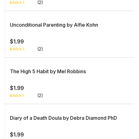
(2)
Rated
1
5.00
out
of 5 based
on
Unconditional Parenting by Alfie Kohn
customer
rating
$
1.99
(2)
Rated
1
5.00
out
of 5 based
on
The High 5 Habit by Mel Robbins
customer
rating
$
1.99
(2)
Rated
1
5.00
out
of 5 based
on
Diary of a Death Doula by Debra Diamond PhD
customer
rating
$
1.99