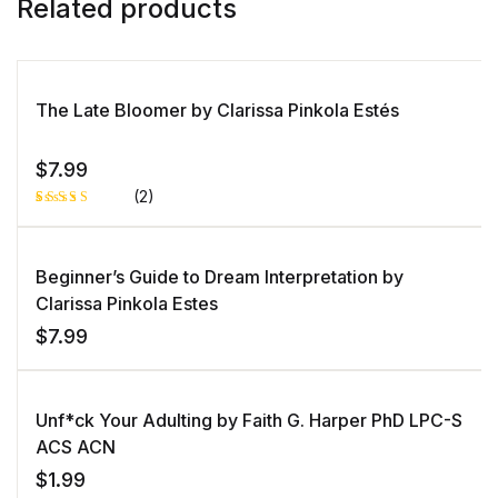
Related products
The Late Bloomer by Clarissa Pinkola Estés
$
7.99
(2)
Rated
1
5.00
out
of 5 based
on
Beginner’s Guide to Dream Interpretation by
customer
rating
Clarissa Pinkola Estes
$
7.99
Unf*ck Your Adulting by Faith G. Harper PhD LPC-S
ACS ACN
$
1.99