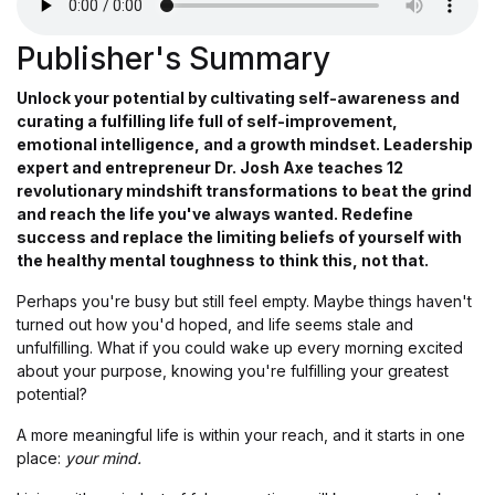
Publisher's Summary
Unlock your potential by cultivating self-awareness and
curating a fulfilling life full of self-improvement,
emotional intelligence, and a growth mindset. Leadership
expert and entrepreneur Dr. Josh Axe teaches 12
revolutionary mindshift transformations to beat the grind
and reach the life you've always wanted. Redefine
success and replace the limiting beliefs of yourself with
the healthy mental toughness to think this, not that.
Perhaps you're busy but still feel empty. Maybe things haven't
turned out how you'd hoped, and life seems stale and
unfulfilling. What if you could wake up every morning excited
about your purpose, knowing you're fulfilling your greatest
potential?
A more meaningful life is within your reach, and it starts in one
place:
your mind.