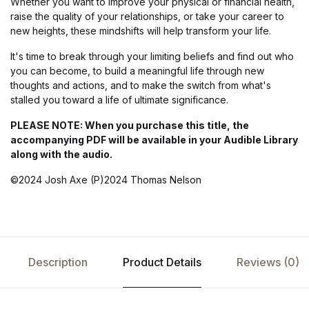
Whether you want to improve your physical or financial health,
raise the quality of your relationships, or take your career to
new heights, these mindshifts will help transform your life.
It's time to break through your limiting beliefs and find out who
you can become, to build a meaningful life through new
thoughts and actions, and to make the switch from what's
stalled you toward a life of ultimate significance.
PLEASE NOTE: When you purchase this title, the
accompanying PDF will be available in your Audible Library
along with the audio.
©2024 Josh Axe (P)2024 Thomas Nelson
Description
Product Details
Reviews (0)