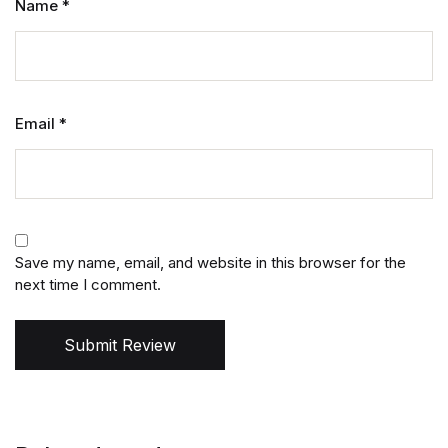
Name
*
Email
*
Save my name, email, and website in this browser for the
next time I comment.
Submit Review