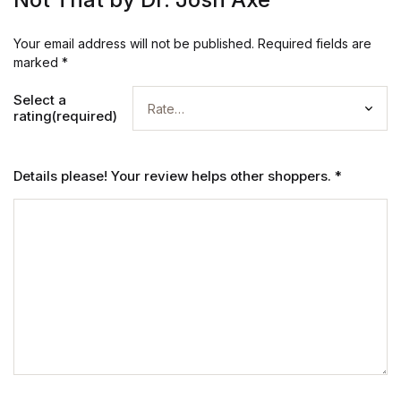
Your email address will not be published.
Required fields are
marked
*
Select a
rating(required)
Details please! Your review helps other shoppers.
*