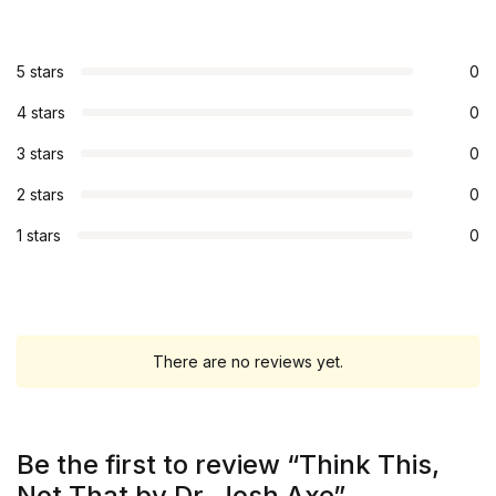
5 stars
0
4 stars
0
3 stars
0
2 stars
0
1 stars
0
There are no reviews yet.
Be the first to review “Think This,
Not That by Dr. Josh Axe”