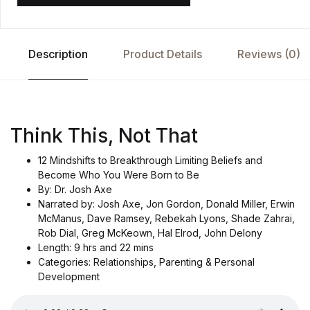
Description
Product Details
Reviews (0)
Think This, Not That
12 Mindshifts to Breakthrough Limiting Beliefs and
Become Who You Were Born to Be
By: Dr. Josh Axe
Narrated by: Josh Axe, Jon Gordon, Donald Miller, Erwin
McManus, Dave Ramsey, Rebekah Lyons, Shade Zahrai,
Rob Dial, Greg McKeown, Hal Elrod, John Delony
Length: 9 hrs and 22 mins
Categories: Relationships, Parenting & Personal
Development