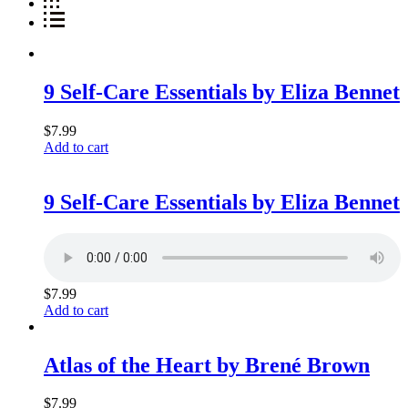
9 Self-Care Essentials by Eliza Bennet
$
7.99
Add to cart
9 Self-Care Essentials by Eliza Bennet
$
7.99
Add to cart
Atlas of the Heart by Brené Brown
$
7.99