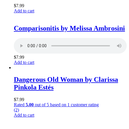
$
7.99
Add to cart
Comparisonitis by Melissa Ambrosini
$
7.99
Add to cart
Dangerous Old Woman by Clarissa
Pinkola Estés
$
7.99
Rated
5.00
out of 5 based on
1
customer rating
(2)
Add to cart