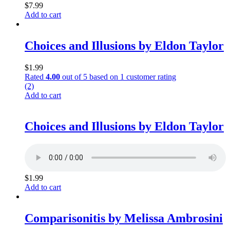
$
7.99
Add to cart
Choices and Illusions by Eldon Taylor
$
1.99
Rated
4.00
out of 5 based on
1
customer rating
(2)
Add to cart
Choices and Illusions by Eldon Taylor
$
1.99
Add to cart
Comparisonitis by Melissa Ambrosini