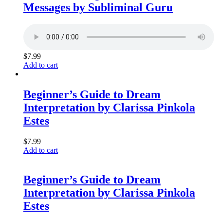
Messages by Subliminal Guru
$
7.99
Add to cart
Beginner’s Guide to Dream
Interpretation by Clarissa Pinkola
Estes
$
7.99
Add to cart
Beginner’s Guide to Dream
Interpretation by Clarissa Pinkola
Estes