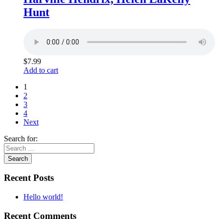
Hunt
$
7.99
Add to cart
1
2
3
4
Next
Search for:
Recent Posts
Hello world!
Recent Comments