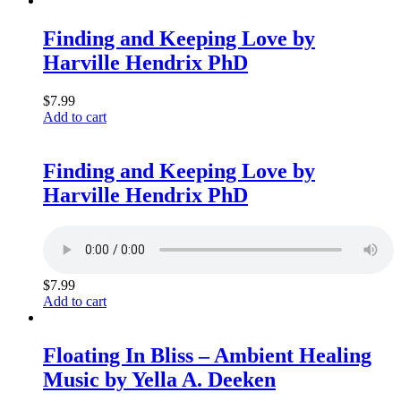
Finding and Keeping Love by
Harville Hendrix PhD
$
7.99
Add to cart
Finding and Keeping Love by
Harville Hendrix PhD
$
7.99
Add to cart
Floating In Bliss – Ambient Healing
Music by Yella A. Deeken