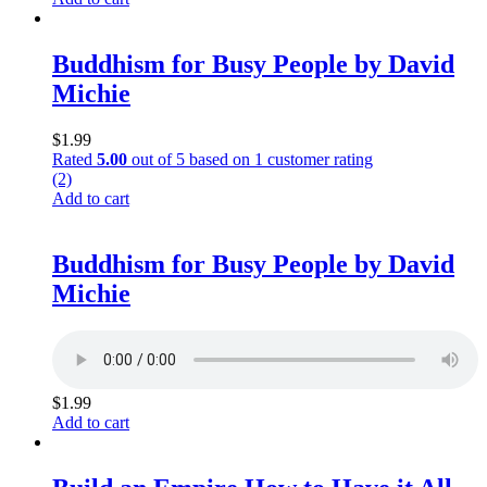
Buddhism for Busy People by David
Michie
$
1.99
Rated
5.00
out of 5 based on
1
customer rating
(2)
Add to cart
Buddhism for Busy People by David
Michie
$
1.99
Add to cart