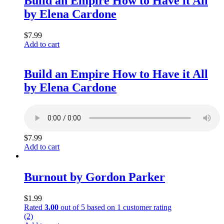
Build an Empire How to Have it All
by Elena Cardone
$
7.99
Add to cart
Build an Empire How to Have it All
by Elena Cardone
$
7.99
Add to cart
Burnout by Gordon Parker
$
1.99
Rated
3.00
out of 5 based on
1
customer rating
(2)