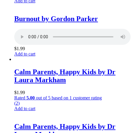
Add to cart
Burnout by Gordon Parker
$
1.99
Add to cart
Calm Parents, Happy Kids by Dr
Laura Markham
$
1.99
Rated
5.00
out of 5 based on
1
customer rating
(2)
Add to cart
Calm Parents, Happy Kids by Dr