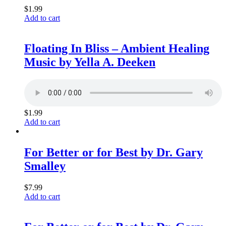
$
1.99
Add to cart
Floating In Bliss – Ambient Healing
Music by Yella A. Deeken
$
1.99
Add to cart
For Better or for Best by Dr. Gary
Smalley
$
7.99
Add to cart