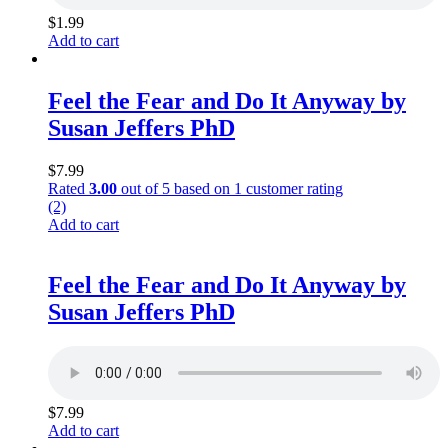
$
1.99
Add to cart
Feel the Fear and Do It Anyway by
Susan Jeffers PhD
$
7.99
Rated
3.00
out of 5 based on
1
customer rating
(2)
Add to cart
Feel the Fear and Do It Anyway by
Susan Jeffers PhD
$
7.99
Add to cart