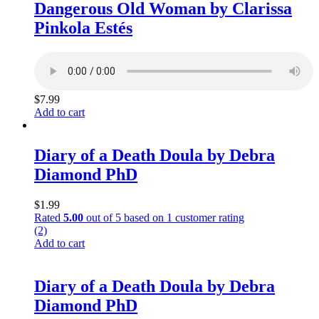
Dangerous Old Woman by Clarissa
Pinkola Estés
$
7.99
Add to cart
Diary of a Death Doula by Debra
Diamond PhD
$
1.99
Rated
5.00
out of 5 based on
1
customer rating
(2)
Add to cart
Diary of a Death Doula by Debra
Diamond PhD