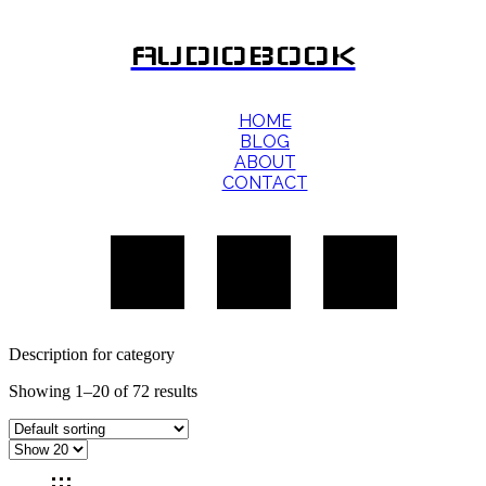
AUDIOBOOK
HOME
BLOG
ABOUT
CONTACT
Description for category
Showing 1–20 of 72 results