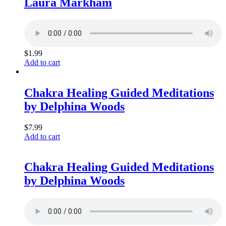
Laura Markham
$
1.99
Add to cart
Chakra Healing Guided Meditations
by Delphina Woods
$
7.99
Add to cart
Chakra Healing Guided Meditations
by Delphina Woods