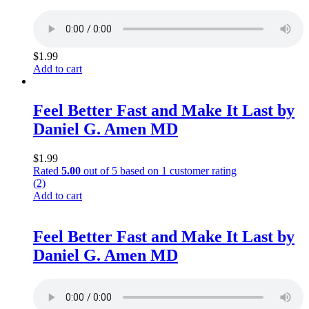
$
1.99
Add to cart
Feel Better Fast and Make It Last by
Daniel G. Amen MD
$
1.99
Rated
5.00
out of 5 based on
1
customer rating
(2)
Add to cart
Feel Better Fast and Make It Last by
Daniel G. Amen MD