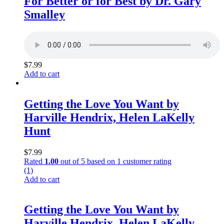
For Better or for Best by Dr. Gary
Smalley
$
7.99
Add to cart
Getting the Love You Want by
Harville Hendrix, Helen LaKelly
Hunt
$
7.99
Rated
1.00
out of 5 based on
1
customer rating
(1)
Add to cart
Getting the Love You Want by
Harville Hendrix, Helen LaKelly