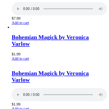
$
7.99
Add to cart
Bohemian Magick by Veronica
Varlow
$
1.99
Add to cart
Bohemian Magick by Veronica
Varlow
$
1.99
Add to cart