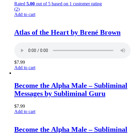
Rated
5.00
out of 5 based on
1
customer rating
(2)
Add to cart
Atlas of the Heart by Brené Brown
$
7.99
Add to cart
Become the Alpha Male – Subliminal
Messages by Subliminal Guru
$
7.99
Add to cart
Become the Alpha Male – Subliminal