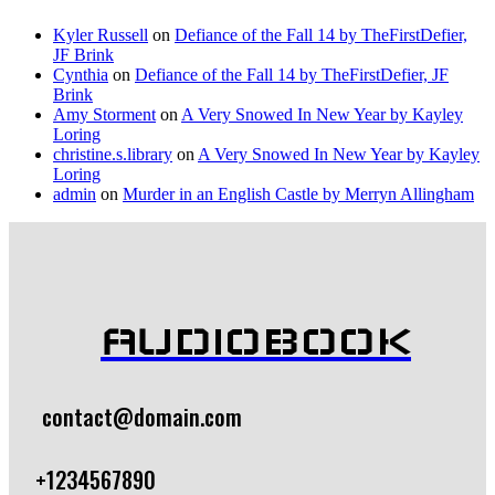
Kyler Russell
on
Defiance of the Fall 14 by TheFirstDefier,
JF Brink
Cynthia
on
Defiance of the Fall 14 by TheFirstDefier, JF
Brink
Amy Storment
on
A Very Snowed In New Year by Kayley
Loring
christine.s.library
on
A Very Snowed In New Year by Kayley
Loring
admin
on
Murder in an English Castle by Merryn Allingham
AUDIOBOOK
contact@domain.com
+1234567890