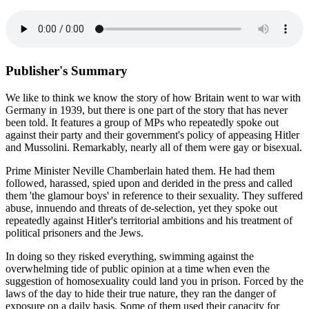
Publisher's Summary
We like to think we know the story of how Britain went to war with
Germany in 1939, but there is one part of the story that has never
been told. It features a group of MPs who repeatedly spoke out
against their party and their government's policy of appeasing Hitler
and Mussolini. Remarkably, nearly all of them were gay or bisexual.
Prime Minister Neville Chamberlain hated them. He had them
followed, harassed, spied upon and derided in the press and called
them 'the glamour boys' in reference to their sexuality. They suffered
abuse, innuendo and threats of de-selection, yet they spoke out
repeatedly against Hitler's territorial ambitions and his treatment of
political prisoners and the Jews.
In doing so they risked everything, swimming against the
overwhelming tide of public opinion at a time when even the
suggestion of homosexuality could land you in prison. Forced by the
laws of the day to hide their true nature, they ran the danger of
exposure on a daily basis. Some of them used their capacity for