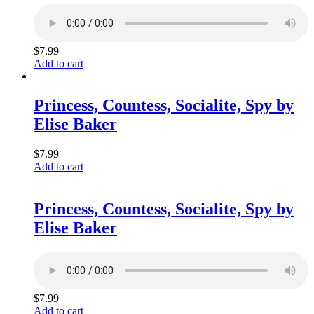
$
7.99
Add to cart
Princess, Countess, Socialite, Spy by
Elise Baker
$
7.99
Add to cart
Princess, Countess, Socialite, Spy by
Elise Baker
$
7.99
Add to cart