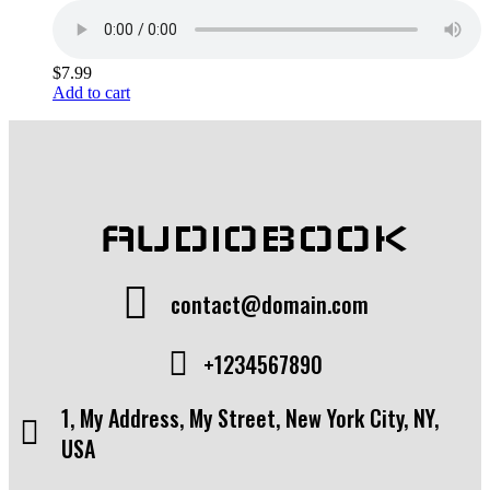
$
7.99
Add to cart
AUDIOBOOK
contact@domain.com
+1234567890
1, My Address, My Street, New York City, NY,
USA