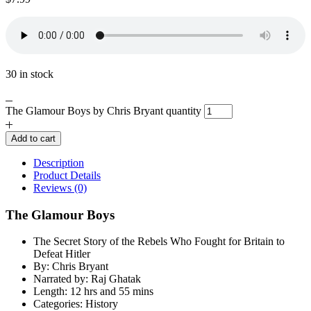
30 in stock
The Glamour Boys by Chris Bryant quantity
Add to cart
Description
Product Details
Reviews (0)
The Glamour Boys
The Secret Story of the Rebels Who Fought for Britain to
Defeat Hitler
By: Chris Bryant
Narrated by: Raj Ghatak
Length: 12 hrs and 55 mins
Categories: History