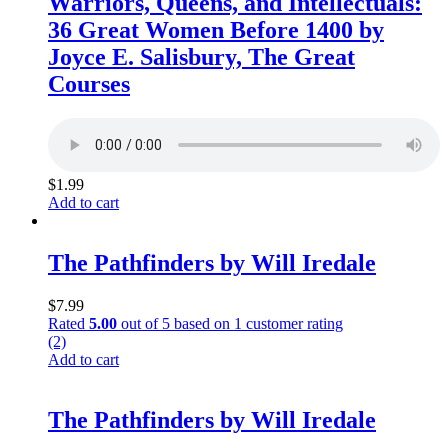
Warriors, Queens, and Intellectuals:
36 Great Women Before 1400 by
Joyce E. Salisbury, The Great
Courses
$
1.99
Add to cart
The Pathfinders by Will Iredale
$
7.99
Rated
5.00
out of 5 based on
1
customer rating
(2)
Add to cart
The Pathfinders by Will Iredale