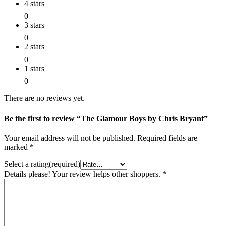
4 stars
0
3 stars
0
2 stars
0
1 stars
0
There are no reviews yet.
Be the first to review “The Glamour Boys by Chris Bryant”
Your email address will not be published.
Required fields are
marked
*
Select a rating(required)
Details please! Your review helps other shoppers.
*