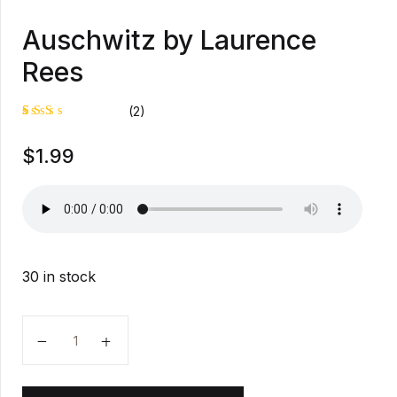
Auschwitz by Laurence
Rees
(2)
Rat
1
$
1.99
ed
2.0
0
out
of
5
bas
ed
on
cus
30 in stock
tom
er
rati
ng
Auschwitz by Laurence Rees quantity