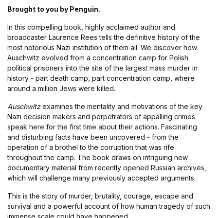
Brought to you by Penguin.
In this compelling book, highly acclaimed author and
broadcaster Laurence Rees tells the definitive history of the
most notorious Nazi institution of them all. We discover how
Auschwitz evolved from a concentration camp for Polish
political prisoners into the site of the largest mass murder in
history - part death camp, part concentration camp, where
around a million Jews were killed.
Auschwitz
examines the mentality and motivations of the key
Nazi decision makers and perpetrators of appalling crimes
speak here for the first time about their actions. Fascinating
and disturbing facts have been uncovered - from the
operation of a brothel to the corruption that was rife
throughout the camp. The book draws on intriguing new
documentary material from recently opened Russian archives,
which will challenge many previously accepted arguments.
This is the story of murder, brutality, courage, escape and
survival and a powerful account of how human tragedy of such
immense scale could have happened.