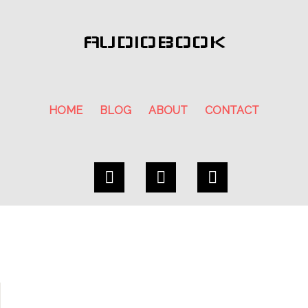
AUDIOBOOK
HOME
BLOG
ABOUT
CONTACT