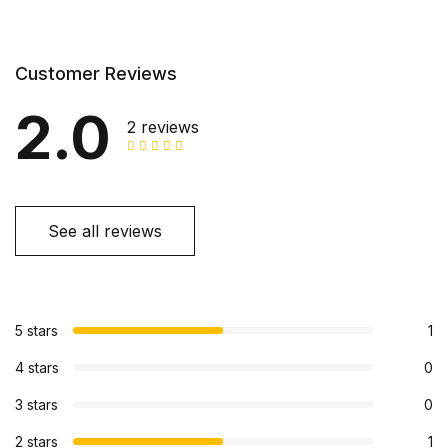
Customer Reviews
2.0
2 reviews
See all reviews
5 stars
1
4 stars
0
3 stars
0
2 stars
1