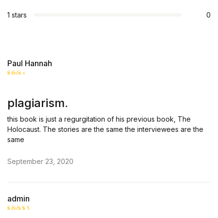
1 stars
0
Paul Hannah
Rate
d
2
out
plagiarism.
of 5
this book is just a regurgitation of his previous book, The
Holocaust. The stories are the same the interviewees are the
same
September 23, 2020
admin