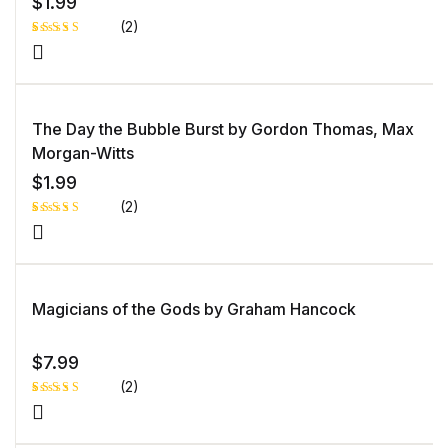
$
1.99
(2)
Rated
1
4.00
out
of 5
based
on
custome
The Day the Bubble Burst by Gordon Thomas, Max
r rating
Morgan-Witts
$
1.99
(2)
Rated
1
5.00
out
of 5 based
on
customer
rating
Magicians of the Gods by Graham Hancock
$
7.99
(2)
Rated
1
5.00
out
of 5 based