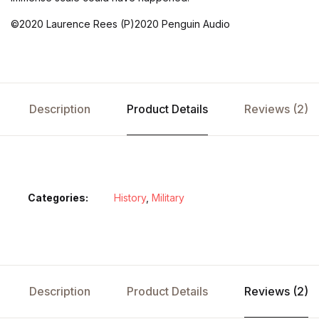
©2020 Laurence Rees (P)2020 Penguin Audio
Description
Product Details
Reviews (2)
Categories:
History
,
Military
Description
Product Details
Reviews (2)