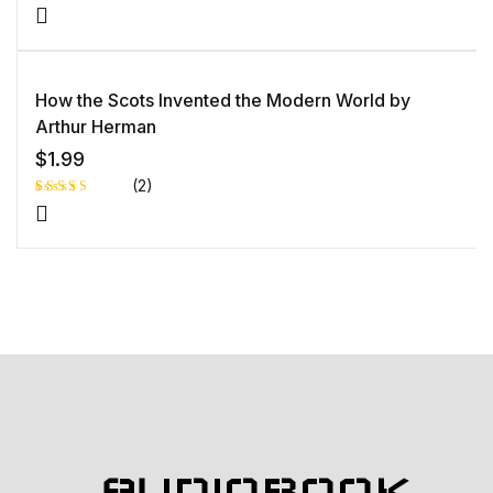
Rated
1
5.00
out
of 5 based
on
customer
rating
How the Scots Invented the Modern World by
Arthur Herman
$
1.99
(2)
Rated
1
5.00
out
of 5 based
on
customer
rating
AUDIOBOOK