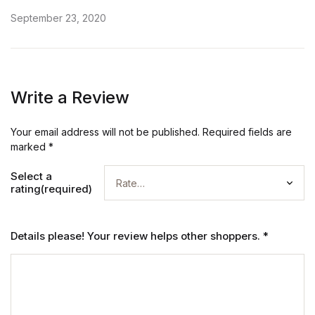
Rated
5
out of 5
September 23, 2020
Write a Review
Your email address will not be published.
Required fields are
marked
*
Select a
rating(required)
Details please! Your review helps other shoppers.
*