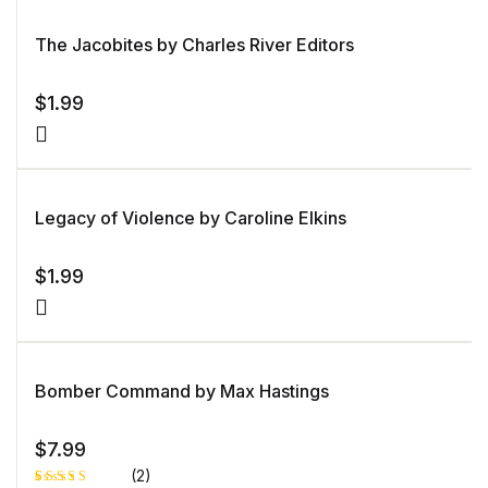
on
customer
rating
The Jacobites by Charles River Editors
$
1.99
Legacy of Violence by Caroline Elkins
$
1.99
Bomber Command by Max Hastings
$
7.99
(2)