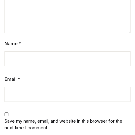
Name
*
Email
*
Save my name, email, and website in this browser for the
next time I comment.