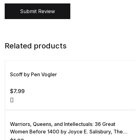
Submit Review
Related products
Scoff by Pen Vogler
$
7.99
Warriors, Queens, and Intellectuals: 36 Great
Women Before 1400 by Joyce E. Salisbury, The
Great Courses