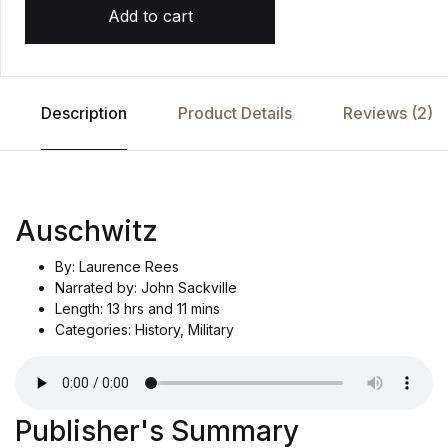
Add to cart
Description
Product Details
Reviews (2)
Auschwitz
By: Laurence Rees
Narrated by: John Sackville
Length: 13 hrs and 11 mins
Categories: History, Military
Publisher's Summary