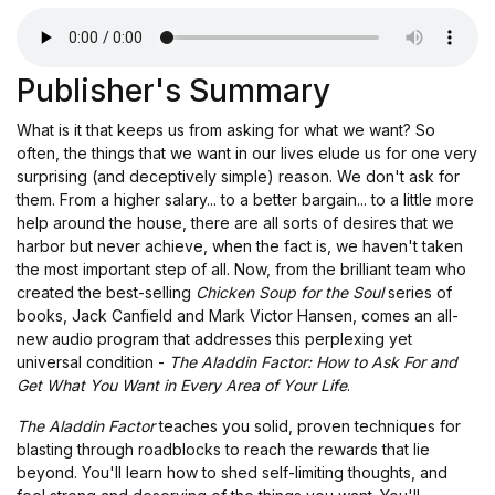
Publisher's Summary
What is it that keeps us from asking for what we want? So
often, the things that we want in our lives elude us for one very
surprising (and deceptively simple) reason. We don't ask for
them. From a higher salary... to a better bargain... to a little more
help around the house, there are all sorts of desires that we
harbor but never achieve, when the fact is, we haven't taken
the most important step of all. Now, from the brilliant team who
created the best-selling
Chicken Soup for the Soul
series of
books, Jack Canfield and Mark Victor Hansen, comes an all-
new audio program that addresses this perplexing yet
universal condition -
The Aladdin Factor: How to Ask For and
Get What You Want in Every Area of Your Life
.
The Aladdin Factor
teaches you solid, proven techniques for
blasting through roadblocks to reach the rewards that lie
beyond. You'll learn how to shed self-limiting thoughts, and