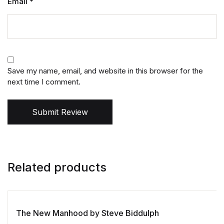
Email
*
Save my name, email, and website in this browser for the
next time I comment.
Submit Review
Related products
The New Manhood by Steve Biddulph