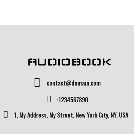
AUDIOBOOK
contact@domain.com
+1234567890
1, My Address, My Street, New York City, NY, USA