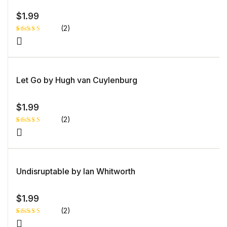
$
1.99
(2)
Rated
1
4.00
out
of 5
based
on
custome
Let Go by Hugh van Cuylenburg
r rating
$
1.99
(2)
Rated
1
5.00
out
of 5 based
on
customer
rating
Undisruptable by Ian Whitworth
$
1.99
(2)
Rated
1