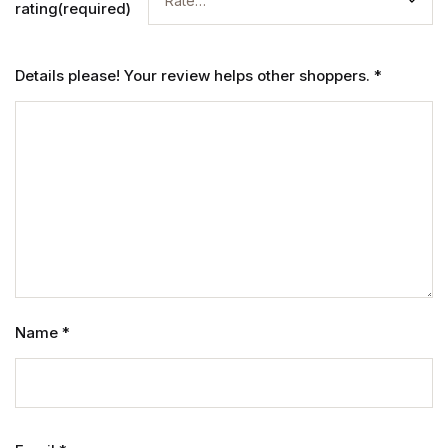
rating(required)
Details please! Your review helps other shoppers.
*
Name
*