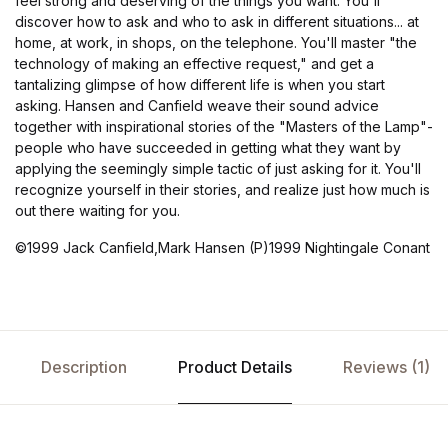
feel strong and deserving of the things you want. You'll
discover how to ask and who to ask in different situations... at
home, at work, in shops, on the telephone. You'll master "the
technology of making an effective request," and get a
tantalizing glimpse of how different life is when you start
asking. Hansen and Canfield weave their sound advice
together with inspirational stories of the "Masters of the Lamp"-
people who have succeeded in getting what they want by
applying the seemingly simple tactic of just asking for it. You'll
recognize yourself in their stories, and realize just how much is
out there waiting for you.
©1999 Jack Canfield,Mark Hansen (P)1999 Nightingale Conant
Description
Product Details
Reviews (1)