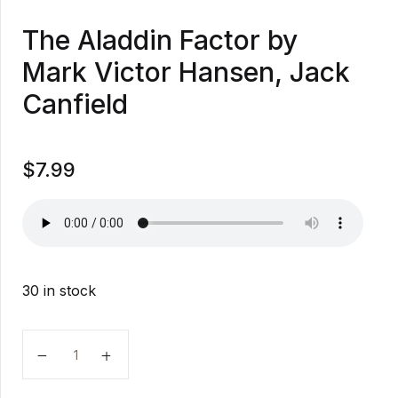
The Aladdin Factor by
Mark Victor Hansen, Jack
Canfield
$
7.99
30 in stock
The Aladdin Factor by Mark Victor Hansen, Jack Canf