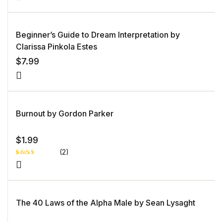
5.00
out
of 5 based
on
customer
rating
Beginner’s Guide to Dream Interpretation by
Clarissa Pinkola Estes
$
7.99
Burnout by Gordon Parker
$
1.99
(2)
Rated
1
3.00
out of
5
based
on
The 40 Laws of the Alpha Male by Sean Lysaght
custo
mer
rating