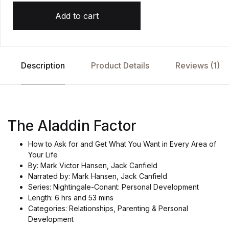
Add to cart
Description
Product Details
Reviews (1)
The Aladdin Factor
How to Ask for and Get What You Want in Every Area of
Your Life
By: Mark Victor Hansen, Jack Canfield
Narrated by: Mark Hansen, Jack Canfield
Series: Nightingale-Conant: Personal Development
Length: 6 hrs and 53 mins
Categories: Relationships, Parenting & Personal
Development