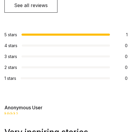
See all reviews
5 stars
1
4 stars
0
3 stars
0
2 stars
0
1 stars
0
Anonymous User
Rated
5
out of 5