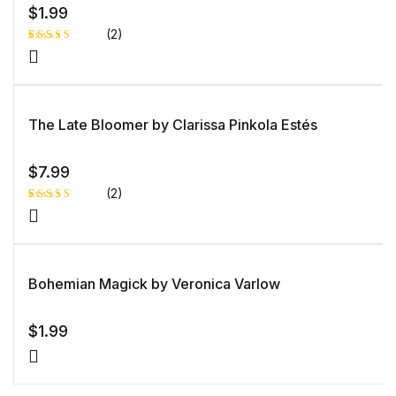
$
1.99
(2)
Rated
1
5.00
out
of 5 based
on
customer
rating
The Late Bloomer by Clarissa Pinkola Estés
$
7.99
(2)
Rated
1
5.00
out
of 5 based
on
customer
rating
Bohemian Magick by Veronica Varlow
$
1.99