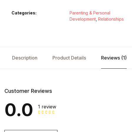
Categories:
Parenting & Personal
Development
,
Relationships
Description
Product Details
Reviews (1)
Customer Reviews
0.0
1 review