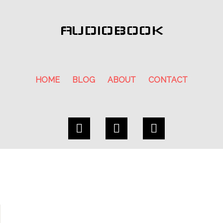
AUDIOBOOK
HOME
BLOG
ABOUT
CONTACT