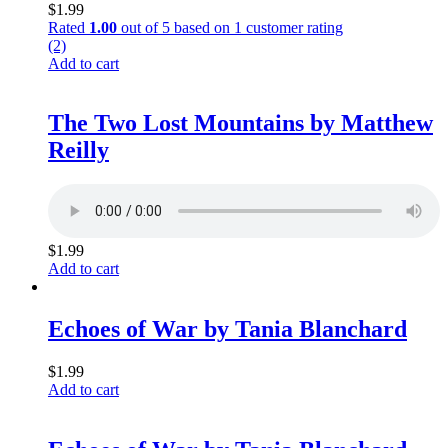
$
1.99
Rated
1.00
out of 5 based on
1
customer rating
(2)
Add to cart
The Two Lost Mountains by Matthew
Reilly
$
1.99
Add to cart
Echoes of War by Tania Blanchard
$
1.99
Add to cart