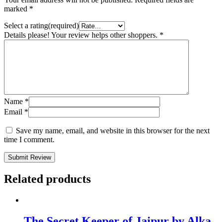
marked
*
Select a rating(required)
Details please! Your review helps other shoppers.
*
Name
*
Email
*
Save my name, email, and website in this browser for the next
time I comment.
Submit Review
Related products
The Secret Keeper of Jaipur by Alka