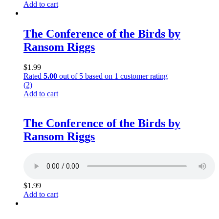
Add to cart
The Conference of the Birds by
Ransom Riggs
$
1.99
Rated
5.00
out of 5 based on
1
customer rating
(2)
Add to cart
The Conference of the Birds by
Ransom Riggs
$
1.99
Add to cart