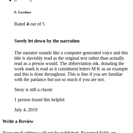
E. Gardiner
Rated
4
out of 5
Sorely let down by the narration
The narrator sounds like a computer generated voice and this
title is slavishly read as the original text rather than actually
read as a person would. The abbreviation mk. donating the
work mark is read as it constituent letters M K as an example
and this is done throughout. This is fine if you are familiar
with the parlance but not so much if you are not.
Story is still a classic
1 person found this helpful
July 4, 2019
Write a Review
Your email address will not be published.
Required fields are