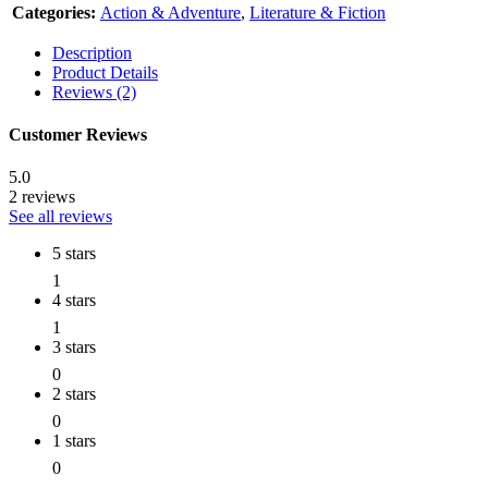
Categories:
Action & Adventure
,
Literature & Fiction
Description
Product Details
Reviews (2)
Customer Reviews
5.0
2 reviews
See all reviews
5 stars
1
4 stars
1
3 stars
0
2 stars
0
1 stars
0