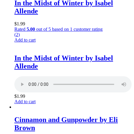
In the Midst of Winter by Isabel
Allende
$
1.99
Rated
5.00
out of 5 based on
1
customer rating
(2)
Add to cart
In the Midst of Winter by Isabel
Allende
$
1.99
Add to cart
Cinnamon and Gunpowder by Eli
Brown