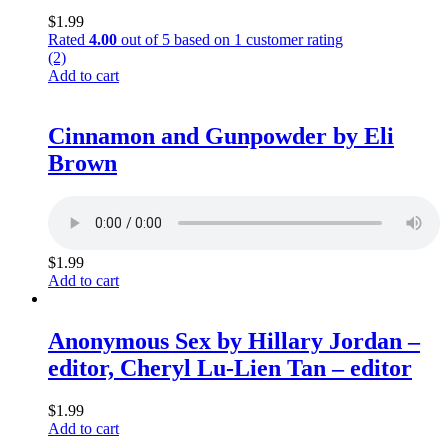
$
1.99
Rated
4.00
out of 5 based on
1
customer rating
(2)
Add to cart
Cinnamon and Gunpowder by Eli
Brown
$
1.99
Add to cart
Anonymous Sex by Hillary Jordan –
editor, Cheryl Lu-Lien Tan – editor
$
1.99
Add to cart