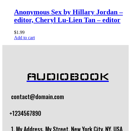
Anonymous Sex by Hillary Jordan –
editor, Cheryl Lu-Lien Tan – editor
$
1.99
Add to cart
AUDIOBOOK
contact@domain.com
+1234567890
1, My Address, My Street, New York City, NY, USA