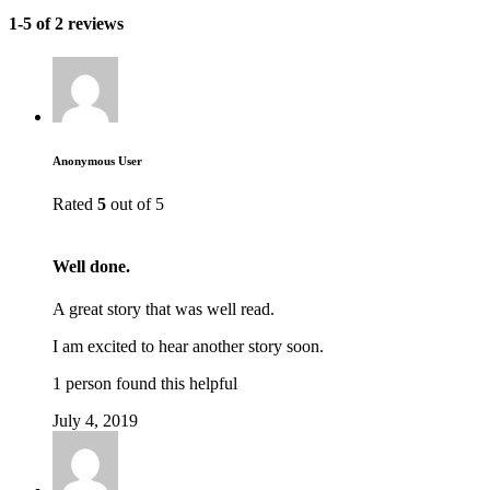
1-5 of 2 reviews
Anonymous User
Rated
5
out of 5
Well done.
A great story that was well read.
I am excited to hear another story soon.
1 person found this helpful
July 4, 2019