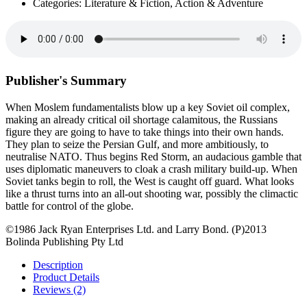
Categories: Literature & Fiction, Action & Adventure
Publisher's Summary
When Moslem fundamentalists blow up a key Soviet oil complex,
making an already critical oil shortage calamitous, the Russians
figure they are going to have to take things into their own hands.
They plan to seize the Persian Gulf, and more ambitiously, to
neutralise NATO. Thus begins Red Storm, an audacious gamble that
uses diplomatic maneuvers to cloak a crash military build-up. When
Soviet tanks begin to roll, the West is caught off guard. What looks
like a thrust turns into an all-out shooting war, possibly the climactic
battle for control of the globe.
©1986 Jack Ryan Enterprises Ltd. and Larry Bond. (P)2013
Bolinda Publishing Pty Ltd
Description
Product Details
Reviews (2)