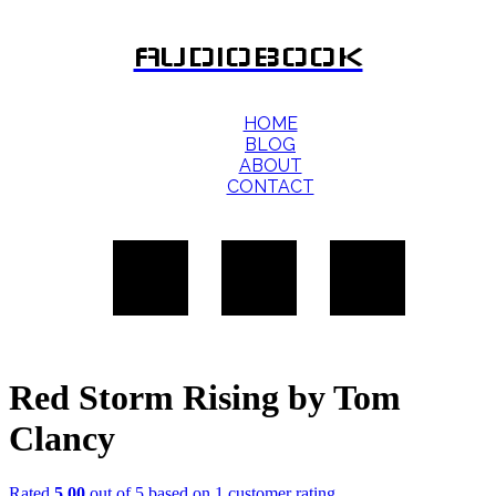
AUDIOBOOK
HOME
BLOG
ABOUT
CONTACT
Red Storm Rising by Tom
Clancy
Rated
5.00
out of 5 based on
1
customer rating