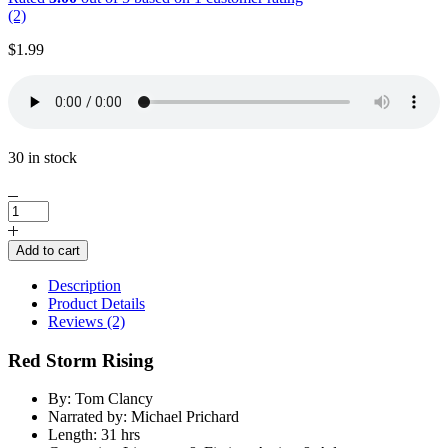
(2)
$
1.99
30 in stock
Red
Storm
Rising
Add to cart
by
Tom
Description
Clancy
Product Details
quantity
Reviews (2)
Red Storm Rising
By: Tom Clancy
Narrated by: Michael Prichard
Length: 31 hrs