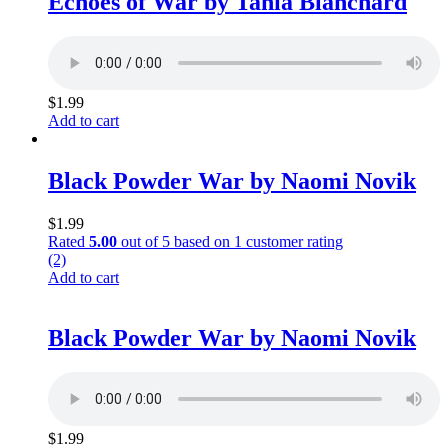
Echoes of War by Tania Blanchard
$
1.99
Add to cart
Black Powder War by Naomi Novik
$
1.99
Rated
5.00
out of 5 based on
1
customer rating
(2)
Add to cart
Black Powder War by Naomi Novik
$
1.99