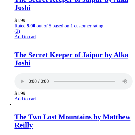
Joshi
$
1.99
Rated
5.00
out of 5 based on
1
customer rating
(2)
Add to cart
The Secret Keeper of Jaipur by Alka
Joshi
$
1.99
Add to cart
The Two Lost Mountains by Matthew
Reilly