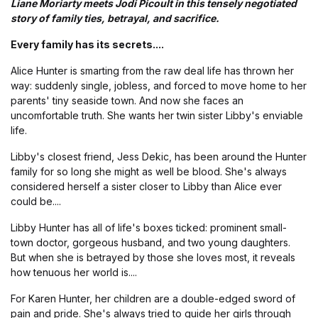
Liane Moriarty meets Jodi Picoult in this tensely negotiated
story of family ties, betrayal, and sacrifice.
Every family has its secrets....
Alice Hunter is smarting from the raw deal life has thrown her
way: suddenly single, jobless, and forced to move home to her
parents' tiny seaside town. And now she faces an
uncomfortable truth. She wants her twin sister Libby's enviable
life.
Libby's closest friend, Jess Dekic, has been around the Hunter
family for so long she might as well be blood. She's always
considered herself a sister closer to Libby than Alice ever
could be....
Libby Hunter has all of life's boxes ticked: prominent small-
town doctor, gorgeous husband, and two young daughters.
But when she is betrayed by those she loves most, it reveals
how tenuous her world is....
For Karen Hunter, her children are a double-edged sword of
pain and pride. She's always tried to guide her girls through