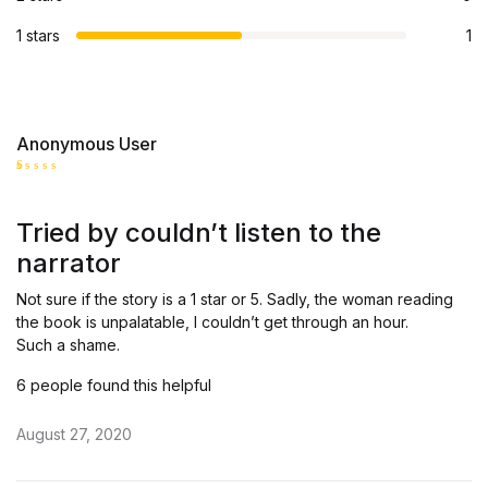
1 stars
1
Anonymous User
R
at
ed
Tried by couldn’t listen to the
1
o
narrator
ut
of
5
Not sure if the story is a 1 star or 5. Sadly, the woman reading
the book is unpalatable, I couldn’t get through an hour.
Such a shame.
6 people found this helpful
August 27, 2020