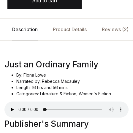
Add to cart
c
u
st
o
m
e
r
Description
Product Details
Reviews (2)
r
at
i
n
g
Just an Ordinary Family
By: Fiona Lowe
Narrated by: Rebecca Macauley
Length: 16 hrs and 56 mins
Categories: Literature & Fiction, Women's Fiction
Publisher's Summary