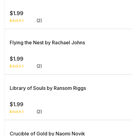
rating
$
1.99
(2)
Rated
1
5.00
out
of 5 based
on
Flying the Nest by Rachael Johns
customer
rating
$
1.99
(2)
Rated
1
5.00
out
of 5 based
on
Library of Souls by Ransom Riggs
customer
rating
$
1.99
(2)
Rated
1
4.00
out
of 5
based
Crucible of Gold by Naomi Novik
on