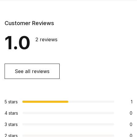
Customer Reviews
1.0
2 reviews
See all reviews
5 stars
1
4 stars
0
3 stars
0
2 stars
0