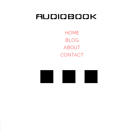
AUDIOBOOK
HOME
BLOG
ABOUT
CONTACT