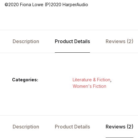
©2020 Fiona Lowe (P)2020 HarperAudio
Description
Product Details
Reviews (2)
Categories:
Literature & Fiction
,
Women's Fiction
Description
Product Details
Reviews (2)