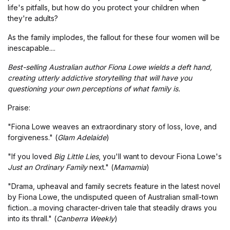
life's pitfalls, but how do you protect your children when
they're adults?
As the family implodes, the fallout for these four women will be
inescapable....
Best-selling Australian author Fiona Lowe wields a deft hand,
creating utterly addictive storytelling that will have you
questioning your own perceptions of what family is.
Praise:
"Fiona Lowe weaves an extraordinary story of loss, love, and
forgiveness." (
Glam Adelaide
)
"If you loved
Big Little Lies
, you'll want to devour Fiona Lowe's
Just an Ordinary Family
next." (
Mamamia
)
"Drama, upheaval and family secrets feature in the latest novel
by Fiona Lowe, the undisputed queen of Australian small-town
fiction...a moving character-driven tale that steadily draws you
into its thrall." (
Canberra Weekly
)