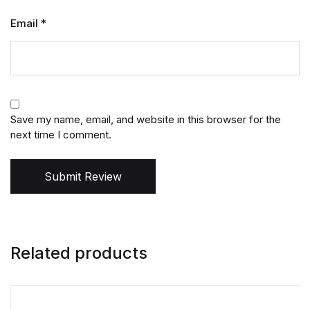
Email
*
Save my name, email, and website in this browser for the
next time I comment.
Submit Review
Related products