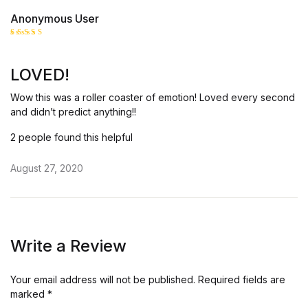
Anonymous User
Rated
5
out of 5
LOVED!
Wow this was a roller coaster of emotion! Loved every second
and didn’t predict anything!!
2 people found this helpful
August 27, 2020
Write a Review
Your email address will not be published.
Required fields are
marked
*