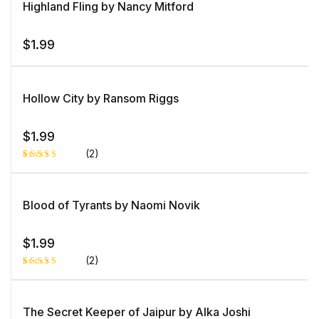
Highland Fling by Nancy Mitford
$
1.99
Hollow City by Ransom Riggs
$
1.99
(2)
Rated
1
5.00
out
of 5 based
on
Blood of Tyrants by Naomi Novik
customer
rating
$
1.99
(2)
Rated
1
5.00
out
of 5 based
on
The Secret Keeper of Jaipur by Alka Joshi
customer