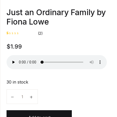
Just an Ordinary Family by
Fiona Lowe
(2)
R
1
$
1.99
at
e
d
1
.
0
0
o
u
t
30 in stock
o
f
5
Just an Ordinary Family by Fiona Lowe quantity
b
a
s
e
d
o
n