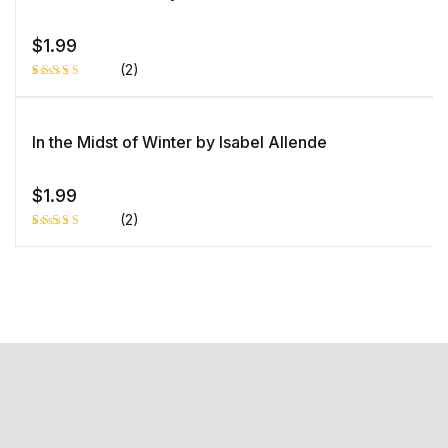
custome
r rating
$
1.99
(2)
Rated
1
5.00
out
of 5 based
on
In the Midst of Winter by Isabel Allende
customer
rating
$
1.99
(2)
Rated
1
5.00
out
of 5 based
on
customer
rating