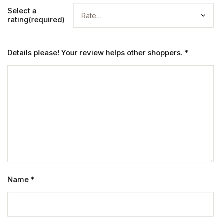
Select a
rating(required)
Details please! Your review helps other shoppers.
*
Name
*