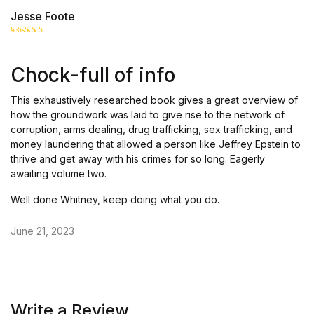
Jesse Foote
Rated
5
out of 5
Chock-full of info
This exhaustively researched book gives a great overview of
how the groundwork was laid to give rise to the network of
corruption, arms dealing, drug trafficking, sex trafficking, and
money laundering that allowed a person like Jeffrey Epstein to
thrive and get away with his crimes for so long. Eagerly
awaiting volume two.
Well done Whitney, keep doing what you do.
June 21, 2023
Write a Review