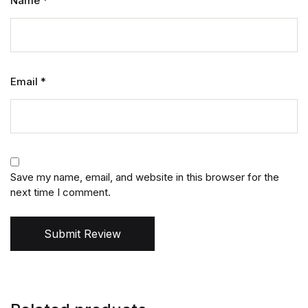
Name
*
Email
*
Save my name, email, and website in this browser for the
next time I comment.
Submit Review