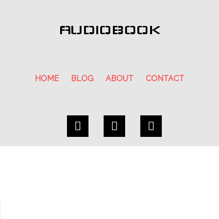
AUDIOBOOK
HOME
BLOG
ABOUT
CONTACT