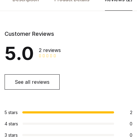
Customer Reviews
5.0
2 reviews
See all reviews
5 stars
2
4 stars
0
3 stars
0