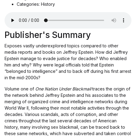
Categories: History
Publisher's Summary
Exposes vastly underexplored topics compared to other
media reports and books on Jeffrey Epstein. How did Jeffrey
Epstein manage to evade justice for decades? Who enabled
him and why? Why were legal officials told that Epstein
“belonged to intelligence” and to back off during his first arrest
in the mid-2000s?
Volume one of
One Nation Under Blackmail
traces the origin of
the network behind Jeffrey Epstein and his associates to the
merging of organized crime and intelligence networks during
World War II, following their most notable activities through the
decades. Various scandals, acts of corruption, and other
crimes throughout the last several decades of American
history, many involving sex blackmail, can be traced back to
these same networks, which have subverted and taken control