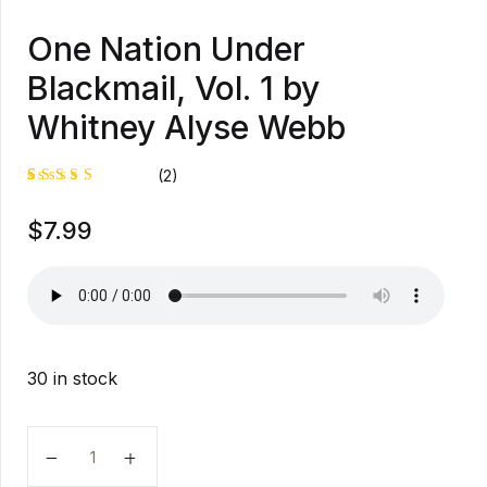
One Nation Under
Blackmail, Vol. 1 by
Whitney Alyse Webb
(2)
Rated
1
$
7.99
5.00
out
of 5
based on
customer
rating
30 in stock
One Nation Under Blackmail, Vol. 1 by Whitney Alyse