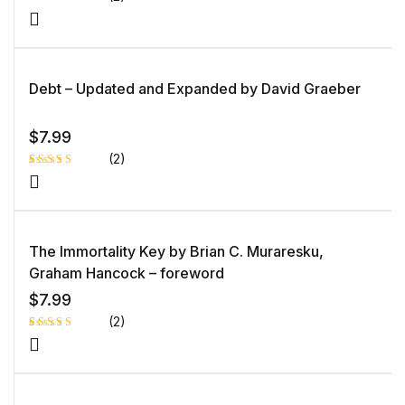
Rat
1
ed
2.0
0
out
of 5
Debt – Updated and Expanded by David Graeber
bas
ed
on
cust
ome
$
7.99
r
rati
(2)
ng
Rated
1
4.00
out
of 5
based
on
custome
The Immortality Key by Brian C. Muraresku,
r rating
Graham Hancock – foreword
$
7.99
(2)
Rated
1
5.00
out
of 5 based
on
customer
rating