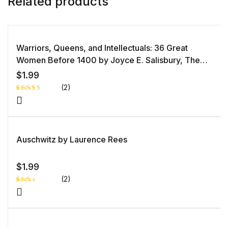
Related products
Warriors, Queens, and Intellectuals: 36 Great
Women Before 1400 by Joyce E. Salisbury, The
Great Courses
$
1.99
(2)
Rated
1
4.00
out
of 5
based
on
custome
Auschwitz by Laurence Rees
r rating
$
1.99
(2)
Rat
1
ed
2.0
0
out
of 5