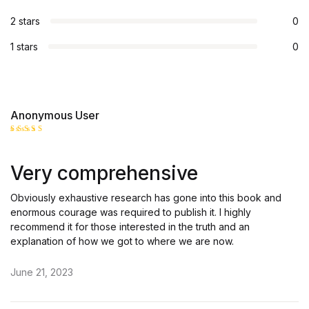
2 stars
0
1 stars
0
Anonymous User
Rated
5
out of 5
Very comprehensive
Obviously exhaustive research has gone into this book and
enormous courage was required to publish it. I highly
recommend it for those interested in the truth and an
explanation of how we got to where we are now.
June 21, 2023