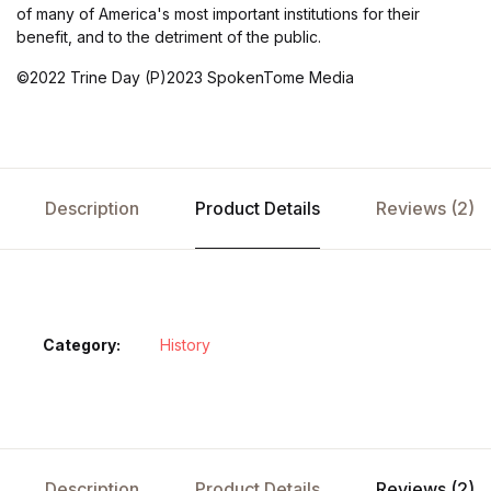
of many of America's most important institutions for their
benefit, and to the detriment of the public.
©2022 Trine Day (P)2023 SpokenTome Media
Description
Product Details
Reviews (2)
Category:
History
Description
Product Details
Reviews (2)