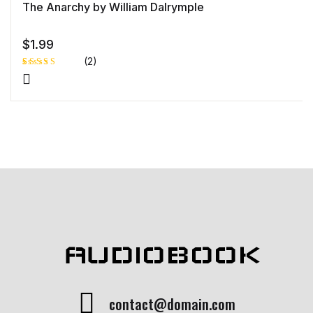
The Anarchy by William Dalrymple
$
1.99
(2)
Rated
1
4.00
out
of 5
based
on
custome
r rating
AUDIOBOOK
contact@domain.com