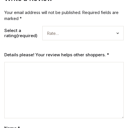
Your email address will not be published.
Required fields are
marked
*
Select a
rating(required)
Details please! Your review helps other shoppers.
*