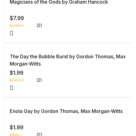
Magicians of the Gods by Graham Hancock
bas
ed
on
cust
ome
$
7.99
r
rati
(2)
ng
Rated
1
5.00
out
of 5 based
on
customer
rating
The Day the Bubble Burst by Gordon Thomas, Max
Morgan-Witts
$
1.99
(2)
Rated
1
5.00
out
of 5 based
on
customer
rating
Enola Gay by Gordon Thomas, Max Morgan-Witts
$
1.99
(2)