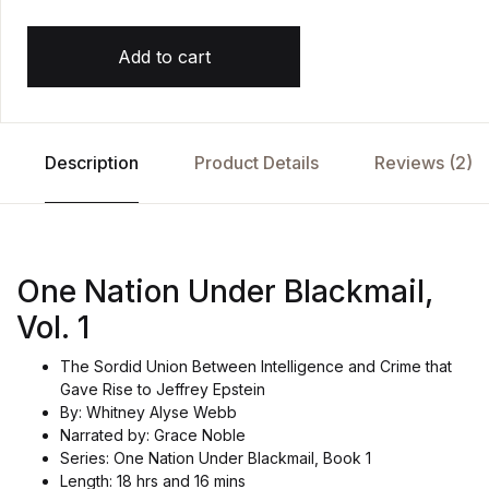
Add to cart
Description
Product Details
Reviews (2)
One Nation Under Blackmail,
Vol. 1
The Sordid Union Between Intelligence and Crime that
Gave Rise to Jeffrey Epstein
By: Whitney Alyse Webb
Narrated by: Grace Noble
Series: One Nation Under Blackmail, Book 1
Length: 18 hrs and 16 mins