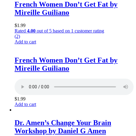
French Women Don’t Get Fat by
Mireille Guiliano
$
1.99
Rated
4.00
out of 5 based on
1
customer rating
(2)
Add to cart
French Women Don’t Get Fat by
Mireille Guiliano
$
1.99
Add to cart
Dr. Amen’s Change Your Brain
Workshop by Daniel G Amen