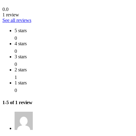
0.0
1 review
See all reviews
5 stars
0
4 stars
0
3 stars
0
2 stars
1
1 stars
0
1-5 of 1 review