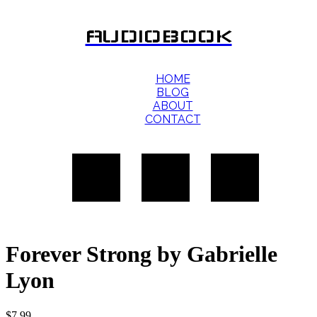
AUDIOBOOK
HOME
BLOG
ABOUT
CONTACT
Forever Strong by Gabrielle
Lyon
$
7.99