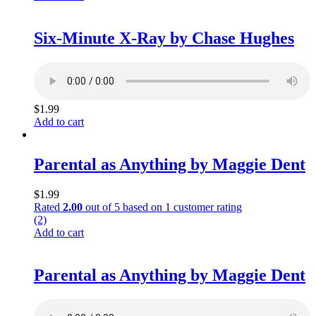
Six-Minute X-Ray by Chase Hughes
$
1.99
Add to cart
Parental as Anything by Maggie Dent
$
1.99
Rated
2.00
out of 5 based on
1
customer rating
(2)
Add to cart
Parental as Anything by Maggie Dent