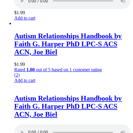
$
1.99
Add to cart
Autism Relationships Handbook by
Faith G. Harper PhD LPC-S ACS
ACN, Joe Biel
$
1.99
Rated
1.00
out of 5 based on
1
customer rating
(2)
Add to cart
Autism Relationships Handbook by
Faith G. Harper PhD LPC-S ACS
ACN, Joe Biel