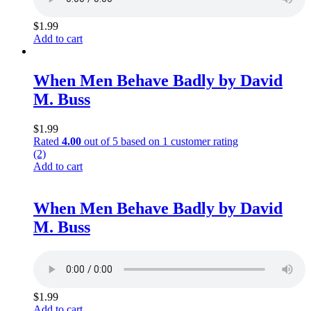
$
1.99
Add to cart
When Men Behave Badly by David
M. Buss
$
1.99
Rated
4.00
out of 5 based on
1
customer rating
(2)
Add to cart
When Men Behave Badly by David
M. Buss
$
1.99
Add to cart