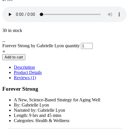
30 in stock
Forever Strong by Gabrielle Lyon quantity
Add to cart
Description
Product Details
Reviews (1)
Forever Strong
A New, Science-Based Strategy for Aging Well
By: Gabrielle Lyon
Narrated by: Gabrielle Lyon
Length: 9 hrs and 45 mins
Categories: Health & Wellness