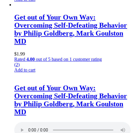
Get out of Your Own Way:
Overcoming Self-Defeating Behavior
by Philip Goldberg, Mark Goulston
MD
$
1.99
Rated
4.00
out of 5 based on
1
customer rating
(2)
Add to cart
Get out of Your Own Way:
Overcoming Self-Defeating Behavior
by Philip Goldberg, Mark Goulston
MD