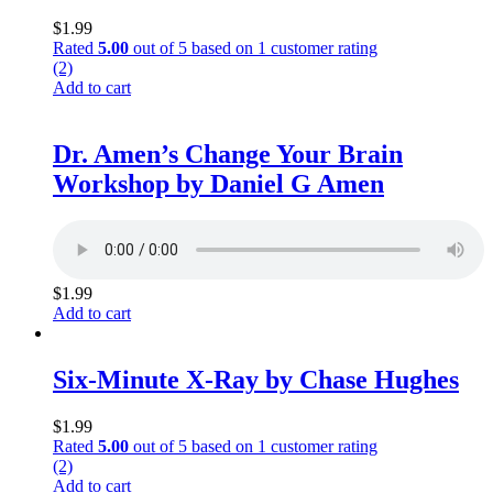
$
1.99
Rated
5.00
out of 5 based on
1
customer rating
(2)
Add to cart
Dr. Amen’s Change Your Brain
Workshop by Daniel G Amen
$
1.99
Add to cart
Six-Minute X-Ray by Chase Hughes
$
1.99
Rated
5.00
out of 5 based on
1
customer rating
(2)
Add to cart