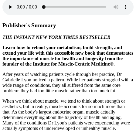
Publisher's Summary
THE INSTANT NEW YORK TIMES BESTSELLER
Learn how to reboot your metabolism, build strength, and
extend your life with this accessible new book that demonstrates
the importance of muscle for health and longevity from the
founder of the Institute for Muscle-Centric Medicine®.
After years of watching patients cycle through her practice, Dr
Gabrielle Lyon noticed a pattern. While her patients struggled with a
wide range of conditions, they all suffered from the same core
problem: they had too little muscle rather than too much fat.
When we think about muscle, we tend to think about strength or
aesthetics, but in reality, muscle accounts for so much more than
that. As the body's largest endocrine organ, muscle actually
determines everything about the trajectory of health and aging.
Many of the conditions Dr Lyon's patients were experiencing were
actually symptoms of underdeveloped or unhealthy muscle.