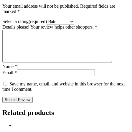
Your email address will not be published.
Required fields are
marked
*
Select a rating(required)
Details please! Your review helps other shoppers.
*
Name
*
Email
*
Save my name, email, and website in this browser for the next
time I comment.
Submit Review
Related products