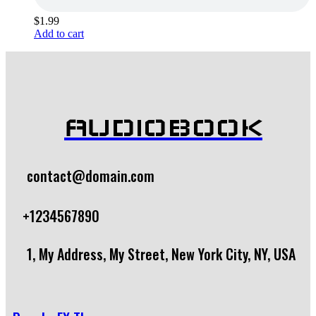
$
1.99
Add to cart
AUDIOBOOK
contact@domain.com
+1234567890
1, My Address, My Street, New York City, NY, USA