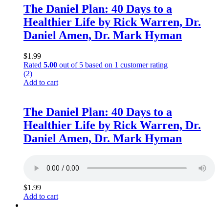
The Daniel Plan: 40 Days to a
Healthier Life by Rick Warren, Dr.
Daniel Amen, Dr. Mark Hyman
$
1.99
Rated
5.00
out of 5 based on
1
customer rating
(2)
Add to cart
The Daniel Plan: 40 Days to a
Healthier Life by Rick Warren, Dr.
Daniel Amen, Dr. Mark Hyman
$
1.99
Add to cart