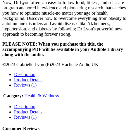
Now, Dr Lyon offers an easy-to-follow food, fitness, and self-care
program anchored in evidence and pioneering research that teaches
you how to optimize muscle-no matter your age or health
background. Discover how to overcome everything from obesity to
autoimmune disorders and avoid diseases like Alzheimer's,
hypertension, and diabetes by following Dr Lyon's powerful new
approach to becoming forever strong.
PLEASE NOTE: When you purchase this title, the
accompanying PDF will be available in your Audible Library
along with the audio.
©2023 Gabrielle Lyon (P)2023 Hachette Audio UK
Description
Product Details
Reviews (1)
Category:
Health & Wellness
Description
Product Details
Reviews (1)
Customer Reviews