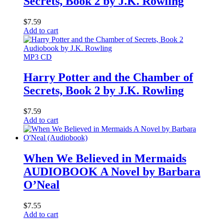
Secrets, Book 2 by J.K. Rowling
$
7.59
Add to cart
MP3 CD
Harry Potter and the Chamber of
Secrets, Book 2 by J.K. Rowling
$
7.59
Add to cart
When We Believed in Mermaids
AUDIOBOOK A Novel by Barbara
O’Neal
$
7.55
Add to cart