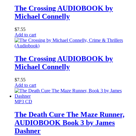
The Crossing AUDIOBOOK by
Michael Connelly
$
7.55
Add to cart
The Crossing AUDIOBOOK by
Michael Connelly
$
7.55
Add to cart
MP3 CD
The Death Cure The Maze Runner,
AUDIOBOOK Book 3 by James
Dashner