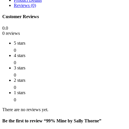
Product Details
Reviews (0)
Customer Reviews
0.0
0 reviews
5 stars
0
4 stars
0
3 stars
0
2 stars
0
1 stars
0
There are no reviews yet.
Be the first to review “99% Mine by Sally Thorne”