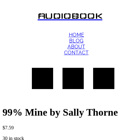
AUDIOBOOK
HOME
BLOG
ABOUT
CONTACT
99% Mine by Sally Thorne
$
7.59
30 in stock