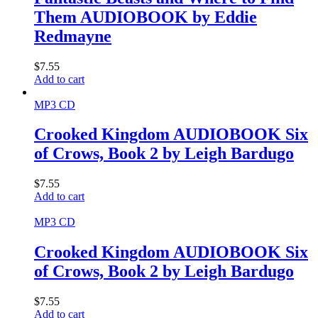
Them AUDIOBOOK by Eddie
Redmayne
$
7.55
Add to cart
MP3 CD
Crooked Kingdom AUDIOBOOK Six
of Crows, Book 2 by Leigh Bardugo
$
7.55
Add to cart
MP3 CD
Crooked Kingdom AUDIOBOOK Six
of Crows, Book 2 by Leigh Bardugo
$
7.55
Add to cart