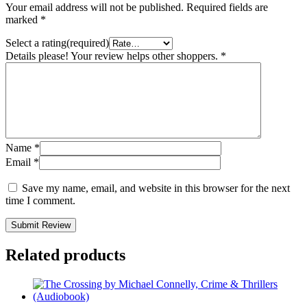
Your email address will not be published.
Required fields are
marked
*
Select a rating(required)
Details please! Your review helps other shoppers.
*
Name
*
Email
*
Save my name, email, and website in this browser for the next
time I comment.
Submit Review
Related products