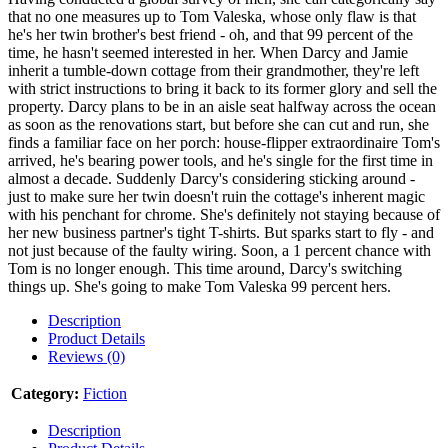
that no one measures up to Tom Valeska, whose only flaw is that
he's her twin brother's best friend - oh, and that 99 percent of the
time, he hasn't seemed interested in her. When Darcy and Jamie
inherit a tumble-down cottage from their grandmother, they're left
with strict instructions to bring it back to its former glory and sell the
property. Darcy plans to be in an aisle seat halfway across the ocean
as soon as the renovations start, but before she can cut and run, she
finds a familiar face on her porch: house-flipper extraordinaire Tom's
arrived, he's bearing power tools, and he's single for the first time in
almost a decade. Suddenly Darcy's considering sticking around -
just to make sure her twin doesn't ruin the cottage's inherent magic
with his penchant for chrome. She's definitely not staying because of
her new business partner's tight T-shirts. But sparks start to fly - and
not just because of the faulty wiring. Soon, a 1 percent chance with
Tom is no longer enough. This time around, Darcy's switching
things up. She's going to make Tom Valeska 99 percent hers.
Description
Product Details
Reviews (0)
Category:
Fiction
Description