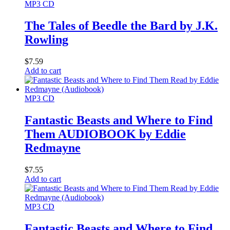
MP3 CD
The Tales of Beedle the Bard by J.K.
Rowling
$
7.59
Add to cart
MP3 CD
Fantastic Beasts and Where to Find
Them AUDIOBOOK by Eddie
Redmayne
$
7.55
Add to cart
MP3 CD
Fantastic Beasts and Where to Find