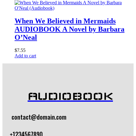
When We Believed in Mermaids
AUDIOBOOK A Novel by Barbara
O’Neal
$
7.55
Add to cart
AUDIOBOOK
contact@domain.com
+1234567890