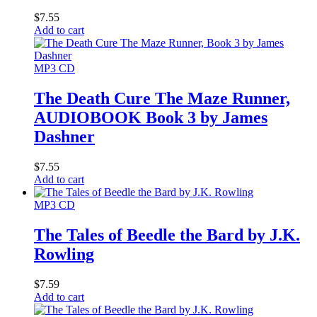
$
7.55
Add to cart
MP3 CD
The Death Cure The Maze Runner,
AUDIOBOOK Book 3 by James
Dashner
$
7.55
Add to cart
MP3 CD
The Tales of Beedle the Bard by J.K.
Rowling
$
7.59
Add to cart