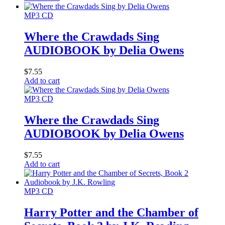
MP3 CD
Where the Crawdads Sing
AUDIOBOOK by Delia Owens
$
7.55
Add to cart
MP3 CD
Where the Crawdads Sing
AUDIOBOOK by Delia Owens
$
7.55
Add to cart
MP3 CD
Harry Potter and the Chamber of