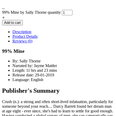
99% Mine by Sally Thorne quantity
Add to cart
Description
Product Details
Reviews (0)
99% Mine
By: Sally Thorne
Narrated by: Jayme Mattler
Length: 11 hrs and 23 mins
Release date: 29-01-2019
Language: English
Publisher's Summary
Crush (n.): a strong and often short-lived infatuation, particularly for
someone beyond your reach.... Darcy Barrett found her dream man
at age eight - ever since, she's had to learn to settle for good enough.
Having conducted a global survey of men, she can categorically say