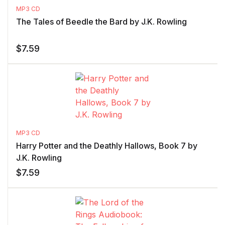
MP3 CD
The Tales of Beedle the Bard by J.K. Rowling
$
7.59
MP3 CD
Harry Potter and the Deathly Hallows, Book 7 by
J.K. Rowling
$
7.59