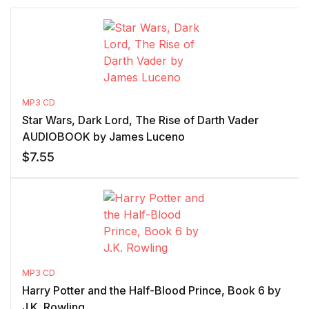
MP3 CD
Star Wars, Dark Lord, The Rise of Darth Vader
AUDIOBOOK by James Luceno
$
7.55
MP3 CD
Harry Potter and the Half-Blood Prince, Book 6 by
J.K. Rowling