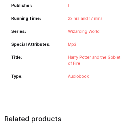
Publisher
l
Running Time
22 hrs and 17 mins
Series
Wizarding World
Special Attributes
Mp3
Title
Harry Potter and the Goblet
of Fire
Type
Audiobook
Related products