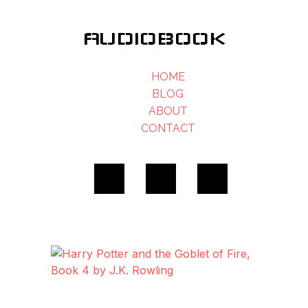
AUDIOBOOK
HOME
BLOG
ABOUT
CONTACT