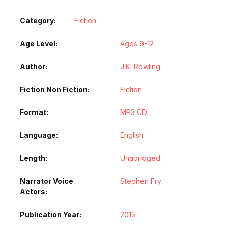
Category:
Fiction
Age Level
Ages 9-12
Author
J.K. Rowling
Fiction Non Fiction
Fiction
Format
MP3 CD
Language
English
Length
Unabridged
Narrator Voice
Stephen Fry
Actors
Publication Year
2015