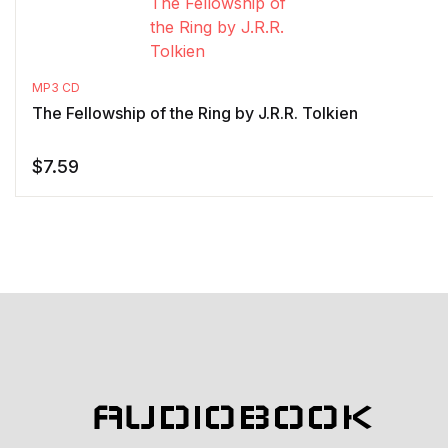
MP3 CD
The Fellowship of the Ring by J.R.R. Tolkien
$
7.59
AUDIOBOOK