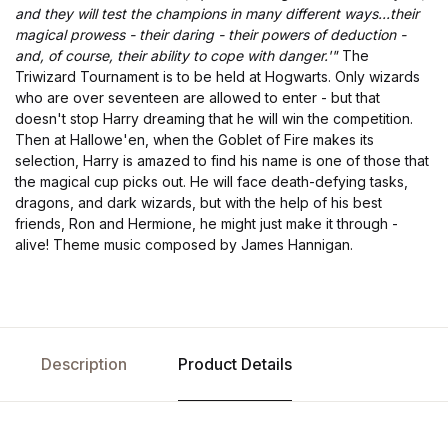
and they will test the champions in many different ways...their
magical prowess - their daring - their powers of deduction -
and, of course, their ability to cope with danger.'"
The
Triwizard Tournament is to be held at Hogwarts. Only wizards
who are over seventeen are allowed to enter - but that
doesn't stop Harry dreaming that he will win the competition.
Then at Hallowe'en, when the Goblet of Fire makes its
selection, Harry is amazed to find his name is one of those that
the magical cup picks out. He will face death-defying tasks,
dragons, and dark wizards, but with the help of his best
friends, Ron and Hermione, he might just make it through -
alive! Theme music composed by James Hannigan.
Description
Product Details