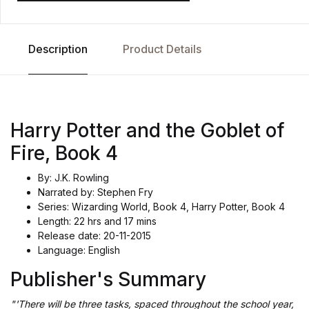
Description
Product Details
Harry Potter and the Goblet of
Fire, Book 4
By: J.K. Rowling
Narrated by: Stephen Fry
Series: Wizarding World, Book 4, Harry Potter, Book 4
Length: 22 hrs and 17 mins
Release date: 20-11-2015
Language: English
Publisher's Summary
"'There will be three tasks, spaced throughout the school year,