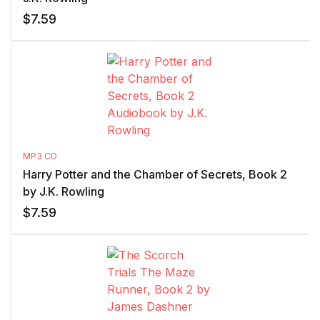
$
7.59
MP3 CD
Harry Potter and the Chamber of Secrets, Book 2
by J.K. Rowling
$
7.59