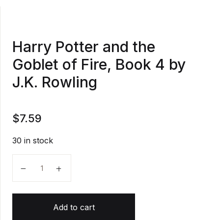
Harry Potter and the
Goblet of Fire, Book 4 by
J.K. Rowling
$
7.59
30 in stock
Harry Potter and the Goblet of Fire, Book 4 by J.K. 
Add to cart