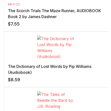
MP3 CD
The Scorch Trials The Maze Runner, AUDIOBOOK
Book 2 by James Dashner
$
7.55
The Dictionary of Lost Words by Pip Williams
(Audiobook)
$
8.59