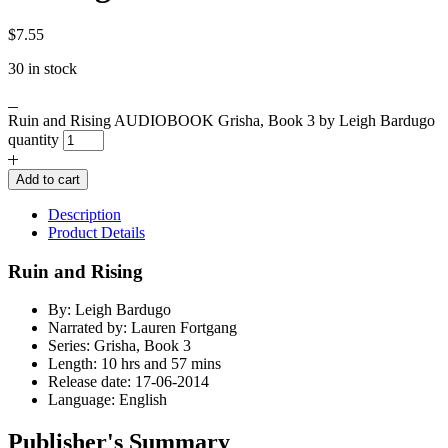
$
7.55
30 in stock
Ruin and Rising AUDIOBOOK Grisha, Book 3 by Leigh Bardugo
quantity
Add to cart
Description
Product Details
Ruin and Rising
By: Leigh Bardugo
Narrated by: Lauren Fortgang
Series: Grisha, Book 3
Length: 10 hrs and 57 mins
Release date: 17-06-2014
Language: English
Publisher's Summary