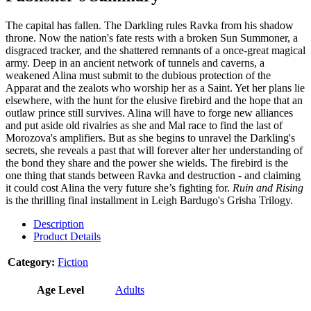
The capital has fallen. The Darkling rules Ravka from his shadow
throne. Now the nation's fate rests with a broken Sun Summoner, a
disgraced tracker, and the shattered remnants of a once-great magical
army. Deep in an ancient network of tunnels and caverns, a
weakened Alina must submit to the dubious protection of the
Apparat and the zealots who worship her as a Saint. Yet her plans lie
elsewhere, with the hunt for the elusive firebird and the hope that an
outlaw prince still survives. Alina will have to forge new alliances
and put aside old rivalries as she and Mal race to find the last of
Morozova's amplifiers. But as she begins to unravel the Darkling's
secrets, she reveals a past that will forever alter her understanding of
the bond they share and the power she wields. The firebird is the
one thing that stands between Ravka and destruction - and claiming
it could cost Alina the very future she’s fighting for.
Ruin and Rising
is the thrilling final installment in Leigh Bardugo's Grisha Trilogy.
Description
Product Details
Category:
Fiction
Age Level
Adults