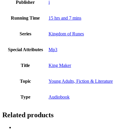
Publisher
i
Running Time
15 hrs and 7 mins
Series
Kingdom of Runes
Special Attributes
Mp3
Title
King Maker
Topic
Young Adults, Fiction & Literature
Type
Audiobook
Related products