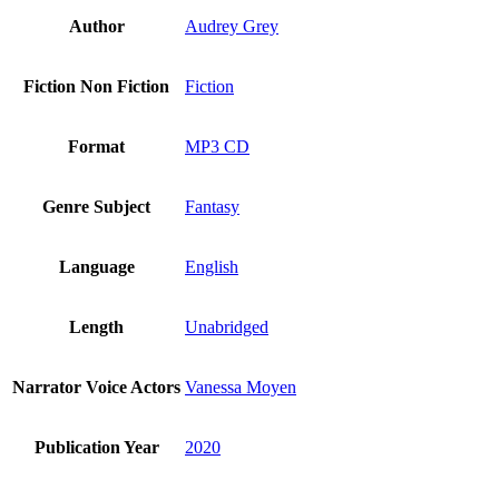
Author
Audrey Grey
Fiction Non Fiction
Fiction
Format
MP3 CD
Genre Subject
Fantasy
Language
English
Length
Unabridged
Narrator Voice Actors
Vanessa Moyen
Publication Year
2020