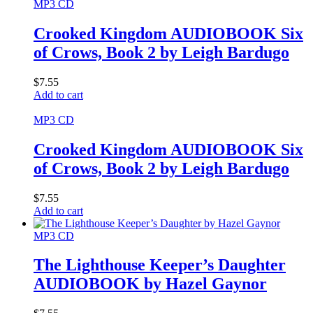
MP3 CD
Crooked Kingdom AUDIOBOOK Six
of Crows, Book 2 by Leigh Bardugo
$
7.55
Add to cart
MP3 CD
Crooked Kingdom AUDIOBOOK Six
of Crows, Book 2 by Leigh Bardugo
$
7.55
Add to cart
MP3 CD
The Lighthouse Keeper’s Daughter
AUDIOBOOK by Hazel Gaynor