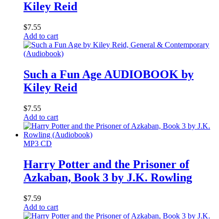
Kiley Reid
$
7.55
Add to cart
Such a Fun Age AUDIOBOOK by
Kiley Reid
$
7.55
Add to cart
MP3 CD
Harry Potter and the Prisoner of
Azkaban, Book 3 by J.K. Rowling
$
7.59
Add to cart