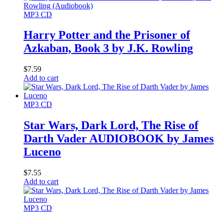
MP3 CD
Harry Potter and the Prisoner of
Azkaban, Book 3 by J.K. Rowling
$
7.59
Add to cart
MP3 CD
Star Wars, Dark Lord, The Rise of
Darth Vader AUDIOBOOK by James
Luceno
$
7.55
Add to cart
MP3 CD