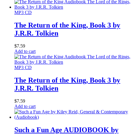
MP3 CD
The Return of the King, Book 3 by
J.R.R. Tolkien
$
7.59
Add to cart
MP3 CD
The Return of the King, Book 3 by
J.R.R. Tolkien
$
7.59
Add to cart
Such a Fun Age AUDIOBOOK by