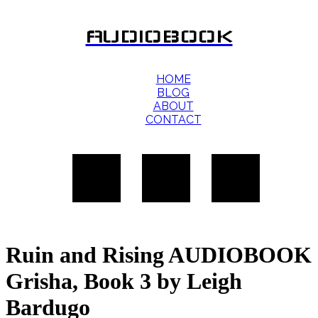
AUDIOBOOK
HOME
BLOG
ABOUT
CONTACT
Ruin and Rising AUDIOBOOK
Grisha, Book 3 by Leigh
Bardugo