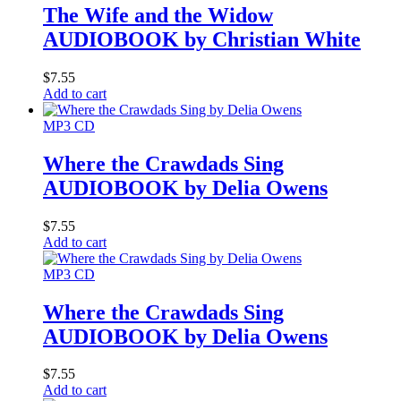
The Wife and the Widow
AUDIOBOOK by Christian White
$
7.55
Add to cart
MP3 CD
Where the Crawdads Sing
AUDIOBOOK by Delia Owens
$
7.55
Add to cart
MP3 CD
Where the Crawdads Sing
AUDIOBOOK by Delia Owens
$
7.55
Add to cart