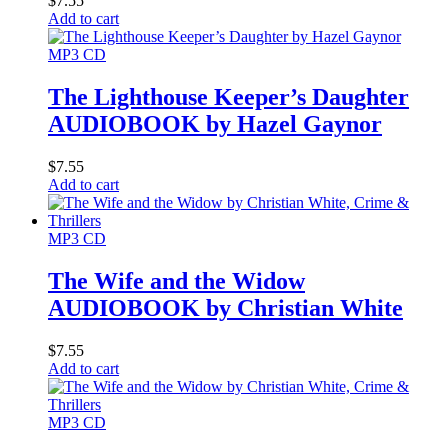
$
7.55
Add to cart
MP3 CD
The Lighthouse Keeper’s Daughter
AUDIOBOOK by Hazel Gaynor
$
7.55
Add to cart
MP3 CD
The Wife and the Widow
AUDIOBOOK by Christian White
$
7.55
Add to cart
MP3 CD