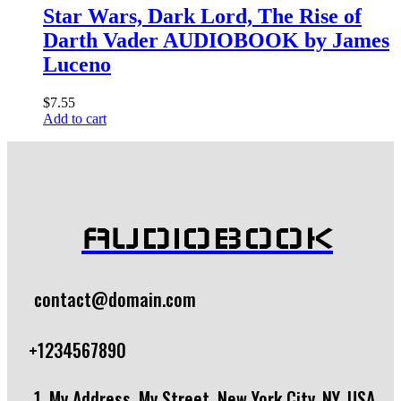
Star Wars, Dark Lord, The Rise of
Darth Vader AUDIOBOOK by James
Luceno
$
7.55
Add to cart
AUDIOBOOK
contact@domain.com
+1234567890
1, My Address, My Street, New York City, NY, USA