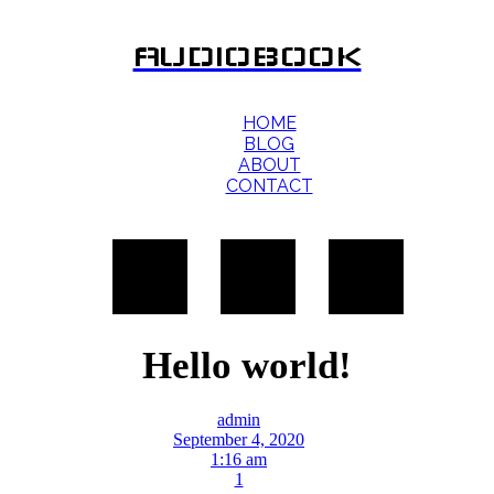
AUDIOBOOK
HOME
BLOG
ABOUT
CONTACT
Hello world!
admin
September 4, 2020
1:16 am
1