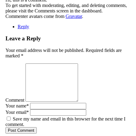
To get started with moderating, editing, and deleting comments,
please visit the Comments screen in the dashboard.
Commenter avatars come from
Gravatar
.
Reply
Leave a Reply
Your email address will not be published. Required fields are
marked
*
Comment
Your name
*
Your email
*
Save my name and email in this browser for the next time I
comment.
Post Comment