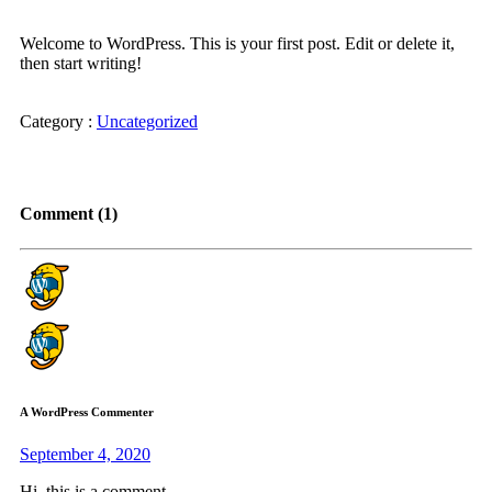
Welcome to WordPress. This is your first post. Edit or delete it,
then start writing!
Category :
Uncategorized
Comment (1)
A WordPress Commenter
September 4, 2020
Hi, this is a comment.