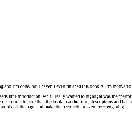
rating and I’m done. but I haven’t even finished this book & I’m motivated
eds little introduction, whit I really wanted to highlight was the ‘per
e is so much more than the book in audio form, descriptions and backgro
 the words off the page and make them something even more engaging.