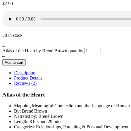
$
7.99
30 in stock
Atlas of the Heart by Brené Brown quantity
Add to cart
Description
Product Details
Reviews (2)
Atlas of the Heart
Mapping Meaningful Connection and the Language of Human 
By: Brené Brown
Narrated by: Brené Brown
Length: 8 hrs and 29 mins
Categories: Relationships, Parenting & Personal Development