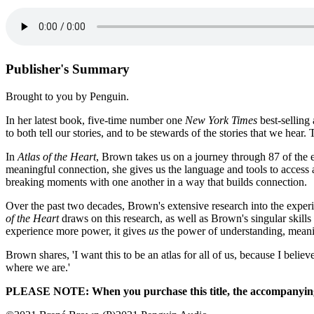
Publisher's Summary
Brought to you by Penguin.
In her latest book, five-time number one
New York Times
best-sellin
to both tell our stories, and to be stewards of the stories that we hear
In
Atlas of the Heart
, Brown takes us on a journey through 87 of the 
meaningful connection, she gives us the language and tools to access 
breaking moments with one another in a way that builds connection.
Over the past two decades, Brown's extensive research into the exper
of the Heart
draws on this research, as well as Brown's singular skills
experience more power, it gives
us
the power of understanding, meani
Brown shares, 'I want this to be an atlas for all of us, because I bel
where we are.'
PLEASE NOTE: When you purchase this title, the accompanying P