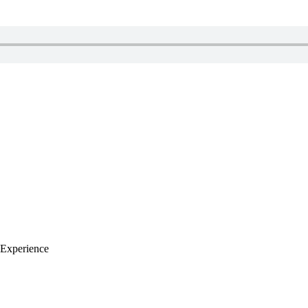
Experience