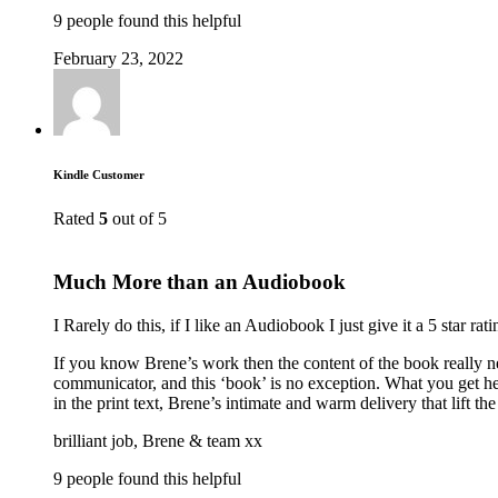
9 people found this helpful
February 23, 2022
Kindle Customer
Rated
5
out of 5
Much More than an Audiobook
I Rarely do this, if I like an Audiobook I just give it a 5 star 
If you know Brene’s work then the content of the book really ne
communicator, and this ‘book’ is no exception. What you get her
in the print text, Brene’s intimate and warm delivery that lift
brilliant job, Brene & team xx
9 people found this helpful