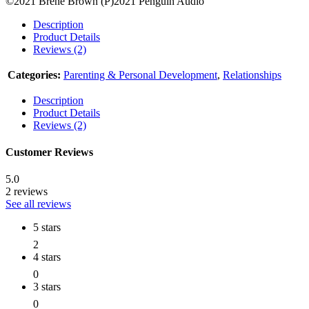
©2021 Brené Brown (P)2021 Penguin Audio
Description
Product Details
Reviews (2)
Categories:
Parenting & Personal Development
,
Relationships
Description
Product Details
Reviews (2)
Customer Reviews
5.0
2 reviews
See all reviews
5 stars
2
4 stars
0
3 stars
0