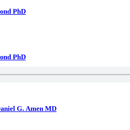
mond PhD
mond PhD
 Daniel G. Amen MD