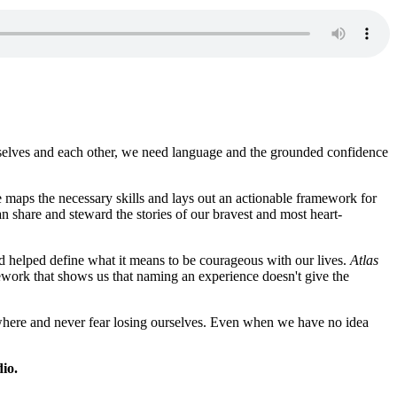
rselves and each other, we need language and the grounded confidence
 maps the necessary skills and lays out an actionable framework for
 share and steward the stories of our bravest and most heart-
d helped define what it means to be courageous with our lives.
Atlas
amework that shows us that naming an experience doesn't give the
anywhere and never fear losing ourselves. Even when we have no idea
io.