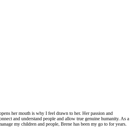
 opens her mouth is why I feel drawn to her. Her passion and
connect and understand people and allow true genuine humanity. As a
 manage my children and people, Brene has been my go to for years.