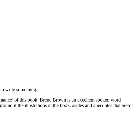
 to write something.
formance’ of this book. Brene Brown is an excellent spoken word
und if the illustrations in the book, asides and anecdotes that aren’t