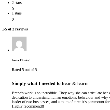
2 stars
0
1 stars
0
1-5 of 2 reviews
Louise Fleming
Rated
5
out of 5
Simply what I needed to hear & learn
Brene’s work is so incredible. They way she can articulate her
dedication to understand human emotions, behaviour and why we
leader of two businesses, and a mum of three it’s paramount f
Highly recommend!!