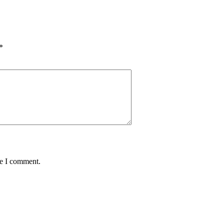
*
me I comment.