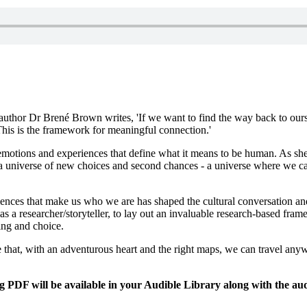
g author Dr Brené Brown writes, 'If we want to find the way back to ou
. This is the framework for meaningful connection.'
emotions and experiences that define what it means to be human. As she
a universe of new choices and second chances - a universe where we can
iences that make us who we are has shaped the cultural conversation an
 as a researcher/storyteller, to lay out an invaluable research-based fr
ng and choice.
ieve that, with an adventurous heart and the right maps, we can travel 
DF will be available in your Audible Library along with the aud