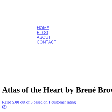
HOME
BLOG
ABOUT
CONTACT
Atlas of the Heart by Brené Br
Rated
5.00
out of 5 based on
1
customer rating
(2)