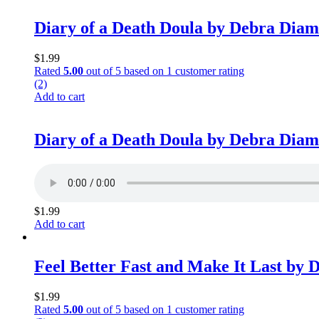
Diary of a Death Doula by Debra Dia
$
1.99
Rated
5.00
out of 5 based on
1
customer rating
(2)
Add to cart
Diary of a Death Doula by Debra Dia
$
1.99
Add to cart
Feel Better Fast and Make It Last by
$
1.99
Rated
5.00
out of 5 based on
1
customer rating