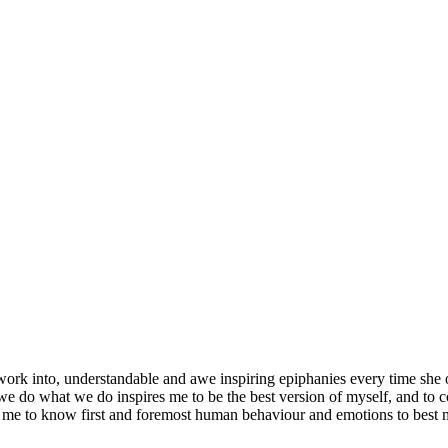
 work into, understandable and awe inspiring epiphanies every time she
 do what we do inspires me to be the best version of myself, and to 
or me to know first and foremost human behaviour and emotions to best