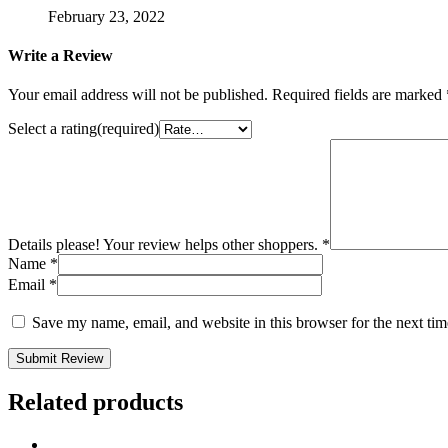
February 23, 2022
Write a Review
Your email address will not be published.
Required fields are marked
Select a rating(required)
Details please! Your review helps other shoppers.
*
Name
*
Email
*
Save my name, email, and website in this browser for the next ti
Submit Review
Related products