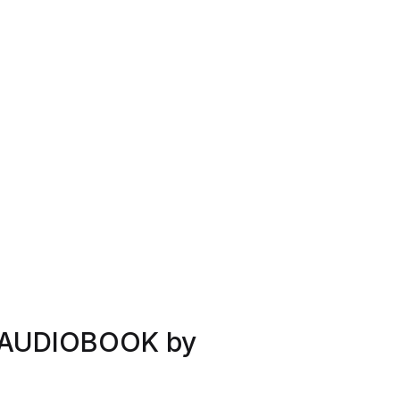
 AUDIOBOOK by