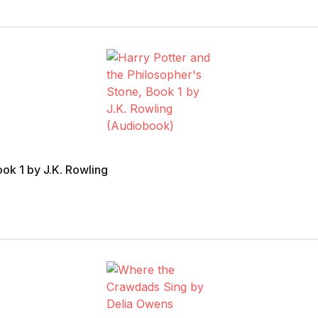
ook 1 by J.K. Rowling