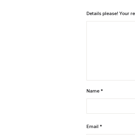
Details please! Your 
Name
*
Email
*