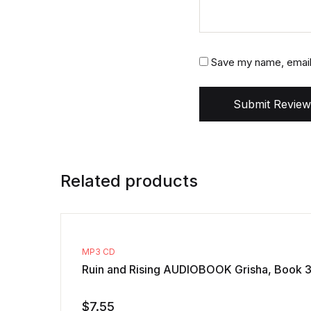
Save my name, email,
Submit Review
Related products
MP3 CD
Ruin and Rising AUDIOBOOK Grisha, Book 3
$
7.55