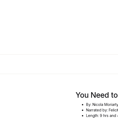
You Need 
By: Nicola Moriart
Narrated by: Felici
Length: 9 hrs and 