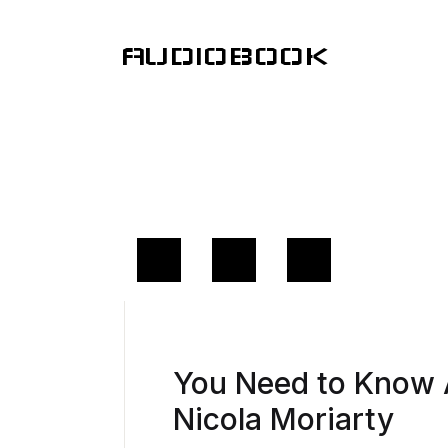
AUDIOBOOK
You Need to Know
Nicola Moriarty