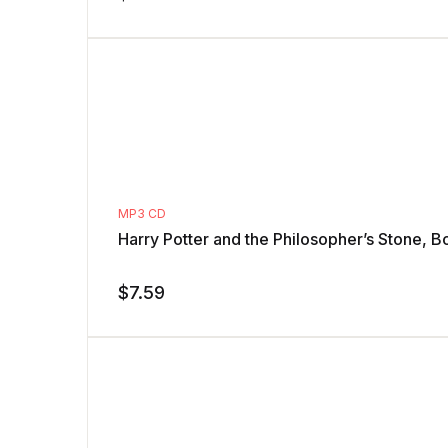
MP3 CD
Harry Potter and the Philosopher’s Stone, B
$
7.59