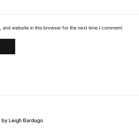
 and website in this browser for the next time I comment.
 by Leigh Bardugo