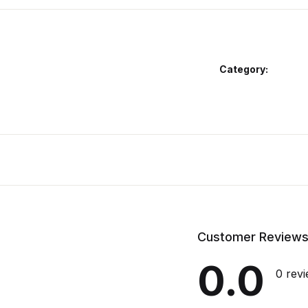
Category:
Customer Review
0.0
0 rev