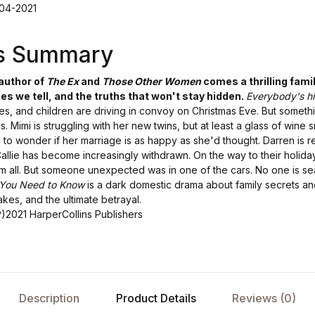
-04-2021
's Summary
 author of
The Ex
and
Those Other Women
comes a thrilling fam
es we tell, and the truths that won't stay hidden.
Everybody's hi
ves, and children are driving in convoy on Christmas Eve. But somethi
. Mimi is struggling with her new twins, but at least a glass of wine 
 to wonder if her marriage is as happy as she'd thought. Darren is r
llie has become increasingly withdrawn. On the way to their holiday
m all. But someone unexpected was in one of the cars. No one is se
You Need to Know
is a dark domestic drama about family secrets and
takes, and the ultimate betrayal.
P)2021 HarperCollins Publishers
Description
Product Details
Reviews (0)