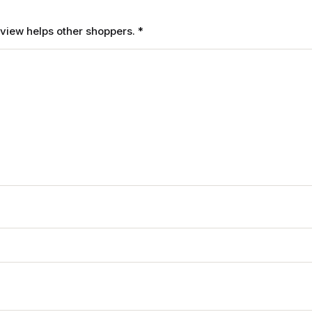
review helps other shoppers.
*