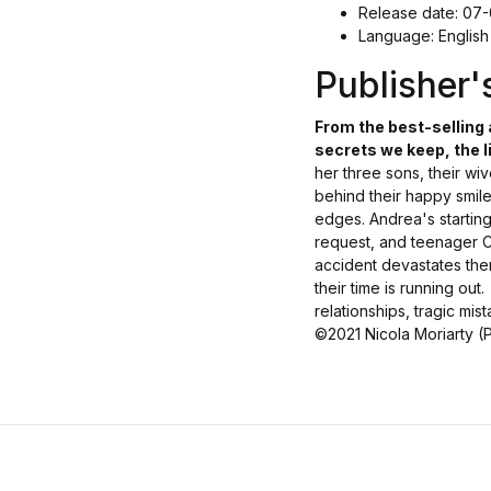
Release date: 07
Language: English
Publisher
From the best-selling
secrets we keep, the li
her three sons, their wi
behind their happy smiles
edges. Andrea's starting
request, and teenager Ca
accident devastates the
their time is running out.
relationships, tragic mis
©2021 Nicola Moriarty (