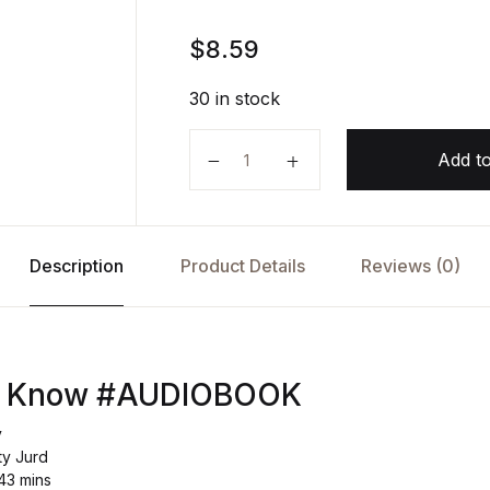
$
8.59
30 in stock
You Need to Know AUDIOBOOK by 
Add to
Description
Product Details
Reviews (0)
to Know #AUDIOBOOK
y
ty Jurd
43 mins