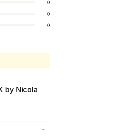
0
0
0
K by Nicola