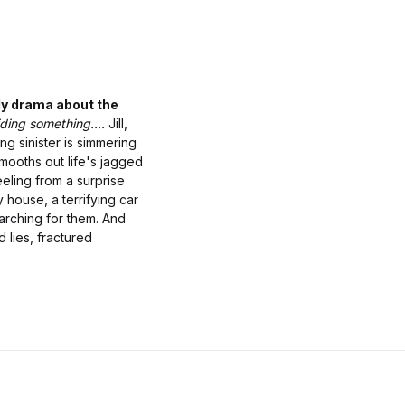
ily drama about the
ding something....
Jill,
ng sinister is simmering
smooths out life's jagged
eeling from a surprise
 house, a terrifying car
arching for them. And
 lies, fractured