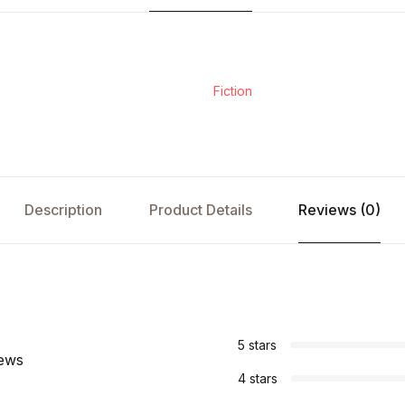
Fiction
Description
Product Details
Reviews (0)
s
5 stars
iews
4 stars