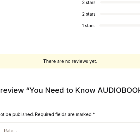
3 stars
2 stars
1 stars
There are no reviews yet.
to review “You Need to Know AUDIOBOO
not be published.
Required fields are marked
*