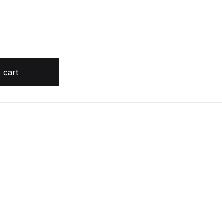
Nicola Moriarty quantity
 cart