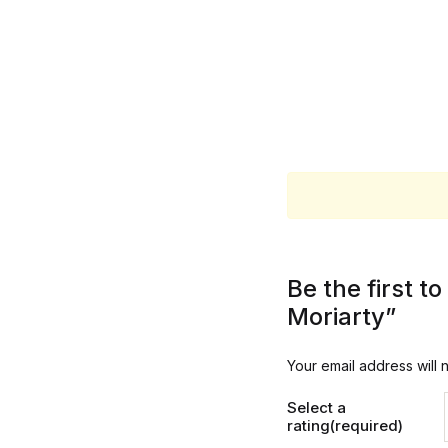
Be the first 
Moriarty”
Your email address will 
Select a
rating(required)