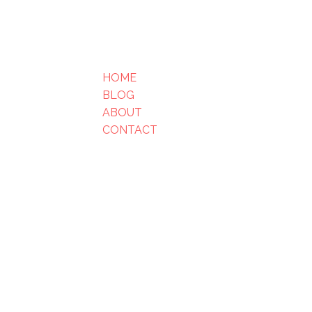
HOME
BLOG
ABOUT
CONTACT