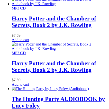
MP3 CD
Harry Potter and the Chamber of
Secrets, Book 2 by J.K. Rowling
$
7.59
Add to cart
MP3 CD
Harry Potter and the Chamber of
Secrets, Book 2 by J.K. Rowling
$
7.59
Add to cart
The Hunting Party AUDIOBOOK by
Lucy Foley