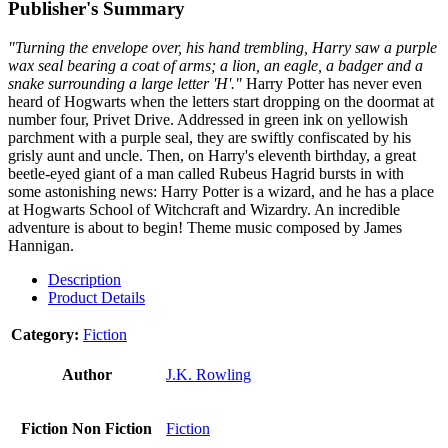
Publisher's Summary
"Turning the envelope over, his hand trembling, Harry saw a purple
wax seal bearing a coat of arms; a lion, an eagle, a badger and a
snake surrounding a large letter 'H'."
Harry Potter has never even
heard of Hogwarts when the letters start dropping on the doormat at
number four, Privet Drive. Addressed in green ink on yellowish
parchment with a purple seal, they are swiftly confiscated by his
grisly aunt and uncle. Then, on Harry's eleventh birthday, a great
beetle-eyed giant of a man called Rubeus Hagrid bursts in with
some astonishing news: Harry Potter is a wizard, and he has a place
at Hogwarts School of Witchcraft and Wizardry. An incredible
adventure is about to begin! Theme music composed by James
Hannigan.
Description
Product Details
Category:
Fiction
Author
J.K. Rowling
Fiction Non Fiction
Fiction