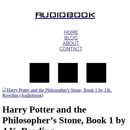
AUDIOBOOK
HOME
BLOG
ABOUT
CONTACT
Harry Potter and the
Philosopher’s Stone, Book 1 by