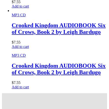
$
7.55
Add to cart
MP3 CD
Crooked Kingdom AUDIOBOOK Six
of Crows, Book 2 by Leigh Bardugo
$
7.55
Add to cart
MP3 CD
Crooked Kingdom AUDIOBOOK Six
of Crows, Book 2 by Leigh Bardugo
$
7.55
Add to cart