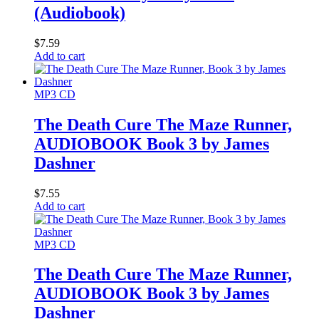
(Audiobook)
$
7.59
Add to cart
MP3 CD
The Death Cure The Maze Runner,
AUDIOBOOK Book 3 by James
Dashner
$
7.55
Add to cart
MP3 CD
The Death Cure The Maze Runner,
AUDIOBOOK Book 3 by James
Dashner