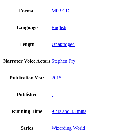
Format
MP3 CD
Language
English
Length
Unabridged
Narrator Voice Actors
Stephen Fry
Publication Year
2015
Publisher
l
Running Time
9 hrs and 33 mins
Series
Wizarding World