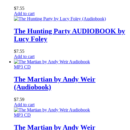
$
7.55
Add to cart
The Hunting Party AUDIOBOOK by
Lucy Foley
$
7.55
Add to cart
MP3 CD
The Martian by Andy Weir
(Audiobook)
$
7.59
Add to cart
MP3 CD
The Martian by Andy Weir