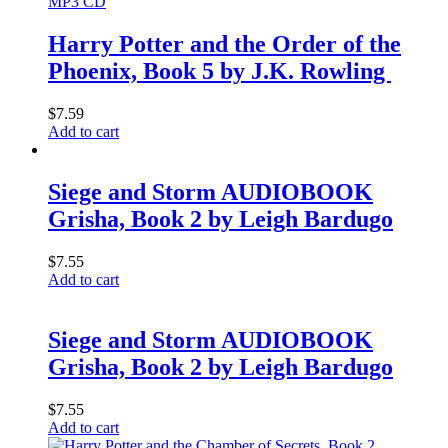
MP3 CD
Harry Potter and the Order of the
Phoenix, Book 5 by J.K. Rowling
$
7.59
Add to cart
Siege and Storm AUDIOBOOK
Grisha, Book 2 by Leigh Bardugo
$
7.55
Add to cart
Siege and Storm AUDIOBOOK
Grisha, Book 2 by Leigh Bardugo
$
7.55
Add to cart