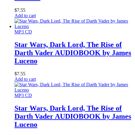
$
7.55
Add to cart
MP3 CD
Star Wars, Dark Lord, The Rise of
Darth Vader AUDIOBOOK by James
Luceno
$
7.55
Add to cart
MP3 CD
Star Wars, Dark Lord, The Rise of
Darth Vader AUDIOBOOK by James
Luceno