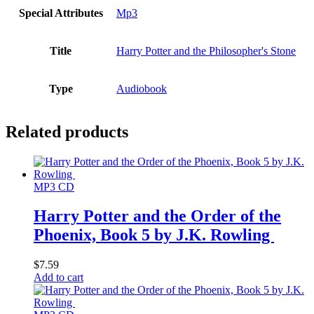
Special Attributes
Mp3
Title
Harry Potter and the Philosopher's Stone
Type
Audiobook
Related products
MP3 CD
Harry Potter and the Order of the
Phoenix, Book 5 by J.K. Rowling
$
7.59
Add to cart