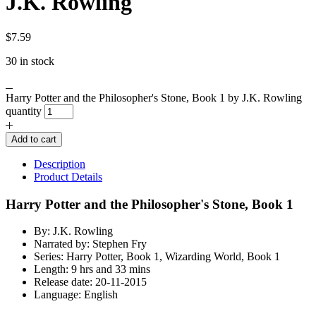
J.K. Rowling
$
7.59
30 in stock
Harry Potter and the Philosopher's Stone, Book 1 by J.K. Rowling
quantity
Add to cart
Description
Product Details
Harry Potter and the Philosopher's Stone, Book 1
By: J.K. Rowling
Narrated by: Stephen Fry
Series: Harry Potter, Book 1, Wizarding World, Book 1
Length: 9 hrs and 33 mins
Release date: 20-11-2015
Language: English