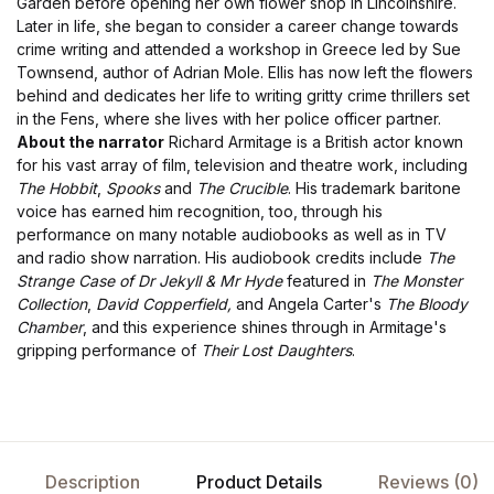
Garden before opening her own flower shop in Lincolnshire.
Later in life, she began to consider a career change towards
crime writing and attended a workshop in Greece led by Sue
Townsend, author of Adrian Mole. Ellis has now left the flowers
behind and dedicates her life to writing gritty crime thrillers set
in the Fens, where she lives with her police officer partner.
About the narrator
Richard Armitage is a British actor known
for his vast array of film, television and theatre work, including
The Hobbit
,
Spooks
and
The Crucible
. His trademark baritone
voice has earned him recognition, too, through his
performance on many notable audiobooks as well as in TV
and radio show narration. His audiobook credits include
The
Strange Case of Dr Jekyll & Mr Hyde
featured in
The Monster
Collection
,
David Copperfield,
and Angela Carter's
The Bloody
Chamber
, and this experience shines through in Armitage's
gripping performance of
Their Lost Daughters
.
Description
Product Details
Reviews (0)