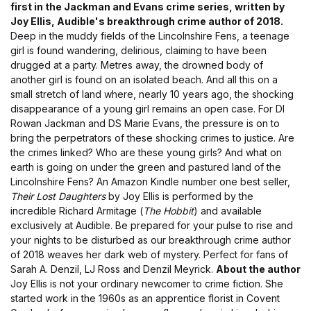
first in the Jackman and Evans crime series, written by
Joy Ellis, Audible's breakthrough crime author of 2018.
Deep in the muddy fields of the Lincolnshire Fens, a teenage
girl is found wandering, delirious, claiming to have been
drugged at a party. Metres away, the drowned body of
another girl is found on an isolated beach. And all this on a
small stretch of land where, nearly 10 years ago, the shocking
disappearance of a young girl remains an open case. For DI
Rowan Jackman and DS Marie Evans, the pressure is on to
bring the perpetrators of these shocking crimes to justice. Are
the crimes linked? Who are these young girls? And what on
earth is going on under the green and pastured land of the
Lincolnshire Fens? An Amazon Kindle number one best seller,
Their Lost Daughters
by Joy Ellis is performed by the
incredible Richard Armitage (
The Hobbit
) and available
exclusively at Audible. Be prepared for your pulse to rise and
your nights to be disturbed as our breakthrough crime author
of 2018 weaves her dark web of mystery. Perfect for fans of
Sarah A. Denzil, LJ Ross and Denzil Meyrick.
About the author
Joy Ellis is not your ordinary newcomer to crime fiction. She
started work in the 1960s as an apprentice florist in Covent