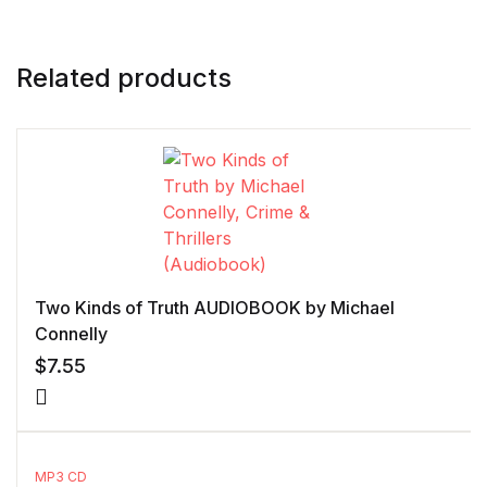
Related products
Two Kinds of Truth AUDIOBOOK by Michael
Connelly
$
7.55
MP3 CD