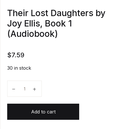
Their Lost Daughters by
Joy Ellis, Book 1
(Audiobook)
$
7.59
30 in stock
Their Lost Daughters by Joy Ellis, Book 1 (Audiobook
Add to cart