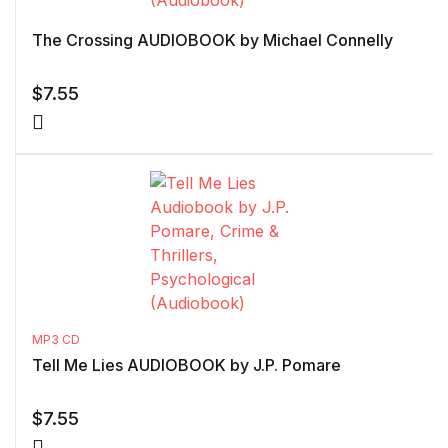
The Crossing AUDIOBOOK by Michael Connelly
$
7.55
MP3 CD
Tell Me Lies AUDIOBOOK by J.P. Pomare
$
7.55