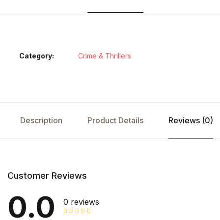
Category:
Crime & Thrillers
Description
Product Details
Reviews (0)
Customer Reviews
0.0
0 reviews