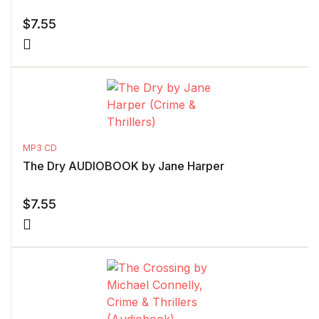
$
7.55
MP3 CD
The Dry AUDIOBOOK by Jane Harper
$
7.55