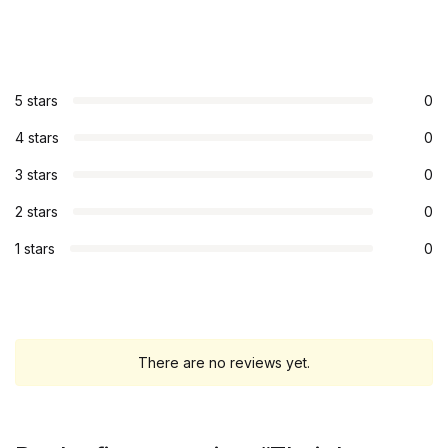
5 stars
0
4 stars
0
3 stars
0
2 stars
0
1 stars
0
There are no reviews yet.