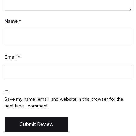
Name
*
Email
*
Save my name, email, and website in this browser for the
next time I comment.
Submit Review