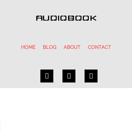
AUDIOBOOK
HOME
BLOG
ABOUT
CONTACT