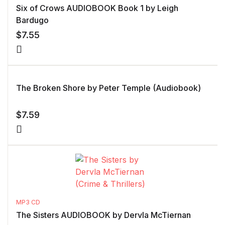
Six of Crows AUDIOBOOK Book 1 by Leigh
Bardugo
$
7.55
The Broken Shore by Peter Temple (Audiobook)
$
7.59
MP3 CD
The Sisters AUDIOBOOK by Dervla McTiernan