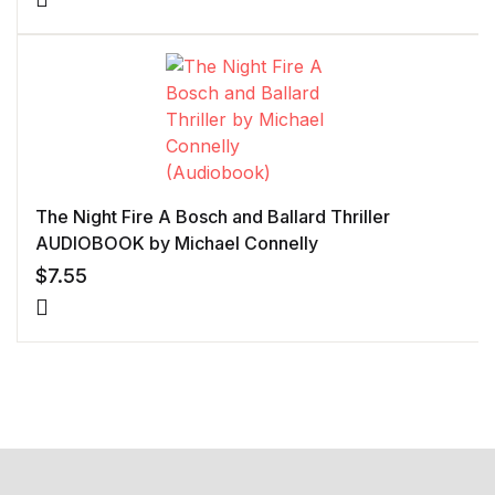
The Night Fire A Bosch and Ballard Thriller
AUDIOBOOK by Michael Connelly
$
7.55