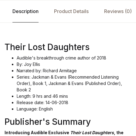
Description
Product Details
Reviews (0)
Their Lost Daughters
Audible's breakthrough crime author of 2018
By: Joy Ellis
Narrated by: Richard Armitage
Series: Jackman & Evans (Recommended Listening
Order), Book 1, Jackman & Evans (Published Order),
Book 2
Length: 9 hrs and 46 mins
Release date: 14-06-2018
Language: English
Publisher's Summary
Introducing Audible Exclusive
Their Lost Daughters
, the