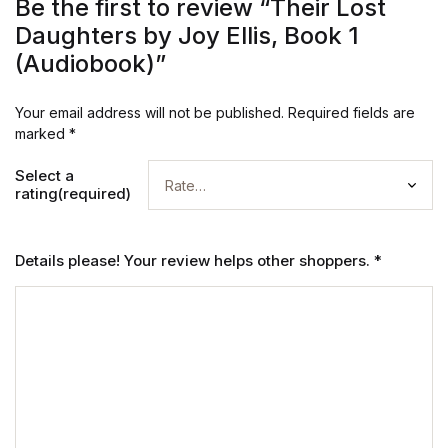
Be the first to review “Their Lost
Daughters by Joy Ellis, Book 1
(Audiobook)”
Your email address will not be published.
Required fields are
marked
*
Select a
rating(required)
Details please! Your review helps other shoppers.
*