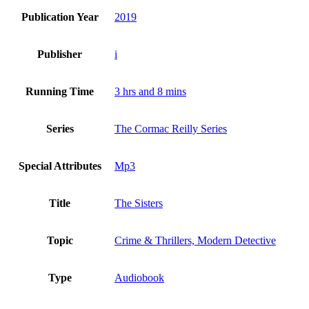
Publication Year
2019
Publisher
i
Running Time
3 hrs and 8 mins
Series
The Cormac Reilly Series
Special Attributes
Mp3
Title
The Sisters
Topic
Crime & Thrillers, Modern Detective
Type
Audiobook