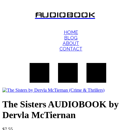
AUDIOBOOK
HOME
BLOG
ABOUT
CONTACT
The Sisters AUDIOBOOK by
Dervla McTiernan
$
7.55