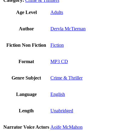
Category:
Crime & Thrillers
Age Level
Adults
Author
Dervla McTiernan
Fiction Non Fiction
Fiction
Format
MP3 CD
Genre Subject
Crime & Thriller
Language
English
Length
Unabridged
Narrator Voice Actors
Aoife McMahon