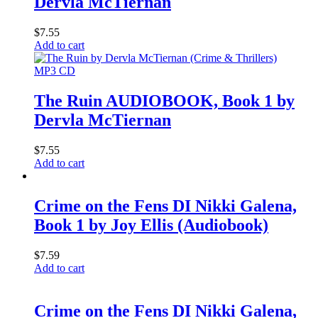
Dervla McTiernan
$
7.55
Add to cart
MP3 CD
The Ruin AUDIOBOOK, Book 1 by
Dervla McTiernan
$
7.55
Add to cart
Crime on the Fens DI Nikki Galena,
Book 1 by Joy Ellis (Audiobook)
$
7.59
Add to cart
Crime on the Fens DI Nikki Galena,