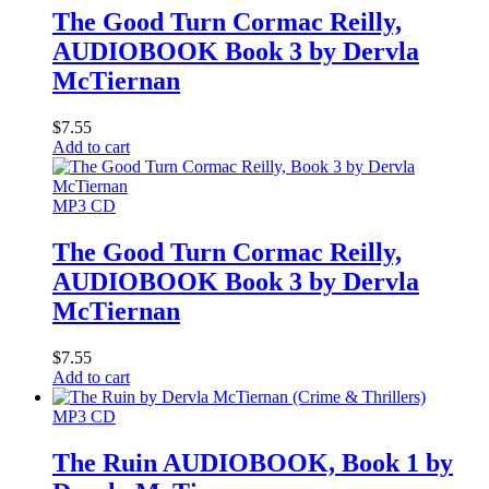
The Good Turn Cormac Reilly,
AUDIOBOOK Book 3 by Dervla
McTiernan
$
7.55
Add to cart
MP3 CD
The Good Turn Cormac Reilly,
AUDIOBOOK Book 3 by Dervla
McTiernan
$
7.55
Add to cart
MP3 CD
The Ruin AUDIOBOOK, Book 1 by