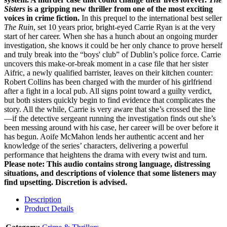
Sisters
is a gripping new thriller from one of the most exciting
voices in crime fiction.
In this prequel to the international best seller
The Ruin
, set 10 years prior, bright-eyed Carrie Ryan is at the very
start of her career. When she has a hunch about an ongoing murder
investigation, she knows it could be her only chance to prove herself
and truly break into the “boys' club” of Dublin’s police force. Carrie
uncovers this make-or-break moment in a case file that her sister
Aifric, a newly qualified barrister, leaves on their kitchen counter:
Robert Collins has been charged with the murder of his girlfriend
after a fight in a local pub. All signs point toward a guilty verdict,
but both sisters quickly begin to find evidence that complicates the
story. All the while, Carrie is very aware that she’s crossed the line
—if the detective sergeant running the investigation finds out she’s
been messing around with his case, her career will be over before it
has begun. Aoife McMahon lends her authentic accent and her
knowledge of the series’ characters, delivering a powerful
performance that heightens the drama with every twist and turn.
Please note: This audio contains strong language, distressing
situations, and descriptions of violence that some listeners may
find upsetting. Discretion is advised.
Description
Product Details