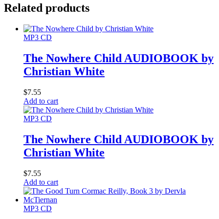
Related products
MP3 CD
The Nowhere Child AUDIOBOOK by
Christian White
$
7.55
Add to cart
MP3 CD
The Nowhere Child AUDIOBOOK by
Christian White
$
7.55
Add to cart
MP3 CD