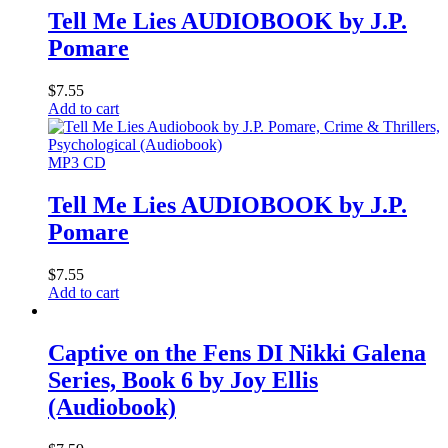
Tell Me Lies AUDIOBOOK by J.P.
Pomare
$
7.55
Add to cart
MP3 CD
Tell Me Lies AUDIOBOOK by J.P.
Pomare
$
7.55
Add to cart
Captive on the Fens DI Nikki Galena
Series, Book 6 by Joy Ellis
(Audiobook)