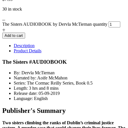
30 in stock
The Sisters AUDIOBOOK by Dervla McTiernan quantity
Add to cart
Description
Product Details
The Sisters #AUDIOBOOK
By: Dervla McTiernan
Narrated by: Aoife McMahon
Series: The Cormac Reilly Series, Book 0.5
Length: 3 hrs and 8 mins
Release date: 05-09-2019
Language: English
Publisher's Summary
Two sisters climbing the ranks of Dublin’s criminal justice
system. A murder case that could change their lives forever.
The