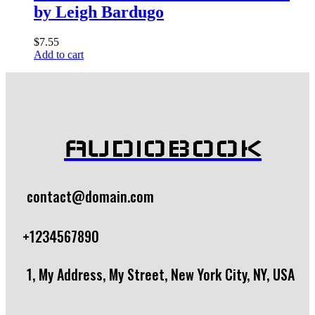
by Leigh Bardugo
$
7.55
Add to cart
AUDIOBOOK
contact@domain.com
+1234567890
1, My Address, My Street, New York City, NY, USA