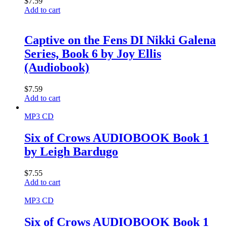
$
7.59
Add to cart
Captive on the Fens DI Nikki Galena
Series, Book 6 by Joy Ellis
(Audiobook)
$
7.59
Add to cart
MP3 CD
Six of Crows AUDIOBOOK Book 1
by Leigh Bardugo
$
7.55
Add to cart
MP3 CD
Six of Crows AUDIOBOOK Book 1