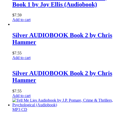
Book 1 by Joy Ellis (Audiobook)
$
7.59
Add to cart
Silver AUDIOBOOK Book 2 by Chris
Hammer
$
7.55
Add to cart
Silver AUDIOBOOK Book 2 by Chris
Hammer
$
7.55
Add to cart
MP3 CD