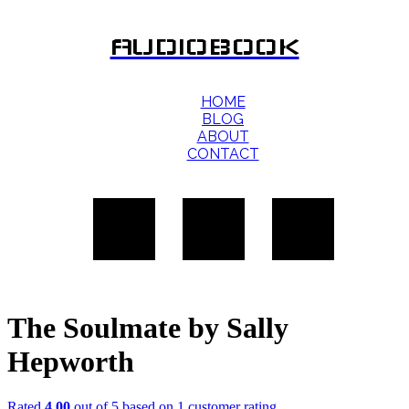
AUDIOBOOK
HOME
BLOG
ABOUT
CONTACT
The Soulmate by Sally
Hepworth
Rated
4.00
out of 5 based on
1
customer rating