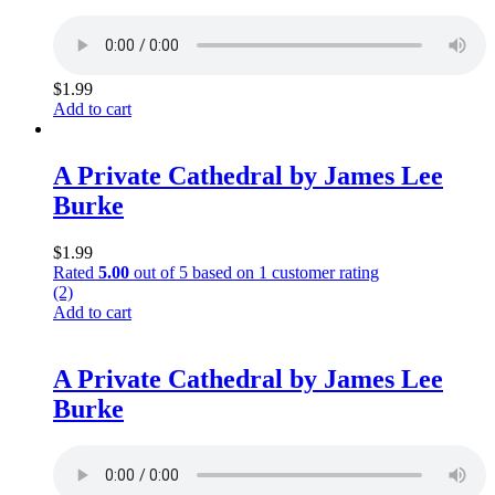
$
1.99
Add to cart
A Private Cathedral by James Lee
Burke
$
1.99
Rated
5.00
out of 5 based on
1
customer rating
(2)
Add to cart
A Private Cathedral by James Lee
Burke