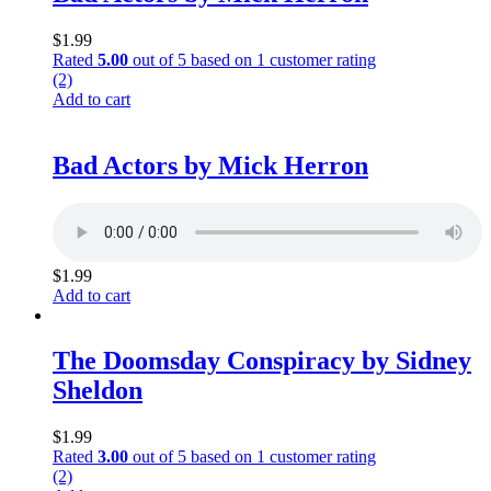
$
1.99
Rated
5.00
out of 5 based on
1
customer rating
(2)
Add to cart
Bad Actors by Mick Herron
$
1.99
Add to cart
The Doomsday Conspiracy by Sidney
Sheldon
$
1.99
Rated
3.00
out of 5 based on
1
customer rating
(2)