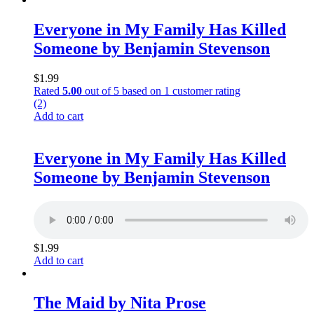
Everyone in My Family Has Killed
Someone by Benjamin Stevenson
$
1.99
Rated
5.00
out of 5 based on
1
customer rating
(2)
Add to cart
Everyone in My Family Has Killed
Someone by Benjamin Stevenson
$
1.99
Add to cart
The Maid by Nita Prose