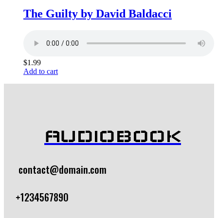
The Guilty by David Baldacci
$
1.99
Add to cart
AUDIOBOOK
contact@domain.com
+1234567890