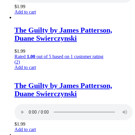
$
1.99
Add to cart
The Guilty by James Patterson,
Duane Swierczynski
$
1.99
Rated
1.00
out of 5 based on
1
customer rating
(2)
Add to cart
The Guilty by James Patterson,
Duane Swierczynski
$
1.99
Add to cart