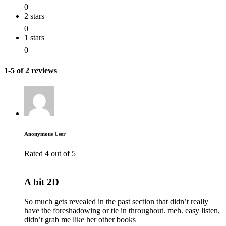
0
2 stars
0
1 stars
0
1-5 of 2 reviews
Anonymous User
Rated
4
out of 5
A bit 2D
So much gets revealed in the past section that didn’t really
have the foreshadowing or tie in throughout. meh. easy listen,
didn’t grab me like her other books