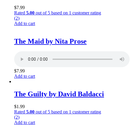
$
7.99
Rated
5.00
out of 5 based on
1
customer rating
(2)
Add to cart
The Maid by Nita Prose
$
7.99
Add to cart
The Guilty by David Baldacci
$
1.99
Rated
5.00
out of 5 based on
1
customer rating
(2)
Add to cart