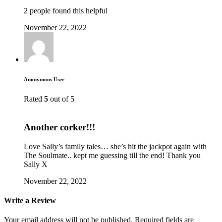
2 people found this helpful
November 22, 2022
Anonymous User
Rated
5
out of 5
Another corker!!!
Love Sally’s family tales… she’s hit the jackpot again with
The Soulmate.. kept me guessing till the end! Thank you
Sally X
November 22, 2022
Write a Review
Your email address will not be published.
Required fields are