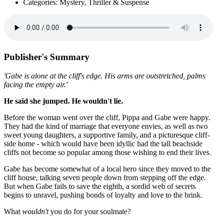
Categories: Mystery, Thriller & Suspense
Publisher's Summary
'Gabe is alone at the cliff's edge. His arms are outstretched, palms
facing the empty air.'
He said she jumped. He wouldn't lie.
Before the woman went over the cliff, Pippa and Gabe were happy.
They had the kind of marriage that everyone envies, as well as two
sweet young daughters, a supportive family, and a picturesque cliff-
side home - which would have been idyllic had the tall beachside
cliffs not become so popular among those wishing to end their lives.
Gabe has become somewhat of a local hero since they moved to the
cliff house, talking seven people down from stepping off the edge.
But when Gabe fails to save the eighth, a sordid web of secrets
begins to unravel, pushing bonds of loyalty and love to the brink.
What
wouldn't
you do for your soulmate?