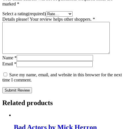
marked
*
Select a rating(required)
Details please! Your review helps other shoppers.
*
Name
*
Email
*
Save my name, email, and website in this browser for the next
time I comment.
Submit Review
Related products
Bad Actors by Mick Herron