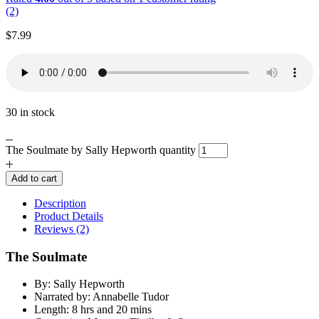
(2)
$
7.99
30 in stock
The Soulmate by Sally Hepworth quantity
Add to cart
Description
Product Details
Reviews (2)
The Soulmate
By: Sally Hepworth
Narrated by: Annabelle Tudor
Length: 8 hrs and 20 mins