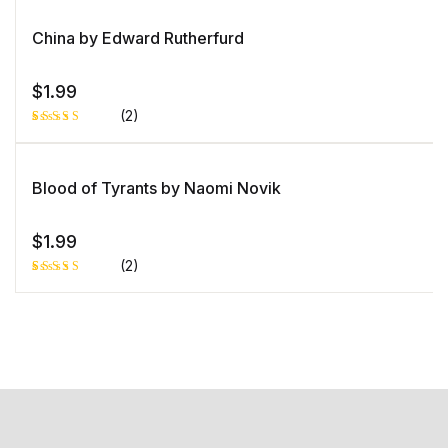
China by Edward Rutherfurd
$
1.99
(2)
Rated
1
5.00
out
of 5 based
on
Blood of Tyrants by Naomi Novik
customer
rating
$
1.99
(2)
Rated
1
5.00
out
of 5 based
on
customer
rating