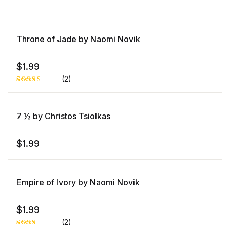
Throne of Jade by Naomi Novik
$
1.99
(2)
Rated
1
5.00
out
of 5 based
on
7 ½ by Christos Tsiolkas
customer
rating
$
1.99
Empire of Ivory by Naomi Novik
$
1.99
(2)