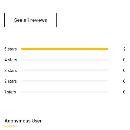
See all reviews
5 stars
2
4 stars
0
3 stars
0
2 stars
0
1 stars
0
Anonymous User