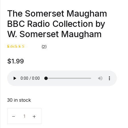
The Somerset Maugham
BBC Radio Collection by
W. Somerset Maugham
(2)
Rated
1
$
1.99
5.00
out
of 5
based on
customer
rating
30 in stock
The Somerset Maugham BBC Radio Collection by W.