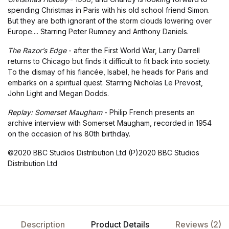
spending Christmas in Paris with his old school friend Simon.
But they are both ignorant of the storm clouds lowering over
Europe.... Starring Peter Rumney and Anthony Daniels.
The Razor’s Edge
- after the First World War, Larry Darrell
returns to Chicago but finds it difficult to fit back into society.
To the dismay of his fiancée, Isabel, he heads for Paris and
embarks on a spiritual quest. Starring Nicholas Le Prevost,
John Light and Megan Dodds.
Replay: Somerset Maugham
- Philip French presents an
archive interview with Somerset Maugham, recorded in 1954
on the occasion of his 80th birthday.
©2020 BBC Studios Distribution Ltd (P)2020 BBC Studios
Distribution Ltd
Description
Product Details
Reviews (2)