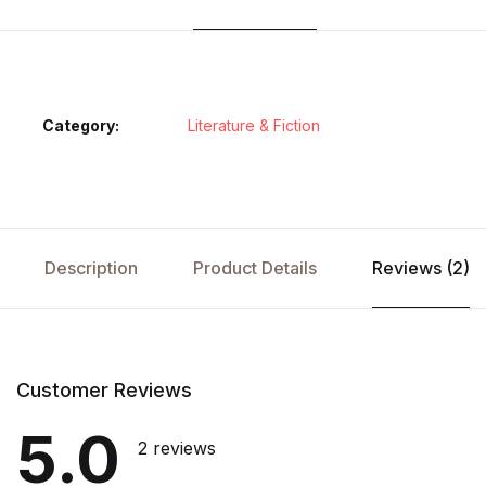
Category:
Literature & Fiction
Description
Product Details
Reviews (2)
Customer Reviews
5.0
2 reviews