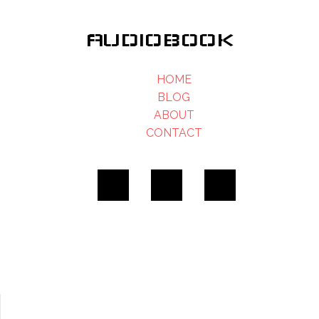
AUDIOBOOK
HOME
BLOG
ABOUT
CONTACT