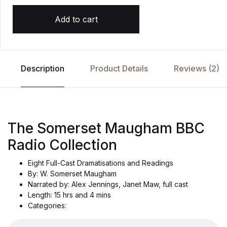
Add to cart
Description
Product Details
Reviews (2)
The Somerset Maugham BBC
Radio Collection
Eight Full-Cast Dramatisations and Readings
By: W. Somerset Maugham
Narrated by: Alex Jennings, Janet Maw, full cast
Length: 15 hrs and 4 mins
Categories: