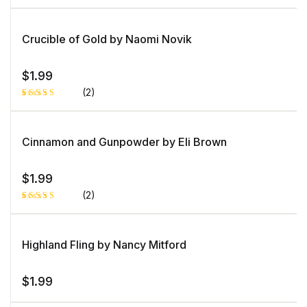
Rated
1
3.00
out of
5
Crucible of Gold by Naomi Novik
based
on
custo
mer
$
1.99
rating
(2)
Rated
1
5.00
out
of 5 based
on
Cinnamon and Gunpowder by Eli Brown
customer
rating
$
1.99
(2)
Rated
1
4.00
out
of 5
based
Highland Fling by Nancy Mitford
on
custome
r rating
$
1.99