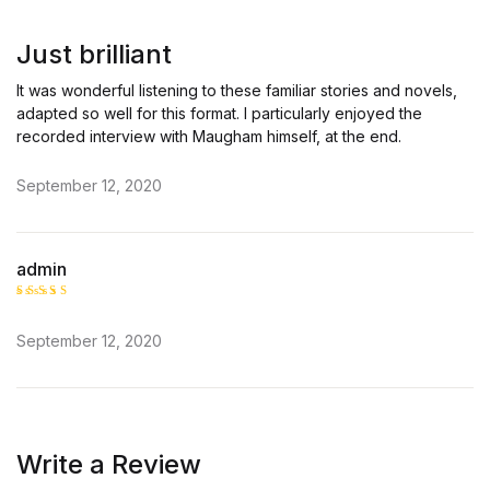
Rated
5
out of 5
Just brilliant
It was wonderful listening to these familiar stories and novels,
adapted so well for this format. I particularly enjoyed the
recorded interview with Maugham himself, at the end.
September 12, 2020
admin
Rated
5
out of 5
September 12, 2020
Write a Review