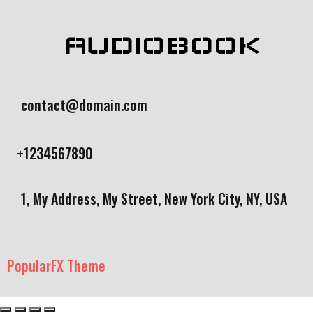
AUDIOBOOK
contact@domain.com
+1234567890
1, My Address, My Street, New York City, NY, USA
PopularFX Theme