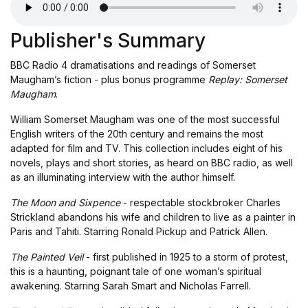
Publisher's Summary
BBC Radio 4 dramatisations and readings of Somerset
Maugham’s fiction - plus bonus programme
Replay: Somerset
Maugham
.
William Somerset Maugham was one of the most successful
English writers of the 20th century and remains the most
adapted for film and TV. This collection includes eight of his
novels, plays and short stories, as heard on BBC radio, as well
as an illuminating interview with the author himself.
The Moon and Sixpence
- respectable stockbroker Charles
Strickland abandons his wife and children to live as a painter in
Paris and Tahiti. Starring Ronald Pickup and Patrick Allen.
The Painted Veil
- first published in 1925 to a storm of protest,
this is a haunting, poignant tale of one woman’s spiritual
awakening. Starring Sarah Smart and Nicholas Farrell.