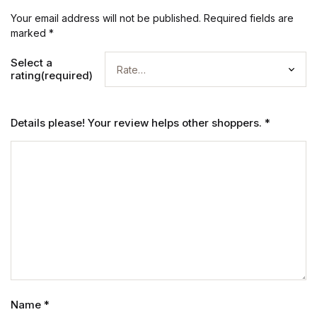
Your email address will not be published.
Required fields are
marked
*
Select a
rating(required)
Details please! Your review helps other shoppers.
*
Name
*