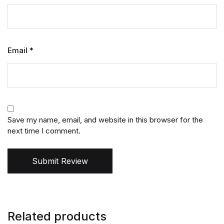
Email
*
Save my name, email, and website in this browser for the
next time I comment.
Submit Review
Related products