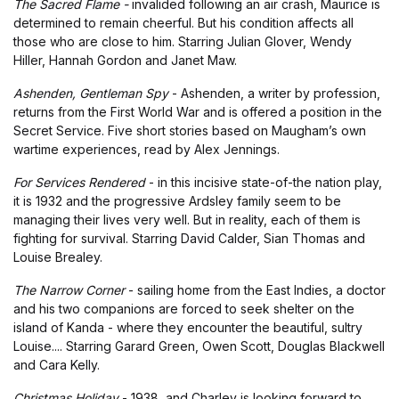
The Sacred Flame -
invalided following an air crash, Maurice is
determined to remain cheerful. But his condition affects all
those who are close to him. Starring Julian Glover, Wendy
Hiller, Hannah Gordon and Janet Maw.
Ashenden, Gentleman Spy
- Ashenden, a writer by profession,
returns from the First World War and is offered a position in the
Secret Service. Five short stories based on Maugham’s own
wartime experiences, read by Alex Jennings.
For Services Rendered
- in this incisive state-of-the nation play,
it is 1932 and the progressive Ardsley family seem to be
managing their lives very well. But in reality, each of them is
fighting for survival. Starring David Calder, Sian Thomas and
Louise Brealey.
The Narrow Corner
- sailing home from the East Indies, a doctor
and his two companions are forced to seek shelter on the
island of Kanda - where they encounter the beautiful, sultry
Louise.... Starring Garard Green, Owen Scott, Douglas Blackwell
and Cara Kelly.
Christmas Holiday
- 1938, and Charley is looking forward to