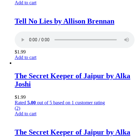
Add to cart
Tell No Lies by Allison Brennan
$
1.99
Add to cart
The Secret Keeper of Jaipur by Alka
Joshi
$
1.99
Rated
5.00
out of 5 based on
1
customer rating
(2)
Add to cart
The Secret Keeper of Jaipur by Alka