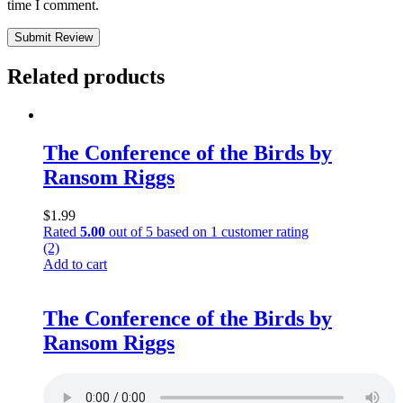
time I comment.
Submit Review
Related products
The Conference of the Birds by
Ransom Riggs
$
1.99
Rated
5.00
out of 5 based on
1
customer rating
(2)
Add to cart
The Conference of the Birds by
Ransom Riggs