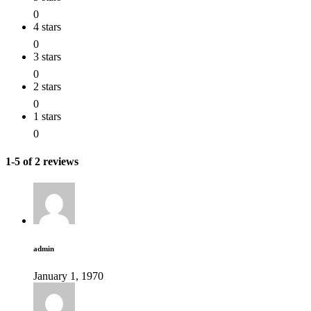
0
4 stars
0
3 stars
0
2 stars
0
1 stars
0
1-5 of 2 reviews
admin
January 1, 1970