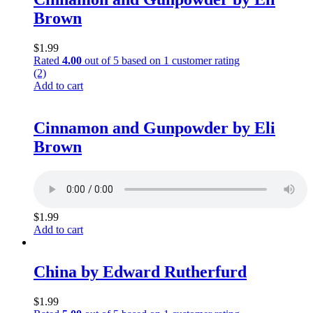
Brown
$
1.99
Rated
4.00
out of 5 based on
1
customer rating
(2)
Add to cart
Cinnamon and Gunpowder by Eli
Brown
$
1.99
Add to cart
China by Edward Rutherfurd
$
1.99