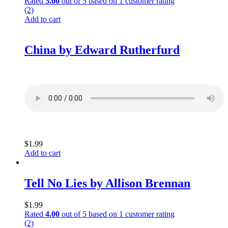
Rated
5.00
out of 5 based on
1
customer rating
(2)
Add to cart
China by Edward Rutherfurd
$
1.99
Add to cart
Tell No Lies by Allison Brennan
$
1.99
Rated
4.00
out of 5 based on
1
customer rating
(2)