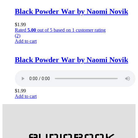
Black Powder War by Naomi Novik
$
1.99
Rated
5.00
out of 5 based on
1
customer rating
(2)
Add to cart
Black Powder War by Naomi Novik
$
1.99
Add to cart
AUDIOBOOK