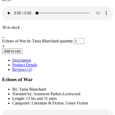
30 in stock
Echoes of War by Tania Blanchard quantity
Add to cart
Description
Product Details
Reviews (2)
Echoes of War
By: Tania Blanchard
Narrated by: Arianwen Parkes-Lockwood
Length: 13 hrs and 51 mins
Categories: Literature & Fiction, Genre Fiction