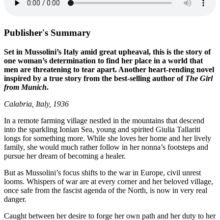
Publisher's Summary
Set in Mussolini’s Italy amid great upheaval, this is the story of
one woman’s determination to find her place in a world that
men are threatening to tear apart. Another heart-rending novel
inspired by a true story from the best-selling author of
The Girl
from Munich
.
Calabria, Italy, 1936
In a remote farming village nestled in the mountains that descend
into the sparkling Ionian Sea, young and spirited Giulia Tallariti
longs for something more. While she loves her home and her lively
family, she would much rather follow in her nonna’s footsteps and
pursue her dream of becoming a healer.
But as Mussolini’s focus shifts to the war in Europe, civil unrest
looms. Whispers of war are at every corner and her beloved village,
once safe from the fascist agenda of the North, is now in very real
danger.
Caught between her desire to forge her own path and her duty to her