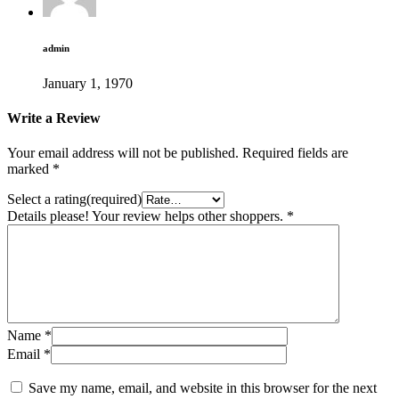
admin
January 1, 1970
Write a Review
Your email address will not be published.
Required fields are
marked
*
Select a rating(required)
Details please! Your review helps other shoppers.
*
Name
*
Email
*
Save my name, email, and website in this browser for the next