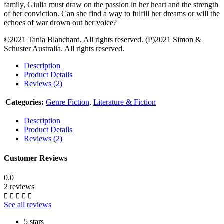
family, Giulia must draw on the passion in her heart and the strength
of her conviction. Can she find a way to fulfill her dreams or will the
echoes of war drown out her voice?
©2021 Tania Blanchard. All rights reserved. (P)2021 Simon &
Schuster Australia. All rights reserved.
Description
Product Details
Reviews (2)
Categories:
Genre Fiction
,
Literature & Fiction
Description
Product Details
Reviews (2)
Customer Reviews
0.0
2 reviews
See all reviews
5 stars