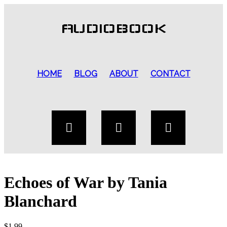
AUDIOBOOK
HOME
BLOG
ABOUT
CONTACT
Echoes of War by Tania
Blanchard
$
1.99