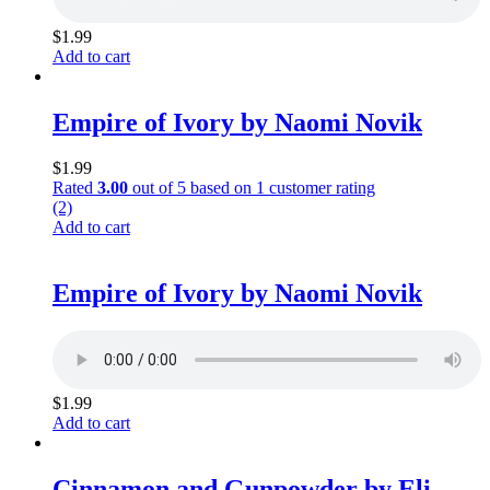
$
1.99
Add to cart
Empire of Ivory by Naomi Novik
$
1.99
Rated
3.00
out of 5 based on
1
customer rating
(2)
Add to cart
Empire of Ivory by Naomi Novik
$
1.99
Add to cart
Cinnamon and Gunpowder by Eli