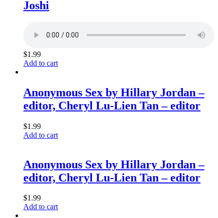
Joshi
$
1.99
Add to cart
Anonymous Sex by Hillary Jordan –
editor, Cheryl Lu-Lien Tan – editor
$
1.99
Add to cart
Anonymous Sex by Hillary Jordan –
editor, Cheryl Lu-Lien Tan – editor
$
1.99
Add to cart