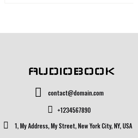
AUDIOBOOK
contact@domain.com
+1234567890
1, My Address, My Street, New York City, NY, USA