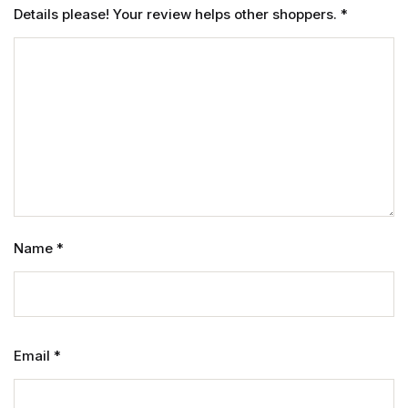
Details please! Your review helps other shoppers.
*
Name
*
Email
*