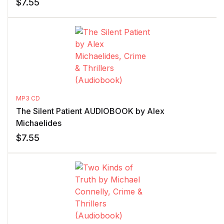
$
7.55
MP3 CD
The Silent Patient AUDIOBOOK by Alex
Michaelides
$
7.55