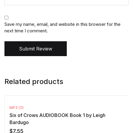
Save my name, email, and website in this browser for the
next time I comment.
Submit Review
Related products
MP3 CD
Six of Crows AUDIOBOOK Book 1 by Leigh
Bardugo
$
7.55