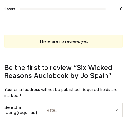
1 stars
0
There are no reviews yet.
Be the first to review “Six Wicked
Reasons Audiobook by Jo Spain”
Your email address will not be published.
Required fields are
marked
*
Select a
rating(required)