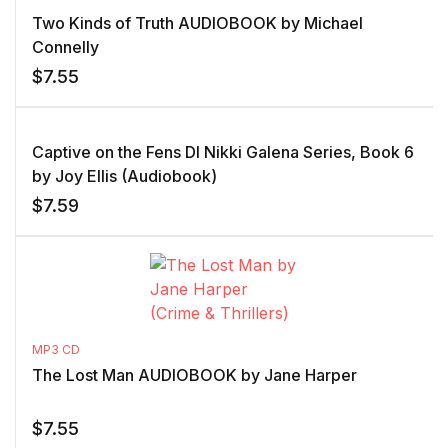
Two Kinds of Truth AUDIOBOOK by Michael
Connelly
$
7.55
Captive on the Fens DI Nikki Galena Series, Book 6
by Joy Ellis (Audiobook)
$
7.59
MP3 CD
The Lost Man AUDIOBOOK by Jane Harper
$
7.55