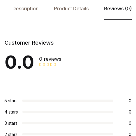
Description
Product Details
Reviews (0)
Customer Reviews
0.0
0 reviews
5 stars
0
4 stars
0
3 stars
0
2 stars
0