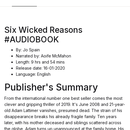
Six Wicked Reasons
#AUDIOBOOK
By: Jo Spain
Narrated by: Aoife McMahon
Length: 9 hrs and 54 mins
Release date: 16-01-2020
Language: English
Publisher's Summary
From the international number one best seller comes the most
clever and gripping thriller of 2019. It's June 2008 and 21-year-
old Adam Lattimer vanishes, presumed dead. The strain of his
disappearance breaks his already fragile family. Ten years
later, with his mother deceased and siblings scattered across
the globe, Adam turns up unannounced at the family home. His