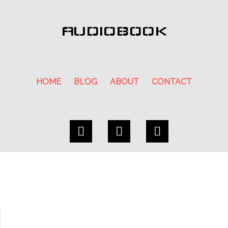
AUDIOBOOK
HOME
BLOG
ABOUT
CONTACT