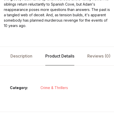
siblings return reluctantly to Spanish Cove, but Adam's
reappearance poses more questions than answers. The past is
a tangled web of deceit. And, as tension builds, it's apparent
somebody has planned murderous revenge for the events of
10 years ago.
Description
Product Details
Reviews (0)
Category:
Crime & Thrillers