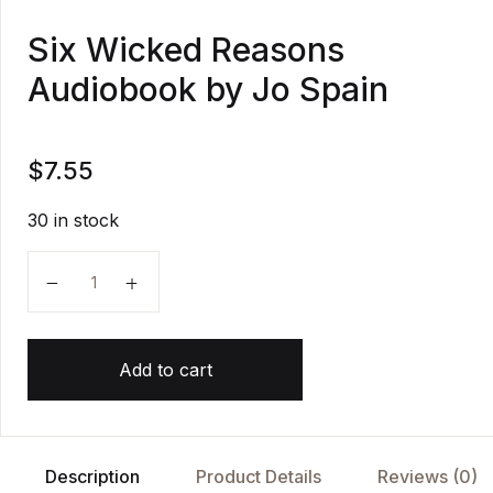
Six Wicked Reasons
Audiobook by Jo Spain
$
7.55
30 in stock
Six Wicked Reasons Audiobook by Jo Spain quantity
Add to cart
Description
Product Details
Reviews (0)