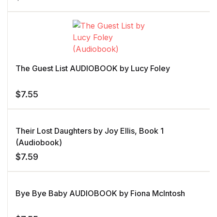
The Guest List AUDIOBOOK by Lucy Foley
$
7.55
Their Lost Daughters by Joy Ellis, Book 1
(Audiobook)
$
7.59
Bye Bye Baby AUDIOBOOK by Fiona McIntosh