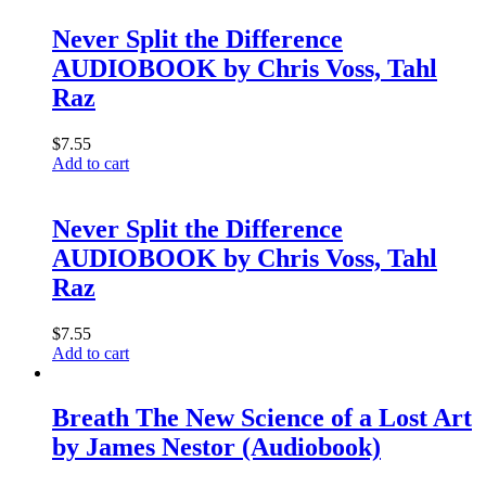
Never Split the Difference
AUDIOBOOK by Chris Voss, Tahl
Raz
$
7.55
Add to cart
Never Split the Difference
AUDIOBOOK by Chris Voss, Tahl
Raz
$
7.55
Add to cart
Breath The New Science of a Lost Art
by James Nestor (Audiobook)