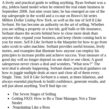
A lively and practical guide to selling anything. Ryan Serhant was a
shy, jobless hand model when he entered the real estate business in
September 2008. Just nine years later, he has emerged as one of the
top salespeople in the world and a co-star on Bravo's hit series
Million Dollar Listing New York
, as well as the star of
Sell It Like
Serhant
. He has become an authority on the art of selling. Whether
you are selling a property or a hot tub, golf balls or life insurance,
Serhant shares the secrets behind how to close more deals than
anyone else, expand your business, and keep clients coming back to
you for more.
Sell It Like Serhant
is the blueprint for how to go from
sales scrub to sales machine. Serhant provides useful lessons, lively
stories, and examples that illustrate how anyone can employ his
principles to increase profits and achieve success. Your measure of a
good day will no longer depend on one deal or one client. A good
salesperson never closes a deal and wonders, "What now?" The
next deal is already happening. Serhant shares practical guidance on
how to juggle multiple deals at once and close all of them every.
Single. Time.
Sell It Like Serhant
is a smart, at times hilarious, and
always essential playbook to build confidence, generate results, and
sell just about anything. You'll find tips on:
The Seven Stages of Selling
Getting FKD: How to Be a Time Manager, Not a Time
Stealer
Negotiating Like a Boss