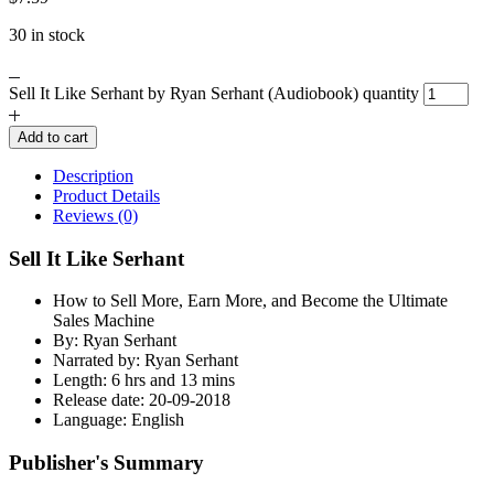
30 in stock
Sell It Like Serhant by Ryan Serhant (Audiobook) quantity
Add to cart
Description
Product Details
Reviews (0)
Sell It Like Serhant
How to Sell More, Earn More, and Become the Ultimate
Sales Machine
By: Ryan Serhant
Narrated by: Ryan Serhant
Length: 6 hrs and 13 mins
Release date: 20-09-2018
Language: English
Publisher's Summary