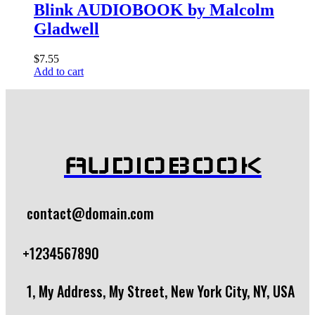
Blink AUDIOBOOK by Malcolm
Gladwell
$
7.55
Add to cart
AUDIOBOOK
contact@domain.com
+1234567890
1, My Address, My Street, New York City, NY, USA