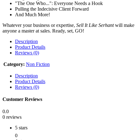
"The One Who...": Everyone Needs a Hook
Pulling the Indecisive Client Forward
And Much More!
Whatever your business or expertise,
Sell It Like Serhant
will make
anyone a master at sales. Ready, set, GO!
Description
Product Details
Reviews (0)
Category:
Non Fiction
Description
Product Details
Reviews (0)
Customer Reviews
0.0
0 reviews
5 stars
0