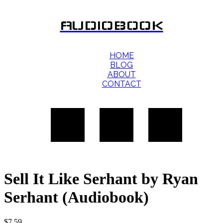
AUDIOBOOK
HOME
BLOG
ABOUT
CONTACT
Sell It Like Serhant by Ryan
Serhant (Audiobook)
$
7.59