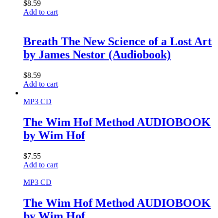
$
8.59
Add to cart
Breath The New Science of a Lost Art
by James Nestor (Audiobook)
$
8.59
Add to cart
MP3 CD
The Wim Hof Method AUDIOBOOK
by Wim Hof
$
7.55
Add to cart
MP3 CD
The Wim Hof Method AUDIOBOOK
by Wim Hof