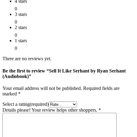
4 stars
0
3 stars
0
2 stars
0
1 stars
0
There are no reviews yet.
Be the first to review “Sell It Like Serhant by Ryan Serhant
(Audiobook)”
Your email address will not be published.
Required fields are
marked
*
Select a rating(required)
Details please! Your review helps other shoppers.
*