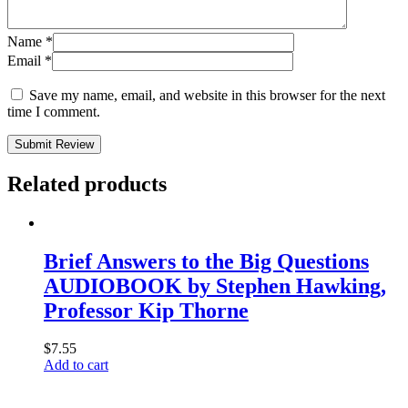
Name
*
Email
*
Save my name, email, and website in this browser for the next
time I comment.
Submit Review
Related products
Brief Answers to the Big Questions
AUDIOBOOK by Stephen Hawking,
Professor Kip Thorne
$
7.55
Add to cart