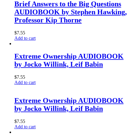
Brief Answers to the Big Questions
AUDIOBOOK by Stephen Hawking,
Professor Kip Thorne
$
7.55
Add to cart
Extreme Ownership AUDIOBOOK
by Jocko Willink, Leif Babin
$
7.55
Add to cart
Extreme Ownership AUDIOBOOK
by Jocko Willink, Leif Babin
$
7.55
Add to cart