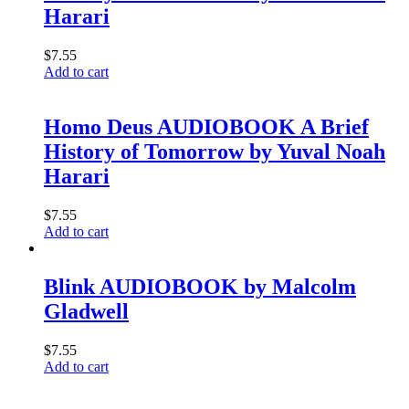
Harari
$
7.55
Add to cart
Homo Deus AUDIOBOOK A Brief
History of Tomorrow by Yuval Noah
Harari
$
7.55
Add to cart
Blink AUDIOBOOK by Malcolm
Gladwell
$
7.55
Add to cart