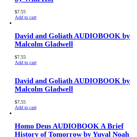
$
7.55
Add to cart
David and Goliath AUDIOBOOK by
Malcolm Gladwell
$
7.55
Add to cart
David and Goliath AUDIOBOOK by
Malcolm Gladwell
$
7.55
Add to cart
Homo Deus AUDIOBOOK A Brief
History of Tomorrow by Yuval Noah