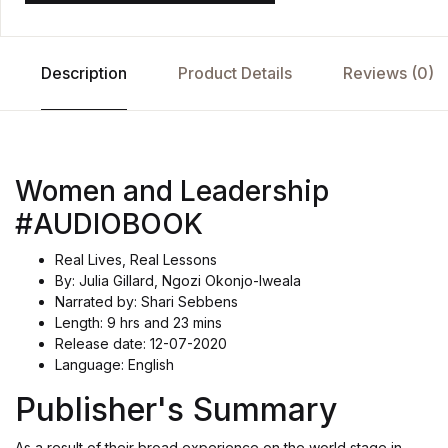
Description
Product Details
Reviews (0)
Women and Leadership
#AUDIOBOOK
Real Lives, Real Lessons
By: Julia Gillard, Ngozi Okonjo-Iweala
Narrated by: Shari Sebbens
Length: 9 hrs and 23 mins
Release date: 12-07-2020
Language: English
Publisher's Summary
As a result of their broad experience on the world stage in