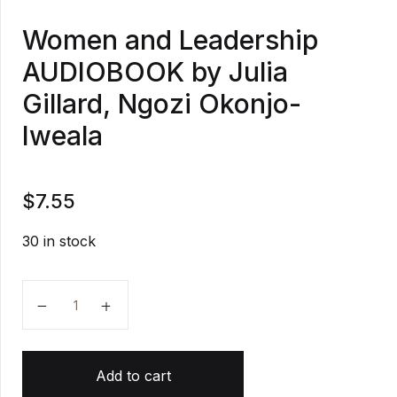
Women and Leadership
AUDIOBOOK by Julia
Gillard, Ngozi Okonjo-
Iweala
$
7.55
30 in stock
Women and Leadership AUDIOBOOK by Julia Gillard, 
Add to cart