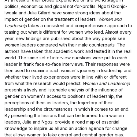
politics, economics and global not-for-profits, Ngozi Okonjo-
Iweala and Julia Gillard have some strong ideas about the
impact of gender on the treatment of leaders.
Women and
Leadership
takes a consistent and comprehensive approach to
teasing out what is different for women who lead. Almost every
year, new findings are published about the way people see
women leaders compared with their male counterparts. The
authors have taken that academic work and tested it in the real
world. The same set of interview questions were put to each
leader in frank face-to-face interviews. Their responses were
then used to examine each woman's journey in leadership and
whether their lived experiences were in line with or different
from what the research would predict.
Women and Leadership
presents a lively and listenable analysis of the influence of
gender on women's access to positions of leadership, the
perceptions of them as leaders, the trajectory of their
leadership and the circumstances in which it comes to an end.
By presenting the lessons that can be learned from women
leaders, Julia and Ngozi provide a road map of essential
knowledge to inspire us all and an action agenda for change
that allows women to take control and combat gender bias.