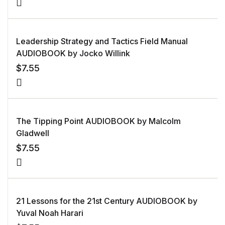
Leadership Strategy and Tactics Field Manual
AUDIOBOOK by Jocko Willink
$
7.55
The Tipping Point AUDIOBOOK by Malcolm
Gladwell
$
7.55
21 Lessons for the 21st Century AUDIOBOOK by
Yuval Noah Harari