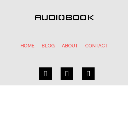
AUDIOBOOK
HOME
BLOG
ABOUT
CONTACT