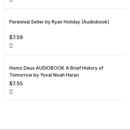
Perennial Seller by Ryan Holiday (Audiobook)
$
7.59
Homo Deus AUDIOBOOK A Brief History of
Tomorrow by Yuval Noah Harari
$
7.55