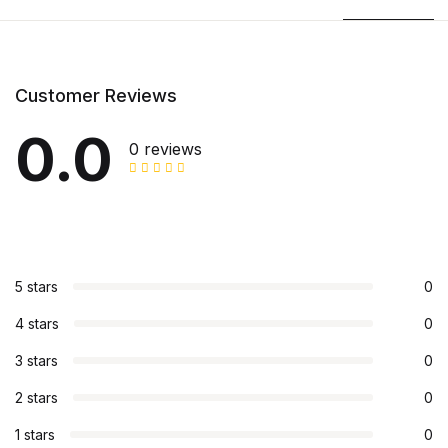
Customer Reviews
0.0
0 reviews
5 stars
0
4 stars
0
3 stars
0
2 stars
0
1 stars
0