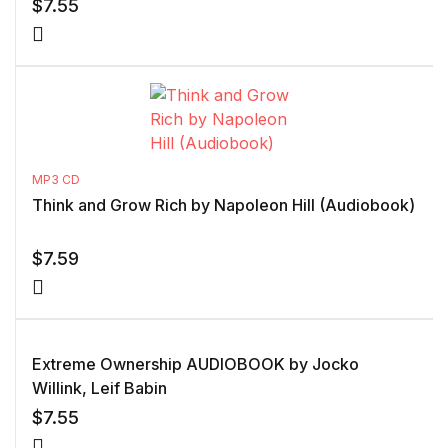
$
7.55
MP3 CD
Think and Grow Rich by Napoleon Hill (Audiobook)
$
7.59
Extreme Ownership AUDIOBOOK by Jocko
Willink, Leif Babin
$
7.55