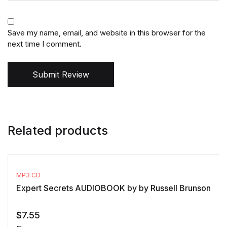
Save my name, email, and website in this browser for the
next time I comment.
Submit Review
Related products
MP3 CD
Expert Secrets AUDIOBOOK by by Russell Brunson
$
7.55