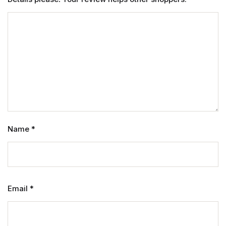
Name
*
Email
*