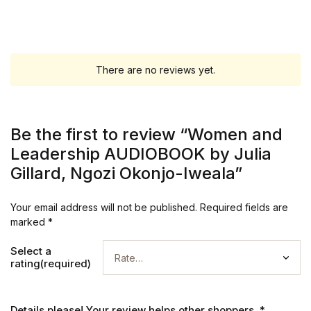
There are no reviews yet.
Be the first to review “Women and
Leadership AUDIOBOOK by Julia
Gillard, Ngozi Okonjo-Iweala”
Your email address will not be published.
Required fields are
marked
*
Select a
rating(required)
Details please! Your review helps other shoppers.
*