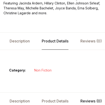
Featuring Jacinda Ardern, Hillary Clinton, Ellen Johnson Sirleaf,
Theresa May, Michelle Bachelet, Joyce Banda, Erna Solberg,
Christine Lagarde and more.
Description
Product Details
Reviews (0)
Category:
Non Fiction
Description
Product Details
Reviews (0)