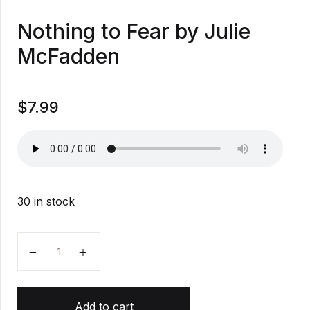
Nothing to Fear by Julie
McFadden
$
7.99
30 in stock
Nothing to Fear by Julie McFadden quantity
Add to cart