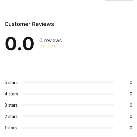
Customer Reviews
0.0
0 reviews
5 stars
0
4 stars
0
3 stars
0
2 stars
0
1 stars
0