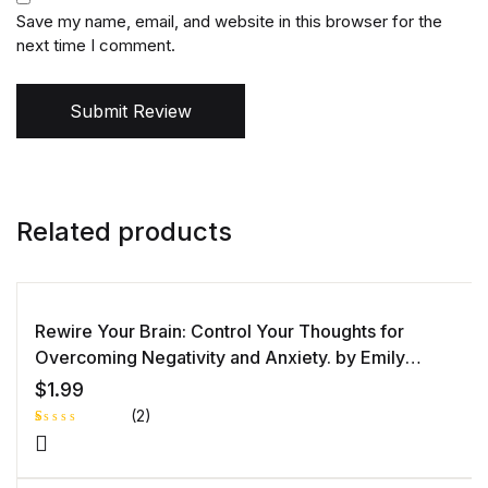
Save my name, email, and website in this browser for the
next time I comment.
Submit Review
Related products
Rewire Your Brain: Control Your Thoughts for
Overcoming Negativity and Anxiety. by Emily
Goleman
$
1.99
(2)
R
1
at
e