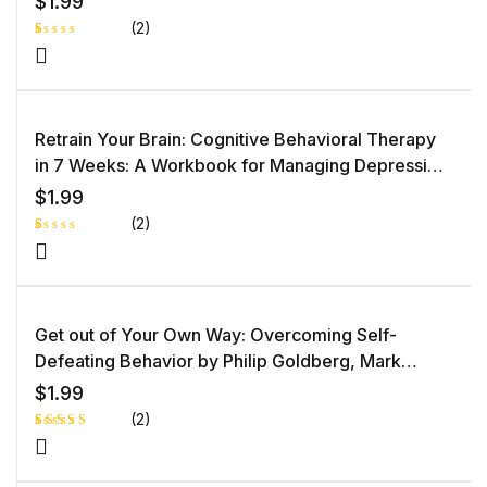
$
1.99
(2)
R
1
at
e
d
1.
0
Retrain Your Brain: Cognitive Behavioral Therapy
0
o
in 7 Weeks: A Workbook for Managing Depression
ut
of
and Anxiety by Seth J. Gillihan PhD
5
$
1.99
b
as
(2)
e
d
o
R
1
n
at
c
e
u
d
st
1.
o
0
Get out of Your Own Way: Overcoming Self-
m
0
er
o
Defeating Behavior by Philip Goldberg, Mark
ra
ut
ti
of
Goulston MD
n
5
$
1.99
g
b
as
(2)
e
d
o
Rated
1
n
4.00
out
c
of 5