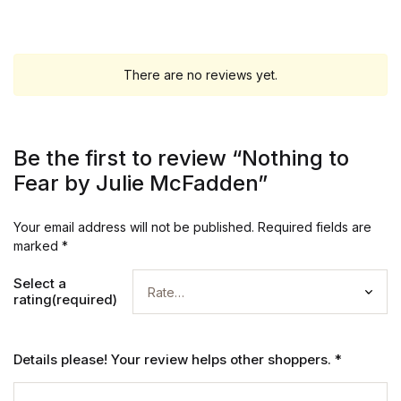
There are no reviews yet.
Be the first to review “Nothing to
Fear by Julie McFadden”
Your email address will not be published.
Required fields are
marked
*
Select a
rating(required)
Details please! Your review helps other shoppers.
*