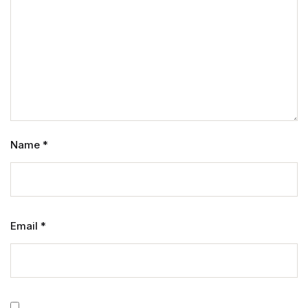
Name
*
Email
*