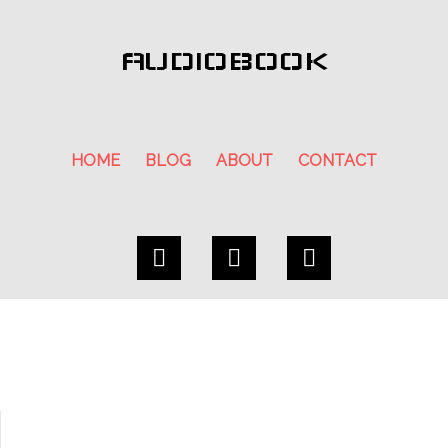
AUDIOBOOK
HOME
BLOG
ABOUT
CONTACT