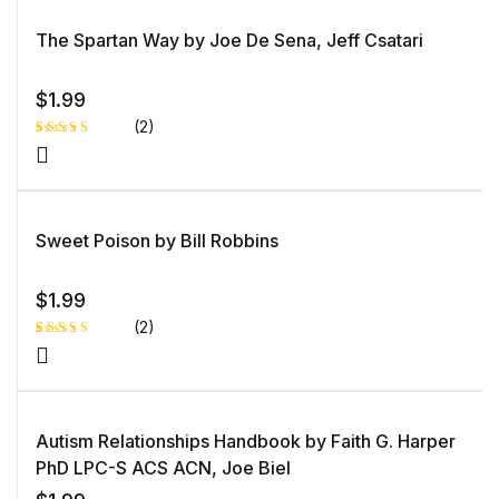
d
1.
0
The Spartan Way by Joe De Sena, Jeff Csatari
0
o
ut
of
5
$
1.99
b
as
(2)
e
d
o
Rated
1
n
5.00
out
c
of 5 based
u
on
st
customer
o
rating
Sweet Poison by Bill Robbins
m
er
ra
ti
n
$
1.99
g
(2)
Rated
1
5.00
out
of 5 based
on
customer
rating
Autism Relationships Handbook by Faith G. Harper
PhD LPC-S ACS ACN, Joe Biel