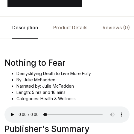
Description
Product Details
Reviews (0)
Nothing to Fear
Demystifying Death to Live More Fully
By: Julie McFadden
Narrated by: Julie McFadden
Length: 5 hrs and 16 mins
Categories: Health & Wellness
Publisher's Summary