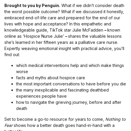
Brought to you by Penguin.
What if we didn’t consider death
the worst possible outcome? What if we discussed it honestly,
embraced end-of-life care and prepared for the end of our
lives with hope and acceptance? In this empathetic and
knowledgeable guide, TikTok star Julie McFadden
–
known
online as ‘Hospice Nurse Julie’
–
shares the valuable lessons
she’s learned in her fifteen years as a palliative care nurse.
Expertly weaving emotional insight with practical advice, you’ll
find out:
which medical interventions help and which make things
worse
facts and myths about hospice care
the most important conversations to have before you die
the many inexplicable and fascinating deathbed
experiences people have
how to navigate the grieving journey, before and after
death
Set to become a go-to resource for years to come,
Nothing to
Fear
shows how a better death goes hand-in-hand with a