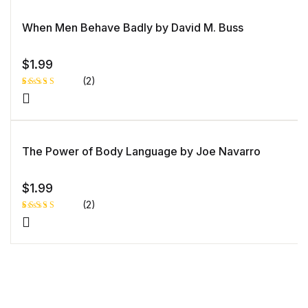
u
based
st
on
o
custome
When Men Behave Badly by David M. Buss
m
r rating
er
ra
ti
n
$
1.99
g
(2)
Rated
1
4.00
out
of 5
based
on
custome
The Power of Body Language by Joe Navarro
r rating
$
1.99
(2)
Rated
1
5.00
out
of 5 based
on
customer
rating