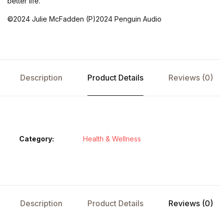
better life.
©2024 Julie McFadden (P)2024 Penguin Audio
Description
Product Details
Reviews (0)
Category:
Health & Wellness
Description
Product Details
Reviews (0)