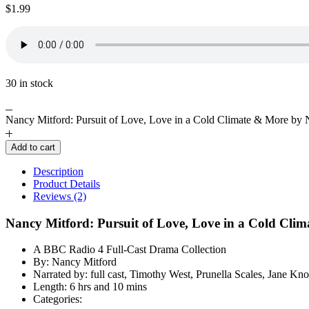
$
1.99
30 in stock
Nancy Mitford: Pursuit of Love, Love in a Cold Climate & More by 
Add to cart
Description
Product Details
Reviews (2)
Nancy Mitford: Pursuit of Love, Love in a Cold Cli
A BBC Radio 4 Full-Cast Drama Collection
By: Nancy Mitford
Narrated by: full cast, Timothy West, Prunella Scales, Jane K
Length: 6 hrs and 10 mins
Categories: