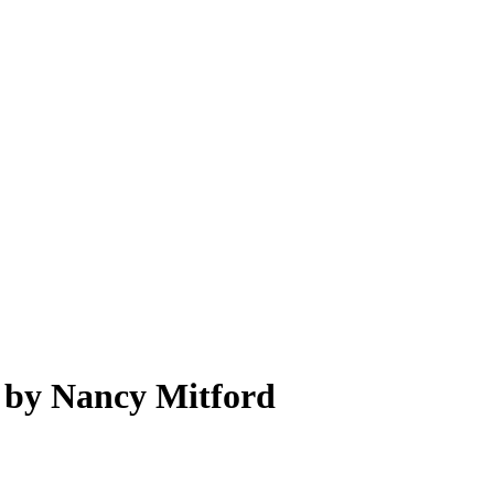
e by Nancy Mitford