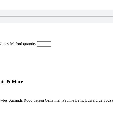
Nancy Mitford quantity
mate & More
nowles, Amanda Root, Teresa Gallagher, Pauline Letts, Edward de Souza