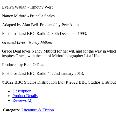
Evelyn Waugh - Timothy West
Nancy Mitford - Prunella Scales
Adapted by Alan Bell. Produced by Pete Atkin.
First broadcast BBC Radio 4, 30th December 1993.
Greatest Lives - Nancy Mitford
Grace Dent loves Nancy Mitford for her wit, and for the way in which 
inspires Grace, with the aid of Mitford biographer Lisa Hilton.
Produced by Beth O'Dea.
First broadcast BBC Radio 4, 22nd January 2013.
©2022 BBC Studios Distribution Ltd (P)2022 BBC Studios Distribut
Description
Product Details
Reviews (2)
Category:
Literature & Fiction