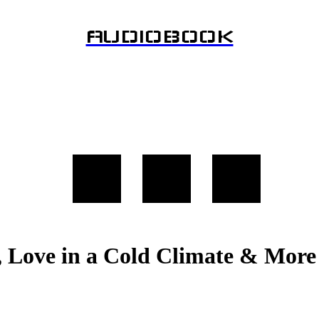
AUDIOBOOK
, Love in a Cold Climate & Mor