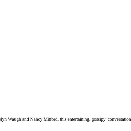
elyn Waugh and Nancy Mitford, this entertaining, gossipy 'conversation 