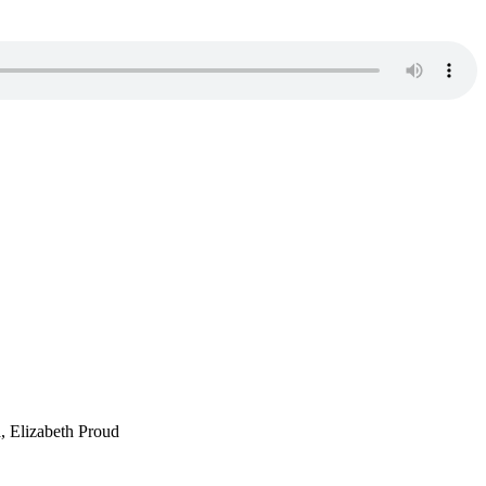
, Elizabeth Proud