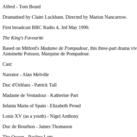
Alfred - Tom Beard
Dramatised by Claire Luckham. Directed by Marion Nancarrow.
First broadcast BBC Radio 4, 3rd May 1999.
The King's Favourite
Based on Mitford's
Madame de Pompadour
, this three-part drama v
Antoinette Poisson, Marquise de Pompadour.
Cast:
Narrator - Alan Melville
Duc d'Orléans - Patrick Tull
Madame de Ventadour - Katherine Parr
Infanta Maria of Spain - Elizabeth Proud
Louis XV (as a youth) - Nigel Anthony
Duc de Bourbon - James Thomason
The Queen - Pauline Letts