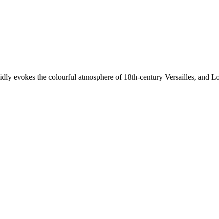
ividly evokes the colourful atmosphere of 18th-century Versailles, and 