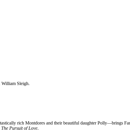
 William Sleigh.
stically rich Montdores and their beautiful daughter Polly—brings Fan
o
The Pursuit of Love
.