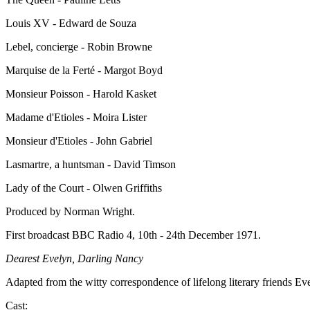
Louis XV - Edward de Souza
Lebel, concierge - Robin Browne
Marquise de la Ferté - Margot Boyd
Monsieur Poisson - Harold Kasket
Madame d'Etioles - Moira Lister
Monsieur d'Etioles - John Gabriel
Lasmartre, a huntsman - David Timson
Lady of the Court - Olwen Griffiths
Produced by Norman Wright.
First broadcast BBC Radio 4, 10th - 24th December 1971.
Dearest Evelyn, Darling Nancy
Adapted from the witty correspondence of lifelong literary friends Ev
Cast: