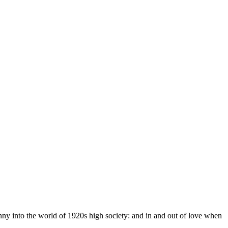
ny into the world of 1920s high society: and in and out of love when