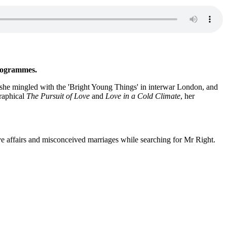
rogrammes.
e, she mingled with the 'Bright Young Things' in interwar London, and
graphical
The Pursuit of Love
and
Love in a Cold Climate
, her
ove affairs and misconceived marriages while searching for Mr Right.