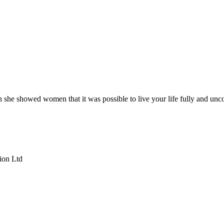
she showed women that it was possible to live your life fully and unco
ion Ltd