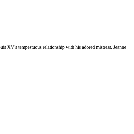
Louis XV's tempestuous relationship with his adored mistress, Jeanne