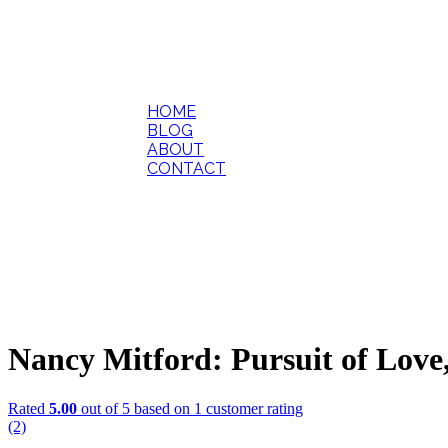
HOME
BLOG
ABOUT
CONTACT
Nancy Mitford: Pursuit of Love
Rated
5.00
out of 5 based on
1
customer rating
(2)