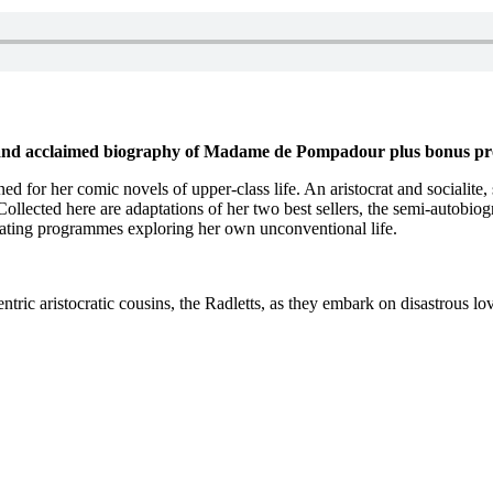
 and acclaimed biography of Madame de Pompadour plus bonus p
ed for her comic novels of upper-class life. An aristocrat and socialit
 Collected here are adaptations of her two best sellers, the semi-autobio
inating programmes exploring her own unconventional life.
ntric aristocratic cousins, the Radletts, as they embark on disastrous l