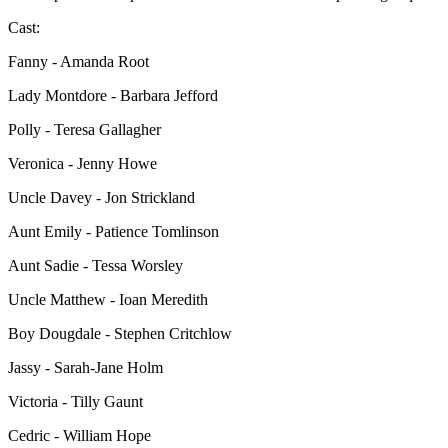
Cast:
Fanny - Amanda Root
Lady Montdore - Barbara Jefford
Polly - Teresa Gallagher
Veronica - Jenny Howe
Uncle Davey - Jon Strickland
Aunt Emily - Patience Tomlinson
Aunt Sadie - Tessa Worsley
Uncle Matthew - Ioan Meredith
Boy Dougdale - Stephen Critchlow
Jassy - Sarah-Jane Holm
Victoria - Tilly Gaunt
Cedric - William Hope