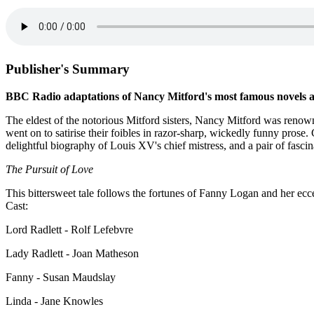
Publisher's Summary
BBC Radio adaptations of Nancy Mitford's most famous novels
The eldest of the notorious Mitford sisters, Nancy Mitford was renown
went on to satirise their foibles in razor-sharp, wickedly funny prose.
delightful biography of Louis XV's chief mistress, and a pair of fasc
The Pursuit of Love
This bittersweet tale follows the fortunes of Fanny Logan and her ecce
Cast:
Lord Radlett - Rolf Lefebvre
Lady Radlett - Joan Matheson
Fanny - Susan Maudslay
Linda - Jane Knowles