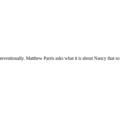
nventionally. Matthew Parris asks what it is about Nancy that so