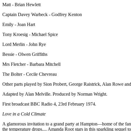
Matt - Brian Hewlett
Captain Davey Warbeck - Godfrey Kenton
Emily - Joan Hart
Tony Kroesig - Michael Spice
Lord Merlin - John Rye
Bessie - Olwen Griffiths
Mrs Fletcher - Barbara Mitchell
The Bolter - Cecile Chevreau
Other parts played by Sion Probert, George Raistrick, Alan Rowe and
Adapted by Alan Melville. Produced by Norman Wright.
First broadcast BBC Radio 4, 23rd February 1974.
Love in a Cold Climate
A glamorous invitation to a grand party at Hampton—home of the fanta
the temperature drops.... Amanda Root stars in this sparkling sequel t