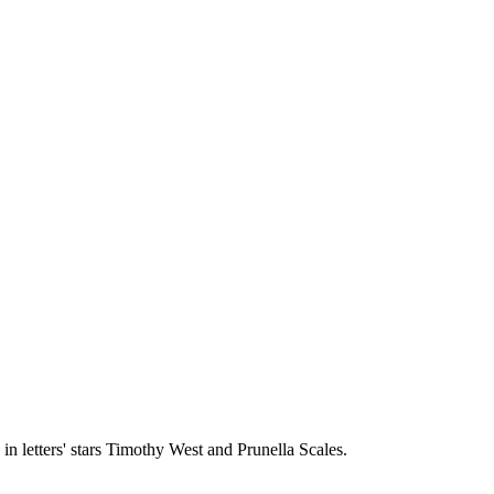
in letters' stars Timothy West and Prunella Scales.