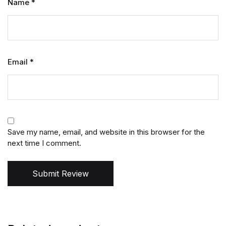
Name
*
Email
*
Save my name, email, and website in this browser for the
next time I comment.
Submit Review