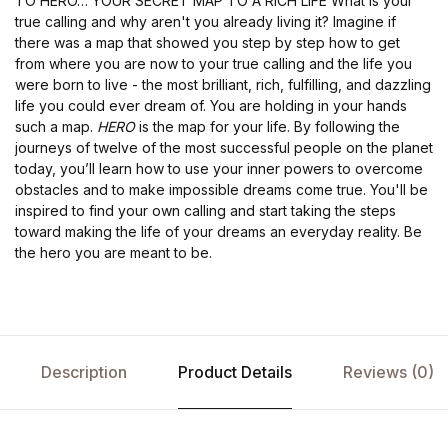
TO HERO… YOUR SECRET MAP TO A RICH LIFE What is your
true calling and why aren't you already living it? Imagine if
there was a map that showed you step by step how to get
from where you are now to your true calling and the life you
were born to live - the most brilliant, rich, fulfilling, and dazzling
life you could ever dream of. You are holding in your hands
such a map.
HERO
is the map for your life. By following the
journeys of twelve of the most successful people on the planet
today, you’ll learn how to use your inner powers to overcome
obstacles and to make impossible dreams come true. You'll be
inspired to find your own calling and start taking the steps
toward making the life of your dreams an everyday reality. Be
the hero you are meant to be.
Description
Product Details
Reviews (0)