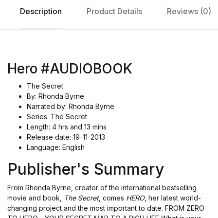
Description
Product Details
Reviews (0)
Hero #AUDIOBOOK
The Secret
By: Rhonda Byrne
Narrated by: Rhonda Byrne
Series: The Secret
Length: 4 hrs and 13 mins
Release date: 19-11-2013
Language: English
Publisher's Summary
From Rhonda Byrne, creator of the international bestselling
movie and book,
The Secret
, comes
HERO
, her latest world-
changing project and the most important to date. FROM ZERO