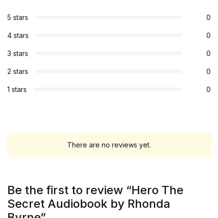
5 stars
0
4 stars
0
3 stars
0
2 stars
0
1 stars
0
There are no reviews yet.
Be the first to review “Hero The
Secret Audiobook by Rhonda
Byrne”