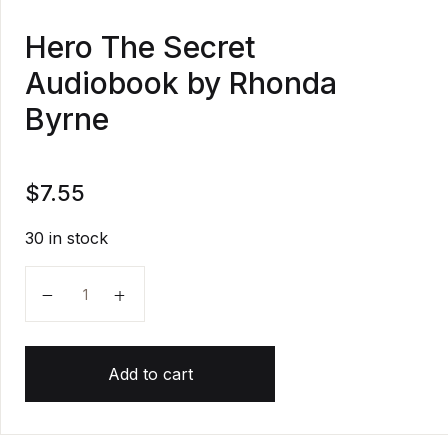
Hero The Secret
Audiobook by Rhonda
Byrne
$
7.55
30 in stock
Hero The Secret Audiobook by Rhonda Byrne quanti
Add to cart