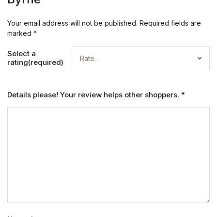
Your email address will not be published.
Required fields are
marked
*
Select a
rating(required)
Details please! Your review helps other shoppers.
*