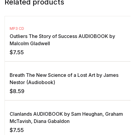
Related products
MP3 CD
Outliers The Story of Success AUDIOBOOK by
Malcolm Gladwell
$
7.55
Breath The New Science of a Lost Art by James
Nestor (Audiobook)
$
8.59
Clanlands AUDIOBOOK by Sam Heughan, Graham
McTavish, Diana Gabaldon
$
7.55