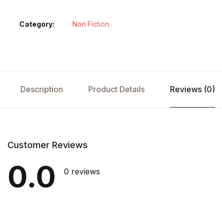
Category:
Non Fiction
Description
Product Details
Reviews (0)
Customer Reviews
0.0
0 reviews