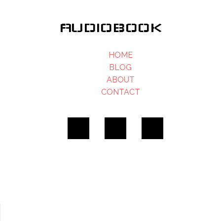
AUDIOBOOK
HOME
BLOG
ABOUT
CONTACT