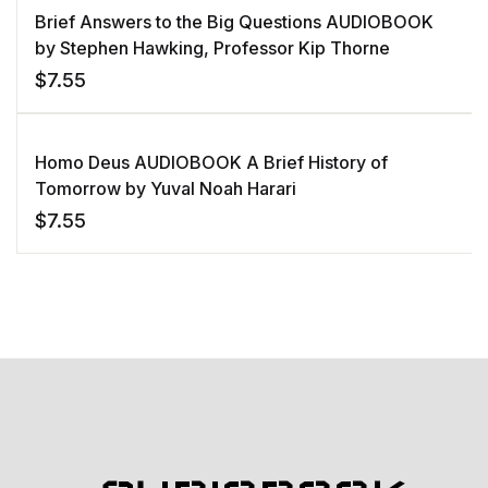
Brief Answers to the Big Questions AUDIOBOOK
by Stephen Hawking, Professor Kip Thorne
$
7.55
Homo Deus AUDIOBOOK A Brief History of
Tomorrow by Yuval Noah Harari
$
7.55