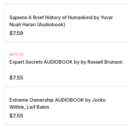
Sapiens A Brief History of Humankind by Yuval
Noah Harari (Audiobook)
$
7.59
MP3 CD
Expert Secrets AUDIOBOOK by by Russell Brunson
$
7.55
Extreme Ownership AUDIOBOOK by Jocko
Willink, Leif Babin
$
7.55