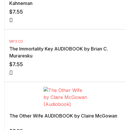
Kahneman
$
7.55
MP3 CD
The Immortality Key AUDIOBOOK by Brian C.
Muraresku
$
7.55
The Other Wife AUDIOBOOK by Claire McGowan