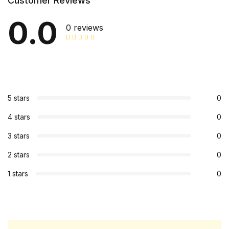
Customer Reviews
0.0
0 reviews
5 stars
0
4 stars
0
3 stars
0
2 stars
0
1 stars
0