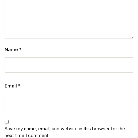
Name
*
Email
*
Save my name, email, and website in this browser for the
next time I comment.