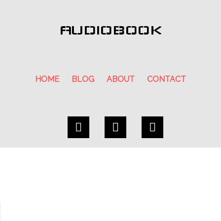
AUDIOBOOK
HOME
BLOG
ABOUT
CONTACT