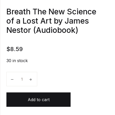
Breath The New Science
of a Lost Art by James
Nestor (Audiobook)
$
8.59
30 in stock
Breath The New Science of a Lost Art by James Nest
Add to cart