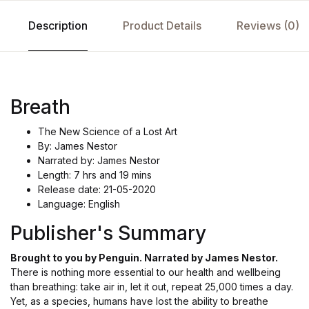
Description
Product Details
Reviews (0)
Breath
The New Science of a Lost Art
By: James Nestor
Narrated by: James Nestor
Length: 7 hrs and 19 mins
Release date: 21-05-2020
Language: English
Publisher's Summary
Brought to you by Penguin. Narrated by James Nestor.
There is nothing more essential to our health and wellbeing
than breathing: take air in, let it out, repeat 25,000 times a day.
Yet, as a species, humans have lost the ability to breathe