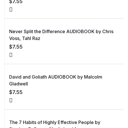
$
7.55
Never Split the Difference AUDIOBOOK by Chris
Voss, Tahl Raz
$
7.55
David and Goliath AUDIOBOOK by Malcolm
Gladwell
$
7.55
The 7 Habits of Highly Effective People by