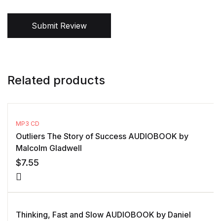
Submit Review
Related products
MP3 CD
Outliers The Story of Success AUDIOBOOK by
Malcolm Gladwell
$
7.55
Thinking, Fast and Slow AUDIOBOOK by Daniel