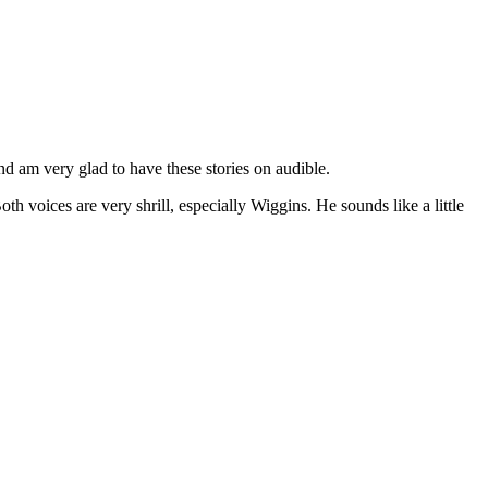
d am very glad to have these stories on audible.
 voices are very shrill, especially Wiggins. He sounds like a little