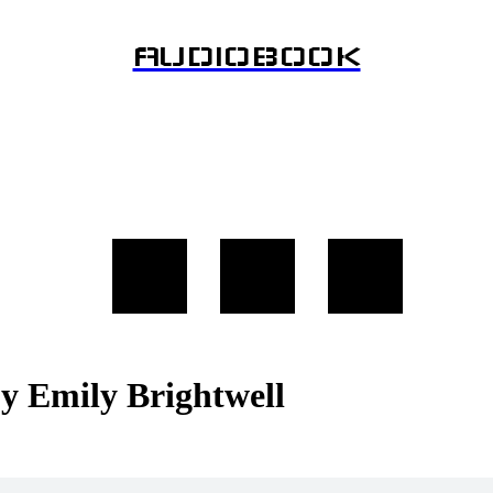
AUDIOBOOK
by Emily Brightwell