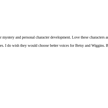
 mystery and personal character development. Love these characters an
s. I do wish they would choose better voices for Betsy and Wiggins. Both