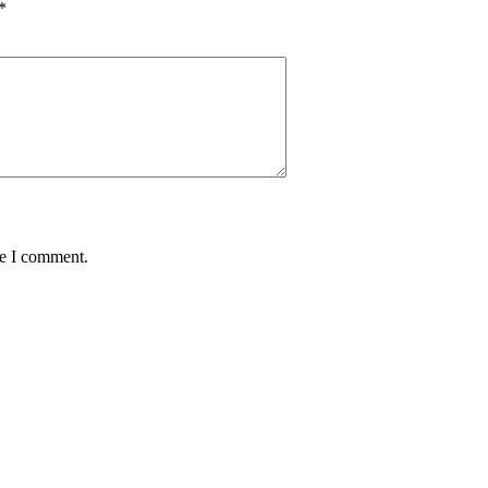
*
me I comment.