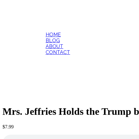
HOME
BLOG
ABOUT
CONTACT
Mrs. Jeffries Holds the Trump 
$
7.99