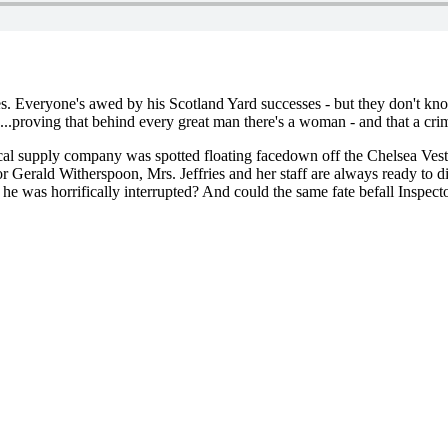
es. Everyone's awed by his Scotland Yard successes - but they don't 
task...proving that behind every great man there's a woman - and that a cr
dical supply company was spotted floating facedown off the Chelsea Ves
Gerald Witherspoon, Mrs. Jeffries and her staff are always ready to div
he was horrifically interrupted? And could the same fate befall Inspec