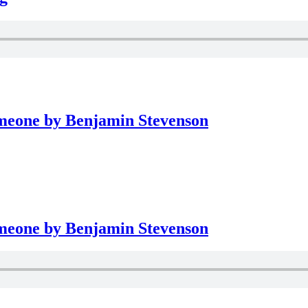
meone by Benjamin Stevenson
meone by Benjamin Stevenson