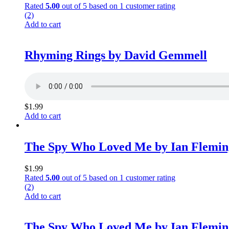
Rated
5.00
out of 5 based on
1
customer rating
(2)
Add to cart
Rhyming Rings by David Gemmell
$
1.99
Add to cart
The Spy Who Loved Me by Ian Flemin
$
1.99
Rated
5.00
out of 5 based on
1
customer rating
(2)
Add to cart
The Spy Who Loved Me by Ian Flemin