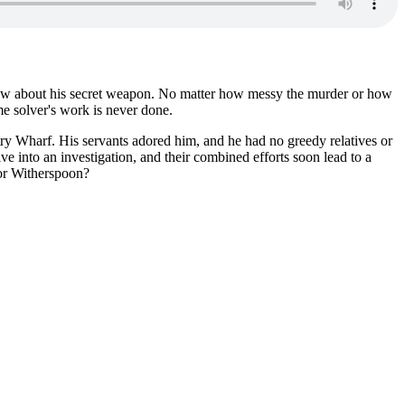
know about his secret weapon. No matter how messy the murder or how
ime solver's work is never done.
try Wharf. His servants adored him, and he had no greedy relatives or
e into an investigation, and their combined efforts soon lead to a
tor Witherspoon?