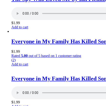
$
1.99
Add to cart
Everyone in My Family Has Killed So
$
1.99
Rated
5.00
out of 5 based on
1
customer rating
(2)
Add to cart
Everyone in My Family Has Killed So
$
1.99