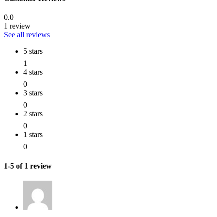
0.0
1 review
See all reviews
5 stars
1
4 stars
0
3 stars
0
2 stars
0
1 stars
0
1-5 of 1 review