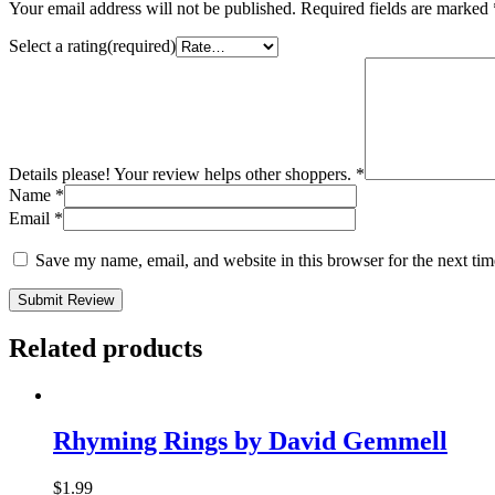
Your email address will not be published.
Required fields are marked
Select a rating(required)
Details please! Your review helps other shoppers.
*
Name
*
Email
*
Save my name, email, and website in this browser for the next ti
Submit Review
Related products
Rhyming Rings by David Gemmell
$
1.99