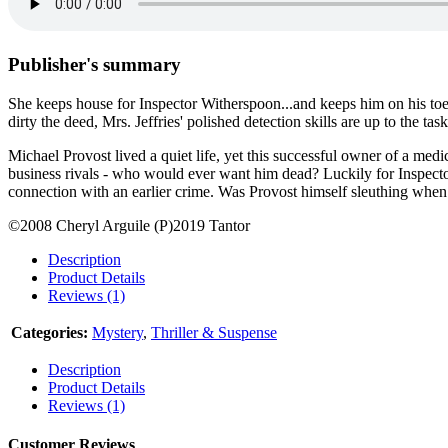
Publisher's summary
She keeps house for Inspector Witherspoon...and keeps him on his to
dirty the deed, Mrs. Jeffries' polished detection skills are up to the 
Michael Provost lived a quiet life, yet this successful owner of a me
business rivals - who would ever want him dead? Luckily for Inspector 
connection with an earlier crime. Was Provost himself sleuthing when 
©2008 Cheryl Arguile (P)2019 Tantor
Description
Product Details
Reviews (1)
Categories:
Mystery
,
Thriller & Suspense
Description
Product Details
Reviews (1)
Customer Reviews