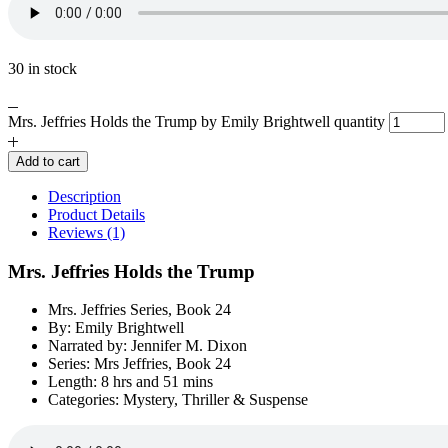
30 in stock
Mrs. Jeffries Holds the Trump by Emily Brightwell quantity
Add to cart
Description
Product Details
Reviews (1)
Mrs. Jeffries Holds the Trump
Mrs. Jeffries Series, Book 24
By: Emily Brightwell
Narrated by: Jennifer M. Dixon
Series: Mrs Jeffries, Book 24
Length: 8 hrs and 51 mins
Categories: Mystery, Thriller & Suspense