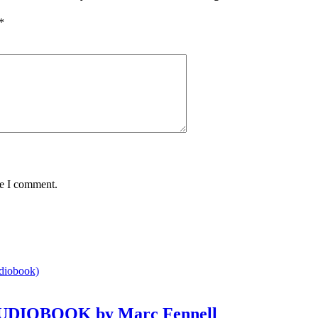
*
me I comment.
e AUDIOBOOK by Marc Fennell