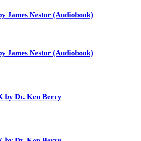
 by James Nestor (Audiobook)
 by James Nestor (Audiobook)
 by Dr. Ken Berry
 by Dr. Ken Berry