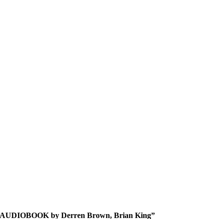
rain AUDIOBOOK by Derren Brown, Brian King”