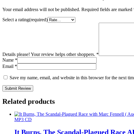
Your email address will not be published.
Required fields are marked
Select a rating(required)
Details please! Your review helps other shoppers.
*
Name
*
Email
*
Save my name, email, and website in this browser for the next ti
Submit Review
Related products
MP3 CD
It Burns, The Scandal-Plagued Rac