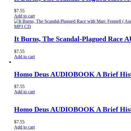
$
7.55
Add to cart
MP3 CD
It Burns, The Scandal-Plagued Rac
$
7.55
Add to cart
Homo Deus AUDIOBOOK A Brief Histo
$
7.55
Add to cart
Homo Deus AUDIOBOOK A Brief Histo
$
7.55
Add to cart