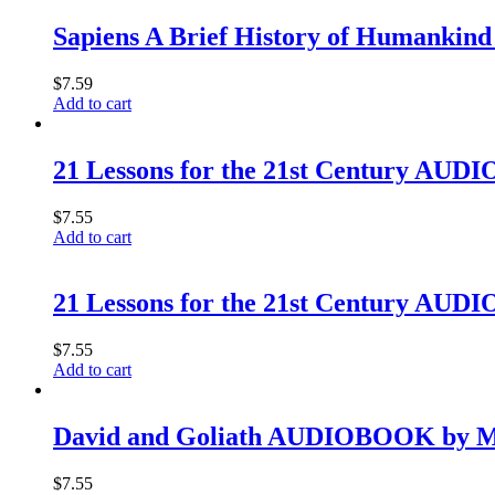
Sapiens A Brief History of Humankind
$
7.59
Add to cart
21 Lessons for the 21st Century AU
$
7.55
Add to cart
21 Lessons for the 21st Century AU
$
7.55
Add to cart
David and Goliath AUDIOBOOK by M
$
7.55