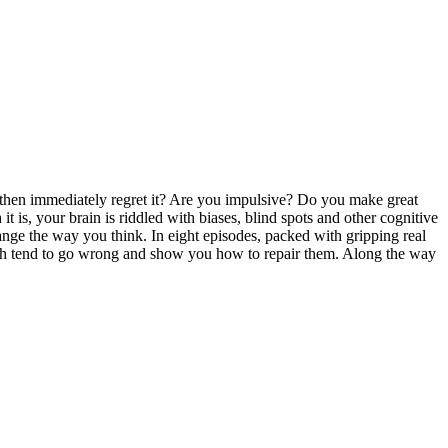
 then immediately regret it? Are you impulsive? Do you make great
t is, your brain is riddled with biases, blind spots and other cognitive
nge the way you think. In eight episodes, packed with gripping real
 which tend to go wrong and show you how to repair them. Along the way