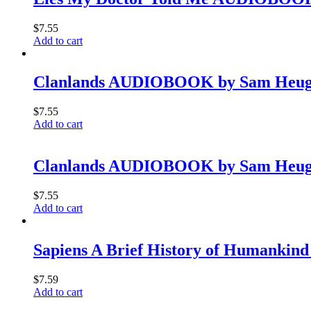
$
7.55
Add to cart
Clanlands AUDIOBOOK by Sam Heugh
$
7.55
Add to cart
Clanlands AUDIOBOOK by Sam Heugh
$
7.55
Add to cart
Sapiens A Brief History of Humankind
$
7.59
Add to cart