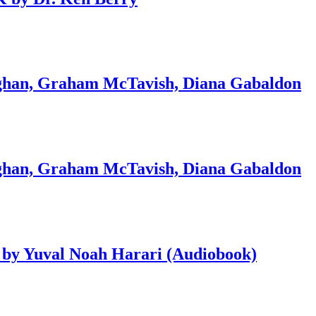
an, Graham McTavish, Diana Gabaldon
an, Graham McTavish, Diana Gabaldon
 by Yuval Noah Harari (Audiobook)