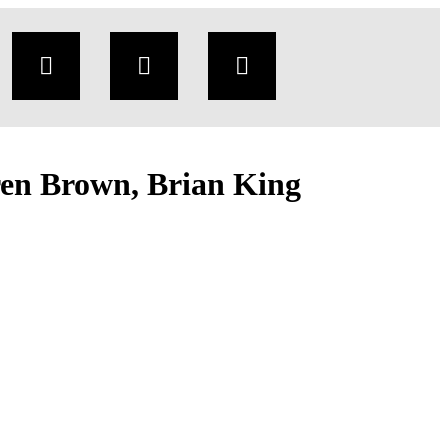
en Brown, Brian King