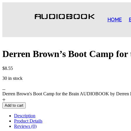
AUDIOBOOK
HOME
Derren Brown’s Boot Camp for
$
8.55
30 in stock
Derren Brown's Boot Camp for the Brain AUDIOBOOK by Derren B
Add to cart
Description
Product Details
Reviews (0)