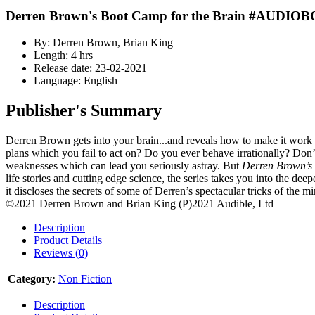
Derren Brown's Boot Camp for the Brain #AUDIO
By: Derren Brown, Brian King
Length: 4 hrs
Release date: 23-02-2021
Language: English
Publisher's Summary
Derren Brown gets into your brain...and reveals how to make it work
plans which you fail to act on? Do you ever behave irrationally? Don’t w
weaknesses which can lead you seriously astray. But
Derren Brown’s
life stories and cutting edge science, the series takes you into the d
it discloses the secrets of some of Derren’s spectacular tricks of the m
©2021 Derren Brown and Brian King (P)2021 Audible, Ltd
Description
Product Details
Reviews (0)
Category:
Non Fiction
Description