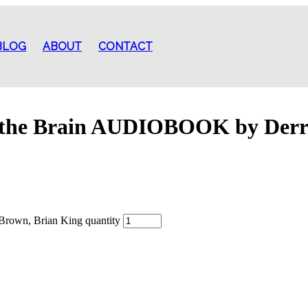
BLOG
ABOUT
CONTACT
 the Brain AUDIOBOOK by Derr
rown, Brian King quantity