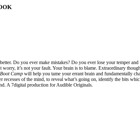
BOOK
 better. Do you ever make mistakes? Do you ever lose your temper and
orry, it’s not your fault. Your brain is to blame. Extraordinary though i
 Boot Camp
will help you tame your errant brain and fundamentally cha
eeper recesses of the mind, to reveal what’s going on, identify the bits
ind. A 7digital production for Audible Originals.