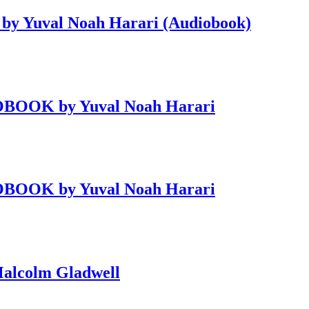
 by Yuval Noah Harari (Audiobook)
DIOBOOK by Yuval Noah Harari
DIOBOOK by Yuval Noah Harari
alcolm Gladwell