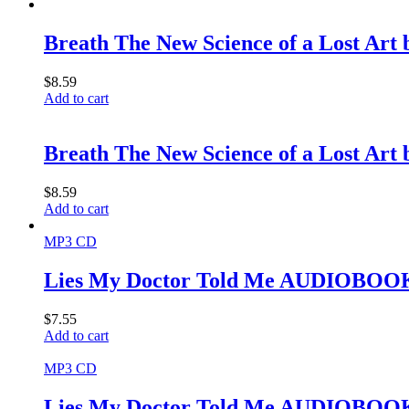
Breath The New Science of a Lost Art
$
8.59
Add to cart
Breath The New Science of a Lost Art
$
8.59
Add to cart
MP3 CD
Lies My Doctor Told Me AUDIOBOOK
$
7.55
Add to cart
MP3 CD
Lies My Doctor Told Me AUDIOBOOK