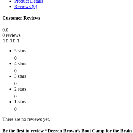
Product Details
Reviews (0)
Customer Reviews
0.0
0 reviews
5 stars
0
4 stars
0
3 stars
0
2 stars
0
1 stars
0
There are no reviews yet.
Be the first to review “Derren Brown’s Boot Camp for the B