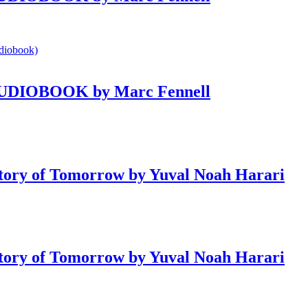
e AUDIOBOOK by Marc Fennell
ry of Tomorrow by Yuval Noah Harari
ry of Tomorrow by Yuval Noah Harari