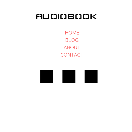
AUDIOBOOK
HOME
BLOG
ABOUT
CONTACT