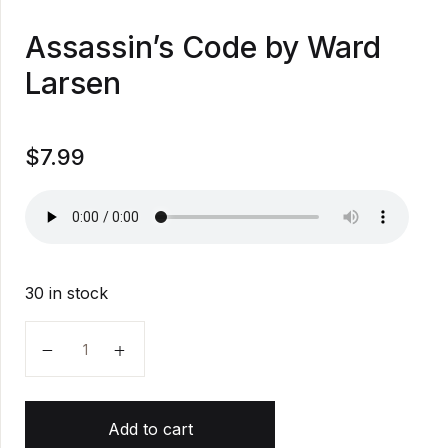
Assassin’s Code by Ward
Larsen
$
7.99
30 in stock
Assassin's Code by Ward Larsen quantity
Add to cart