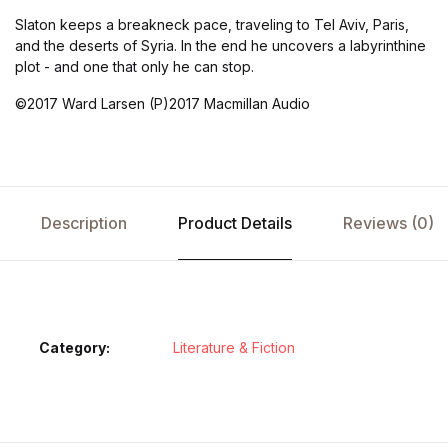
Slaton keeps a breakneck pace, traveling to Tel Aviv, Paris,
and the deserts of Syria. In the end he uncovers a labyrinthine
plot - and one that only he can stop.
©2017 Ward Larsen (P)2017 Macmillan Audio
Description
Product Details
Reviews (0)
Category:
Literature & Fiction