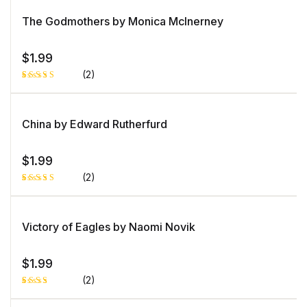
5.00
out
of 5 based
on
The Godmothers by Monica McInerney
customer
rating
$
1.99
(2)
Rated
1
4.00
out
of 5
based
China by Edward Rutherfurd
on
custome
r rating
$
1.99
(2)
Rated
1
5.00
out
of 5 based
on
Victory of Eagles by Naomi Novik
customer
rating
$
1.99
(2)
Rated
1