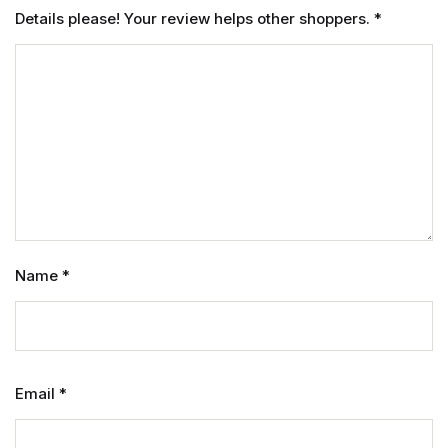
Details please! Your review helps other shoppers.
*
Name
*
Email
*