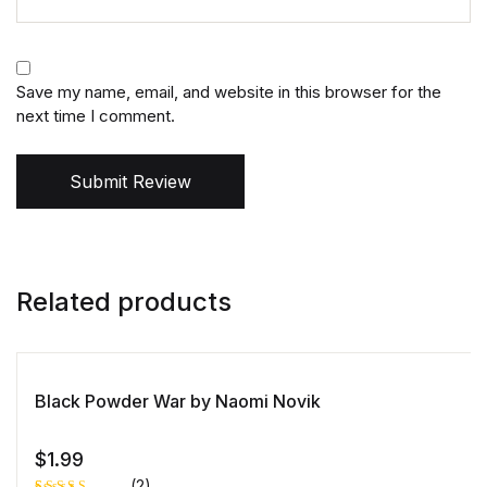
Save my name, email, and website in this browser for the
next time I comment.
Submit Review
Related products
Black Powder War by Naomi Novik
$
1.99
(2)