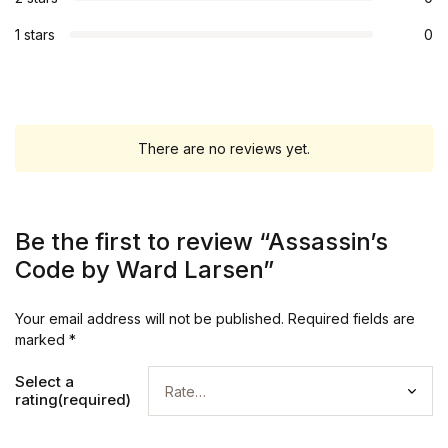
1 stars
0
There are no reviews yet.
Be the first to review “Assassin’s
Code by Ward Larsen”
Your email address will not be published.
Required fields are
marked
*
Select a
rating(required)