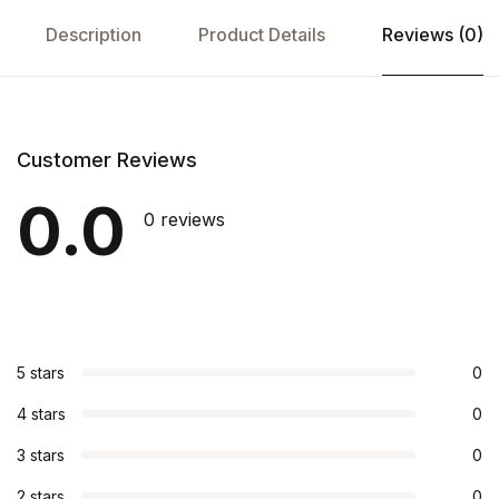
Description
Product Details
Reviews (0)
Customer Reviews
0.0
0 reviews
5 stars
0
4 stars
0
3 stars
0
2 stars
0