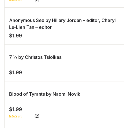
Rated
1
5.00
out
of 5 based
on
Anonymous Sex by Hillary Jordan – editor, Cheryl
customer
rating
Lu-Lien Tan – editor
$
1.99
7 ½ by Christos Tsiolkas
$
1.99
Blood of Tyrants by Naomi Novik
$
1.99
(2)
Rated
1