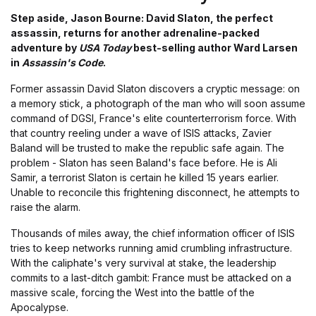
Step aside, Jason Bourne: David Slaton, the perfect
assassin, returns for another adrenaline-packed
adventure by
USA Today
best-selling author Ward Larsen
in
Assassin's Code
.
Former assassin David Slaton discovers a cryptic message: on
a memory stick, a photograph of the man who will soon assume
command of DGSI, France's elite counterterrorism force. With
that country reeling under a wave of ISIS attacks, Zavier
Baland will be trusted to make the republic safe again. The
problem - Slaton has seen Baland's face before. He is Ali
Samir, a terrorist Slaton is certain he killed 15 years earlier.
Unable to reconcile this frightening disconnect, he attempts to
raise the alarm.
Thousands of miles away, the chief information officer of ISIS
tries to keep networks running amid crumbling infrastructure.
With the caliphate's very survival at stake, the leadership
commits to a last-ditch gambit: France must be attacked on a
massive scale, forcing the West into the battle of the
Apocalypse.