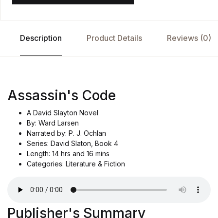
Description
Product Details
Reviews (0)
Assassin's Code
A David Slayton Novel
By: Ward Larsen
Narrated by: P. J. Ochlan
Series: David Slaton, Book 4
Length: 14 hrs and 16 mins
Categories: Literature & Fiction
Publisher's Summary