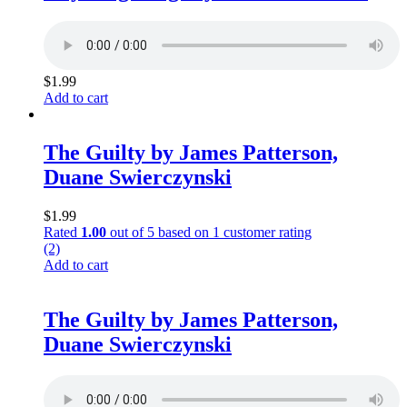
$
1.99
Add to cart
The Guilty by James Patterson,
Duane Swierczynski
$
1.99
Rated
1.00
out of 5 based on
1
customer rating
(2)
Add to cart
The Guilty by James Patterson,
Duane Swierczynski