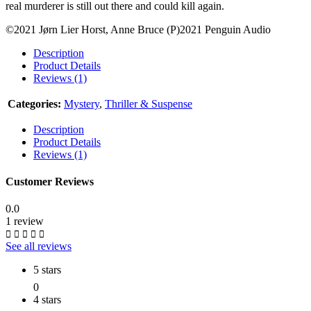
real murderer is still out there and could kill again.
©2021 Jørn Lier Horst, Anne Bruce (P)2021 Penguin Audio
Description
Product Details
Reviews (1)
Categories:
Mystery
,
Thriller & Suspense
Description
Product Details
Reviews (1)
Customer Reviews
0.0
1 review
See all reviews
5 stars
0
4 stars