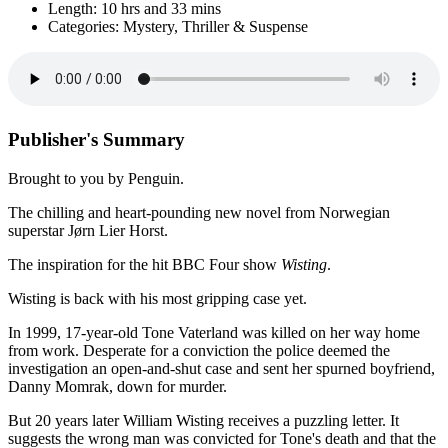
Length: 10 hrs and 33 mins
Categories: Mystery, Thriller & Suspense
Publisher's Summary
Brought to you by Penguin.
The chilling and heart-pounding new novel from Norwegian
superstar Jørn Lier Horst.
The inspiration for the hit BBC Four show
Wisting
.
Wisting is back with his most gripping case yet.
In 1999, 17-year-old Tone Vaterland was killed on her way home
from work. Desperate for a conviction the police deemed the
investigation an open-and-shut case and sent her spurned boyfriend,
Danny Momrak, down for murder.
But 20 years later William Wisting receives a puzzling letter. It
suggests the wrong man was convicted for Tone's death and that the