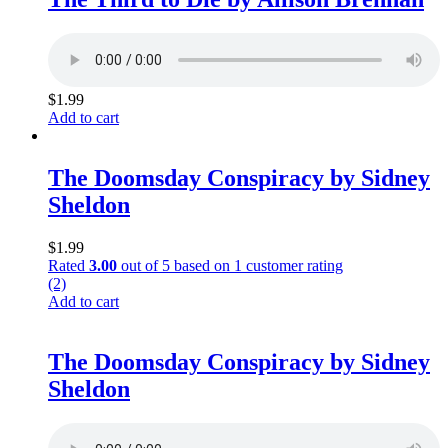
$
1.99
Add to cart
The Doomsday Conspiracy by Sidney
Sheldon
$
1.99
Rated
3.00
out of 5 based on
1
customer rating
(2)
Add to cart
The Doomsday Conspiracy by Sidney
Sheldon