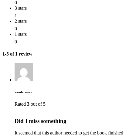
0
3 stars
1
2 stars
0
1 stars
0
1-5 of 1 review
vandermere
Rated
3
out of 5
Did I miss something
It seemed that this author needed to get the book finished