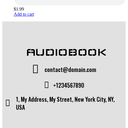
$
1.99
Add to cart
AUDIOBOOK
contact@domain.com
+1234567890
1, My Address, My Street, New York City, NY,
USA