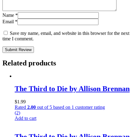
Name
*
Email
*
Save my name, email, and website in this browser for the next
time I comment.
Submit Review
Related products
The Third to Die by Allison Brennan
$
1.99
Rated
2.00
out of 5 based on
1
customer rating
(2)
Add to cart
The Third to Die by Allison Brennan