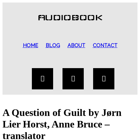
AUDIOBOOK
HOME
BLOG
ABOUT
CONTACT
A Question of Guilt by Jørn
Lier Horst, Anne Bruce –
translator