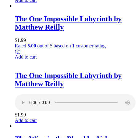
Add to cart
The One Impossible Labyrinth by
Matthew Reilly
$
1.99
Rated
5.00
out of 5 based on
1
customer rating
(2)
Add to cart
The One Impossible Labyrinth by
Matthew Reilly
$
1.99
Add to cart