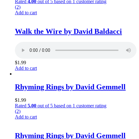
Rated
4.00
out of 5 based on
1
customer rating
(2)
Add to cart
Walk the Wire by David Baldacci
$
1.99
Add to cart
Rhyming Rings by David Gemmell
$
1.99
Rated
5.00
out of 5 based on
1
customer rating
(2)
Add to cart
Rhyming Rings by David Gemmell