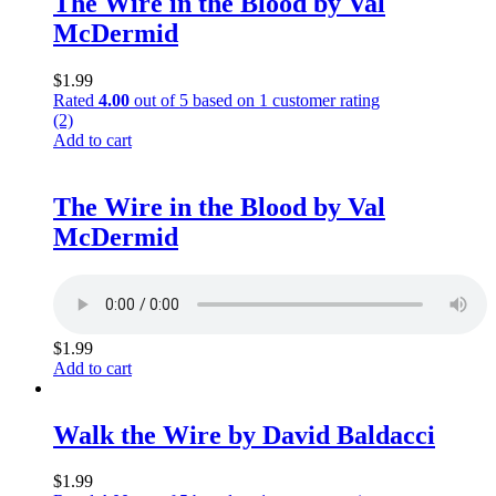
The Wire in the Blood by Val
McDermid
$
1.99
Rated
4.00
out of 5 based on
1
customer rating
(2)
Add to cart
The Wire in the Blood by Val
McDermid
$
1.99
Add to cart
Walk the Wire by David Baldacci
$
1.99