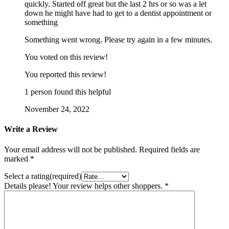
quickly. Started off great but the last 2 hrs or so was a let
down he might have had to get to a dentist appointment or
something
Something went wrong. Please try again in a few minutes.
You voted on this review!
You reported this review!
1 person found this helpful
November 24, 2022
Write a Review
Your email address will not be published.
Required fields are
marked
*
Select a rating(required)
Details please! Your review helps other shoppers.
*