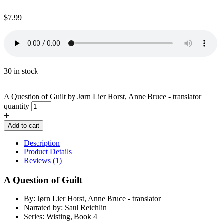
$
7.99
30 in stock
A Question of Guilt by Jørn Lier Horst, Anne Bruce - translator
quantity
Add to cart
Description
Product Details
Reviews (1)
A Question of Guilt
By: Jørn Lier Horst, Anne Bruce - translator
Narrated by: Saul Reichlin
Series: Wisting, Book 4