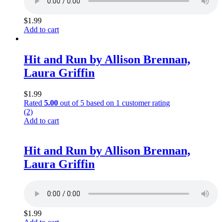
$
1.99
Add to cart
Hit and Run by Allison Brennan,
Laura Griffin
$
1.99
Rated
5.00
out of 5 based on
1
customer rating
(2)
Add to cart
Hit and Run by Allison Brennan,
Laura Griffin
$
1.99