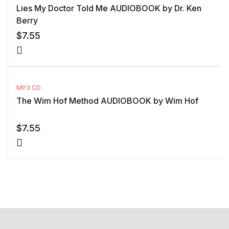
Lies My Doctor Told Me AUDIOBOOK by Dr. Ken
Berry
$
7.55
MP3 CD
The Wim Hof Method AUDIOBOOK by Wim Hof
$
7.55