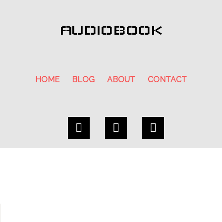
AUDIOBOOK
HOME
BLOG
ABOUT
CONTACT