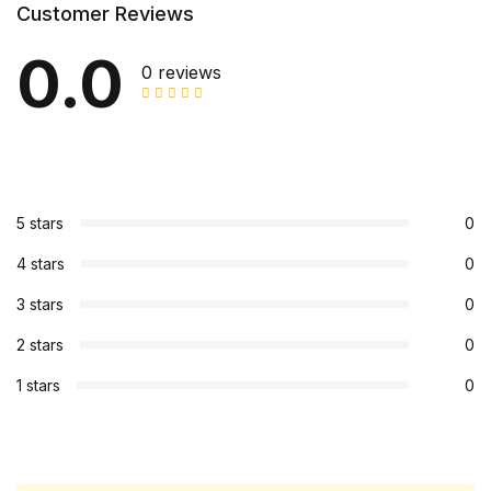
Customer Reviews
0.0
0 reviews
5 stars
0
4 stars
0
3 stars
0
2 stars
0
1 stars
0