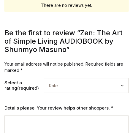
There are no reviews yet.
Be the first to review “Zen: The Art
of Simple Living AUDIOBOOK by
Shunmyo Masuno”
Your email address will not be published.
Required fields are
marked
*
Select a
rating(required)
Details please! Your review helps other shoppers.
*