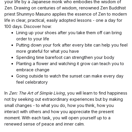
your life by a Japanese monk who embodies the wisdom of
Zen. Drawing on centuries of wisdom, renowned Zen Buddhist
priest Shunmyo Masuno applies the essence of Zen to modern
life in clear, practical, easily adopted lessons - one a day for
100 days. Discover how:
Lining up your shoes after you take them off can bring
order to your life
Putting down your fork after every bite can help you feel
more grateful for what you have
Spending time barefoot can strengthen your body
Planting a flower and watching it grow can teach you to
embrace change
Going outside to watch the sunset can make every day
feel celebratory
In
Zen: The Art of Simple Living
, you will learn to find happiness
not by seeking out extraordinary experiences but by making
small changes - to what you do, how you think, how you
interact with others and how you appreciate the present
moment. With each task, you will open yourself up to a
renewed sense of peace and inner calm.