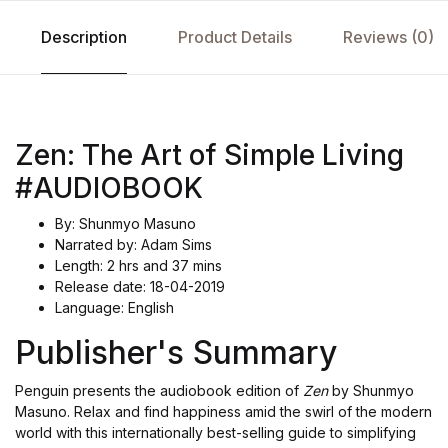
Description
Product Details
Reviews (0)
Zen: The Art of Simple Living
#AUDIOBOOK
By: Shunmyo Masuno
Narrated by: Adam Sims
Length: 2 hrs and 37 mins
Release date: 18-04-2019
Language: English
Publisher's Summary
Penguin presents the audiobook edition of
Zen
by Shunmyo
Masuno. Relax and find happiness amid the swirl of the modern
world with this internationally best-selling guide to simplifying