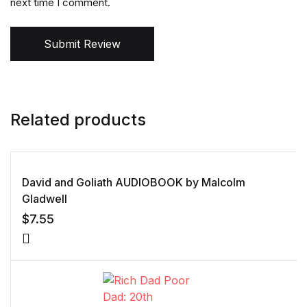
next time I comment.
Submit Review
Related products
David and Goliath AUDIOBOOK by Malcolm
Gladwell
$
7.55