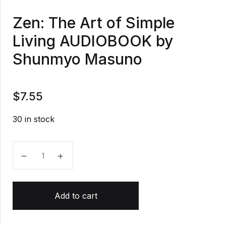
Zen: The Art of Simple
Living AUDIOBOOK by
Shunmyo Masuno
$
7.55
30 in stock
Zen: The Art of Simple Living AUDIOBOOK by Shun
Add to cart