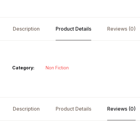
Description
Product Details
Reviews (0)
Category:
Non Fiction
Description
Product Details
Reviews (0)