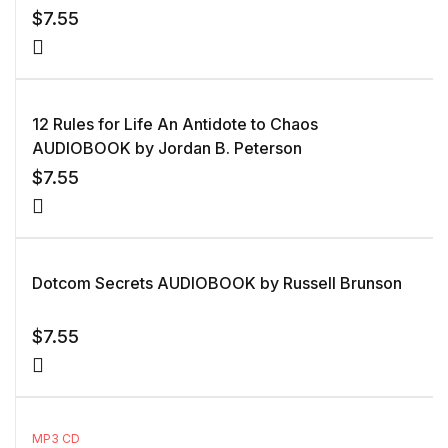
$
7.55
12 Rules for Life An Antidote to Chaos
AUDIOBOOK by Jordan B. Peterson
$
7.55
Dotcom Secrets AUDIOBOOK by Russell Brunson
$
7.55
MP3 CD