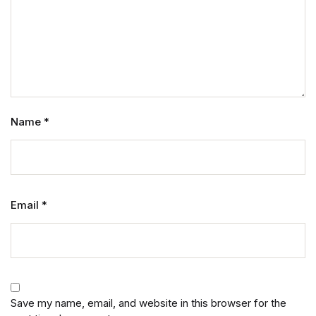
Name
*
Email
*
Save my name, email, and website in this browser for the