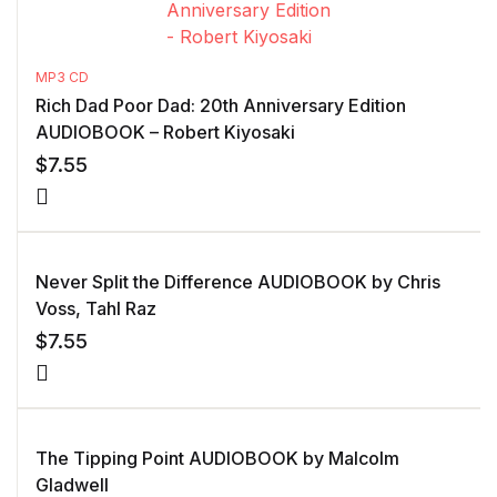
MP3 CD
Rich Dad Poor Dad: 20th Anniversary Edition
AUDIOBOOK – Robert Kiyosaki
$
7.55
Never Split the Difference AUDIOBOOK by Chris
Voss, Tahl Raz
$
7.55
The Tipping Point AUDIOBOOK by Malcolm
Gladwell