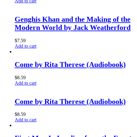
Add to cart
Genghis Khan and the Making of the
Modern World by Jack Weatherford
$
7.59
Add to cart
Come by Rita Therese (Audiobook)
$
8.59
Add to cart
Come by Rita Therese (Audiobook)
$
8.59
Add to cart