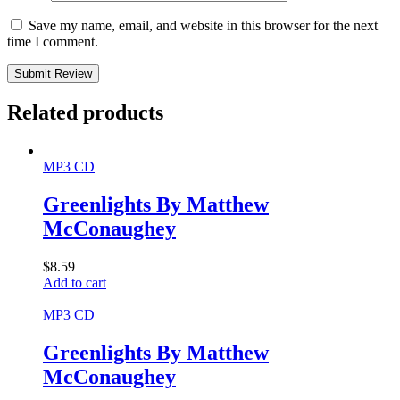
Save my name, email, and website in this browser for the next
time I comment.
Submit Review
Related products
MP3 CD
Greenlights By Matthew
McConaughey
$
8.59
Add to cart
MP3 CD
Greenlights By Matthew
McConaughey