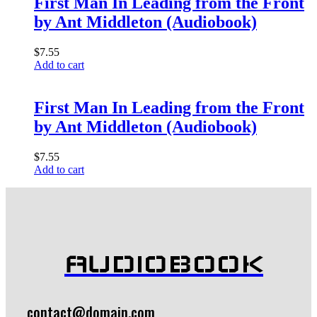
First Man In Leading from the Front
by Ant Middleton (Audiobook)
$
7.55
Add to cart
First Man In Leading from the Front
by Ant Middleton (Audiobook)
$
7.55
Add to cart
AUDIOBOOK
contact@domain.com