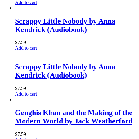
Add to cart
Scrappy Little Nobody by Anna
Kendrick (Audiobook)
$
7.59
Add to cart
Scrappy Little Nobody by Anna
Kendrick (Audiobook)
$
7.59
Add to cart
Genghis Khan and the Making of the
Modern World by Jack Weatherford
$
7.59