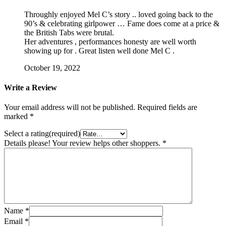
Throughly enjoyed Mel C’s story .. loved going back to the
90’s & celebrating girlpower … Fame does come at a price &
the British Tabs were brutal.
Her adventures , performances honesty are well worth
showing up for . Great listen well done Mel C .
October 19, 2022
Write a Review
Your email address will not be published.
Required fields are
marked
*
Select a rating(required)
Details please! Your review helps other shoppers.
*
Name
*
Email
*