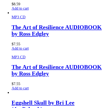
$
8.59
Add to cart
MP3 CD
The Art of Resilience AUDIOBOOK
by Ross Edgley
$
7.55
Add to cart
MP3 CD
The Art of Resilience AUDIOBOOK
by Ross Edgley
$
7.55
Add to cart
Eggshell Skull by Bri Lee