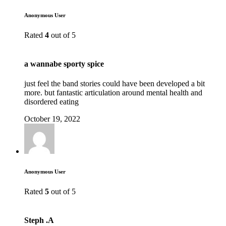
Anonymous User
Rated
4
out of 5
a wannabe sporty spice
just feel the band stories could have been developed a bit
more. but fantastic articulation around mental health and
disordered eating
October 19, 2022
Anonymous User
Rated
5
out of 5
Steph .A