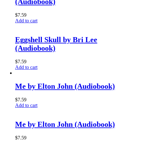
(Audiobook)
$
7.59
Add to cart
Eggshell Skull by Bri Lee
(Audiobook)
$
7.59
Add to cart
Me by Elton John (Audiobook)
$
7.59
Add to cart
Me by Elton John (Audiobook)
$
7.59