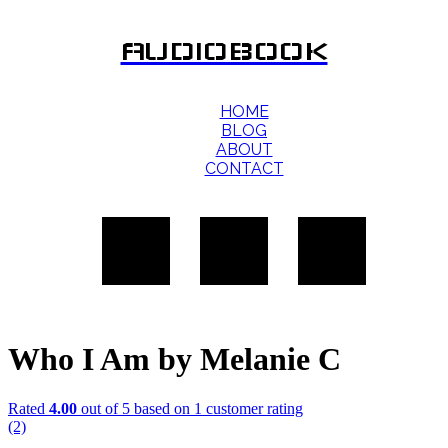
AUDIOBOOK
HOME
BLOG
ABOUT
CONTACT
Who I Am by Melanie C
Rated
4.00
out of 5 based on
1
customer rating
(2)