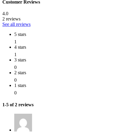
Customer Reviews
4.0
2 reviews
See all reviews
5 stars
1
4 stars
1
3 stars
0
2 stars
0
1 stars
0
1-5 of 2 reviews