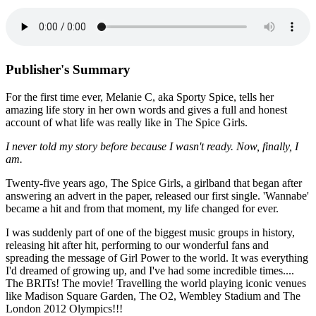
Publisher's Summary
For the first time ever, Melanie C, aka Sporty Spice, tells her
amazing life story in her own words and gives a full and honest
account of what life was really like in The Spice Girls.
I never told my story before because I wasn't ready. Now, finally, I
am.
Twenty-five years ago, The Spice Girls, a girlband that began after
answering an advert in the paper, released our first single. 'Wannabe'
became a hit and from that moment, my life changed for ever.
I was suddenly part of one of the biggest music groups in history,
releasing hit after hit, performing to our wonderful fans and
spreading the message of Girl Power to the world. It was everything
I'd dreamed of growing up, and I've had some incredible times....
The BRITs! The movie! Travelling the world playing iconic venues
like Madison Square Garden, The O2, Wembley Stadium and The
London 2012 Olympics!!!