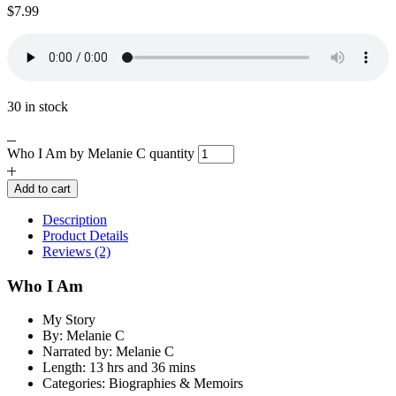
$
7.99
30 in stock
Who I Am by Melanie C quantity
Add to cart
Description
Product Details
Reviews (2)
Who I Am
My Story
By: Melanie C
Narrated by: Melanie C
Length: 13 hrs and 36 mins
Categories: Biographies & Memoirs