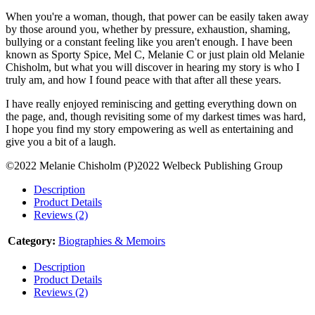
When you're a woman, though, that power can be easily taken away
by those around you, whether by pressure, exhaustion, shaming,
bullying or a constant feeling like you aren't enough. I have been
known as Sporty Spice, Mel C, Melanie C or just plain old Melanie
Chisholm, but what you will discover in hearing my story is who I
truly am, and how I found peace with that after all these years.
I have really enjoyed reminiscing and getting everything down on
the page, and, though revisiting some of my darkest times was hard,
I hope you find my story empowering as well as entertaining and
give you a bit of a laugh.
©2022 Melanie Chisholm (P)2022 Welbeck Publishing Group
Description
Product Details
Reviews (2)
Category:
Biographies & Memoirs
Description
Product Details
Reviews (2)