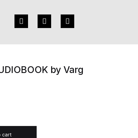
AUDIOBOOK by Varg
Varg Freeborn quantity
 cart