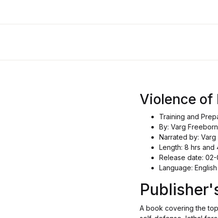
Violence o
Training and Prep
By: Varg Freeborn
Narrated by: Varg
Length: 8 hrs and 
Release date: 02
Language: English
Publisher
A book covering the topi