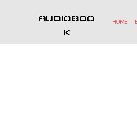
AUDIOBOO
HOME
K