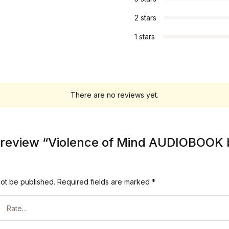
2 stars
1 stars
There are no reviews yet.
to review “Violence of Mind AUDIOBOOK
not be published.
Required fields are marked
*