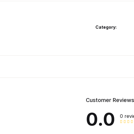
Category:
Customer Review
0.0
0 rev