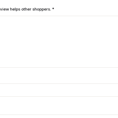
review helps other shoppers.
*