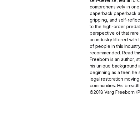
self-defense, lethal fo
comprehensively in one 
paperback paperback an
gripping, and self-reflec
to the high-order predat
perspective of that rar
an industry littered wit
of people in this industr
recommended. Read this 
Freeborn is an author, s
his unique background in
beginning as a teen he s
legal restoration moving 
communities. His breadth
©2018 Varg Freeborn (P