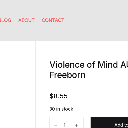
BLOG
ABOUT
CONTACT
Violence of Mind 
Freeborn
$
8.55
30 in stock
Violence of Mind AUDIOBOOK by 
Add to