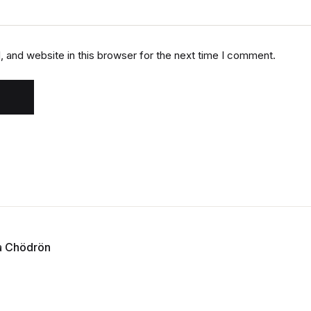
 and website in this browser for the next time I comment.
a Chödrön