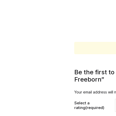
Be the first 
Freeborn”
Your email address will 
Select a
rating(required)