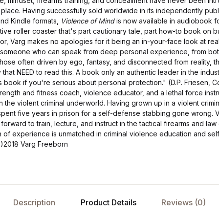
rce, mindset, firearms training, and concealment have never been in
place. Having successfully sold worldwide in its independently publ
d Kindle formats,
Violence of Mind
is now available in audiobook f
tive roller coaster that's part cautionary tale, part how-to book on b
or, Varg makes no apologies for it being an in-your-face look at rea
e someone who can speak from deep personal experience, from both 
h those often driven by ego, fantasy, and disconnected from reality, 
y that NEED to read this. A book only an authentic leader in the indus
book if you're serious about personal protection." (D.P. Friesen, C
trength and fitness coach, violence educator, and a lethal force inst
 the violent criminal underworld. Having grown up in a violent crimi
pent five years in prison for a self-defense stabbing gone wrong. 
forward to train, lecture, and instruct in the tactical firearms and l
 of experience is unmatched in criminal violence education and self
)2018 Varg Freeborn
Description
Product Details
Reviews (0)