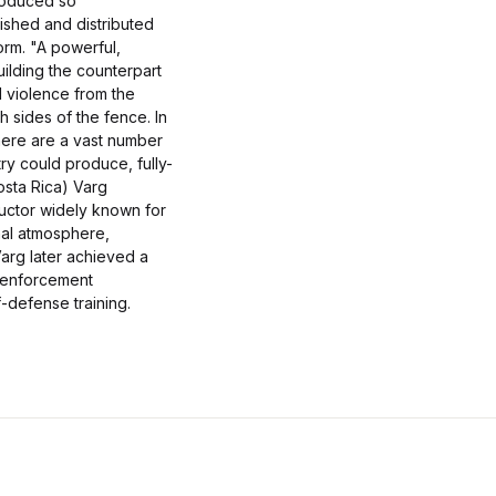
troduced so
ished and distributed
orm. "A powerful,
uilding the counterpart
l violence from the
sides of the fence. In
there are a vast number
try could produce, fully-
osta Rica) Varg
ructor widely known for
nal atmosphere,
Varg later achieved a
aw enforcement
-defense training.