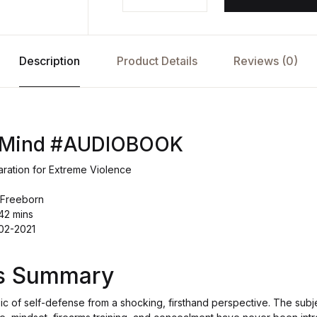
Description
Product Details
Reviews (0)
f Mind #AUDIOBOOK
aration for Extreme Violence
 Freeborn
42 mins
-02-2021
's Summary
c of self-defense from a shocking, firsthand perspective. The subje