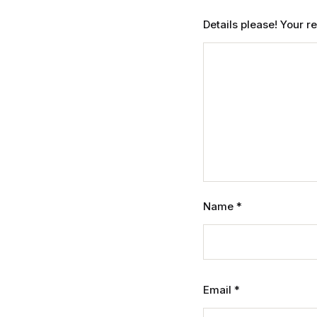
Details please! Your 
Name
*
Email
*