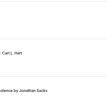
Carl L. Hart
Violence by Jonathan Sacks