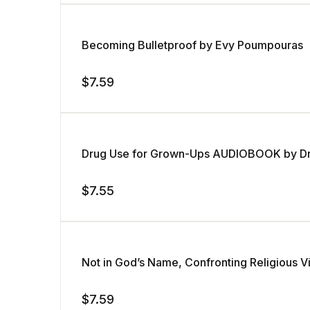
Becoming Bulletproof by Evy Poumpouras
$
7.59
Drug Use for Grown-Ups AUDIOBOOK by Dr. 
$
7.55
Not in God’s Name, Confronting Religious 
$
7.59