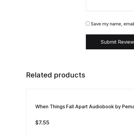
Save my name, email,
Submit Review
Related products
When Things Fall Apart Audiobook by Pem
$
7.55