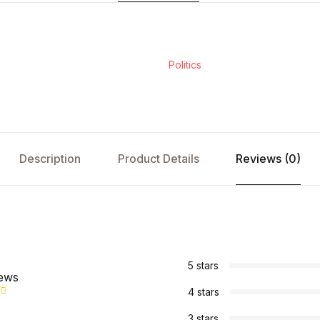
Politics
Description
Product Details
Reviews (0)
s
5 stars
iews
4 stars
3 stars