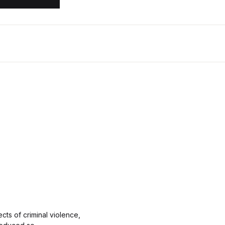
cts of criminal violence,