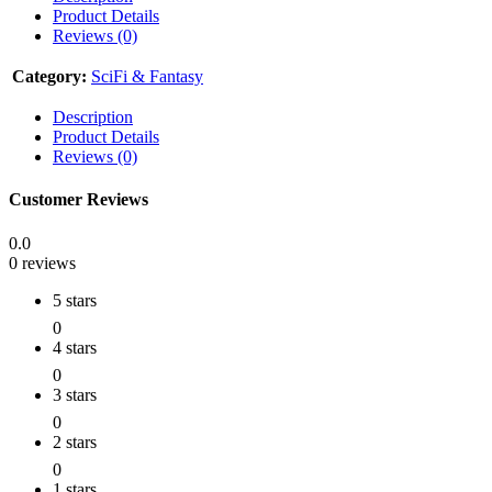
Product Details
Reviews (0)
Category:
SciFi & Fantasy
Description
Product Details
Reviews (0)
Customer Reviews
0.0
0 reviews
5 stars
0
4 stars
0
3 stars
0
2 stars
0
1 stars