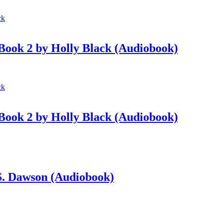
 Book 2 by Holly Black (Audiobook)
 Book 2 by Holly Black (Audiobook)
 S. Dawson (Audiobook)