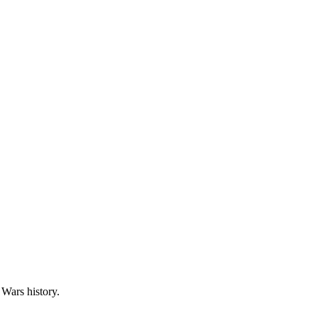
 Wars history.