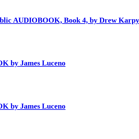
public AUDIOBOOK, Book 4, by Drew Karp
OK by James Luceno
OK by James Luceno