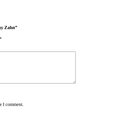
hy Zahn”
*
me I comment.