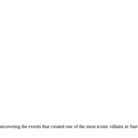
 uncovering the events that created one of the most iconic villains in Star