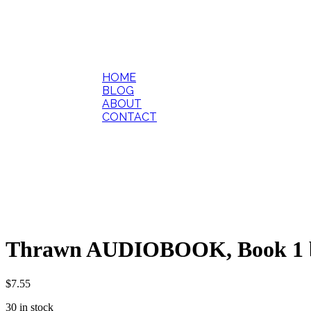
HOME
BLOG
ABOUT
CONTACT
Thrawn AUDIOBOOK, Book 1 b
$
7.55
30 in stock