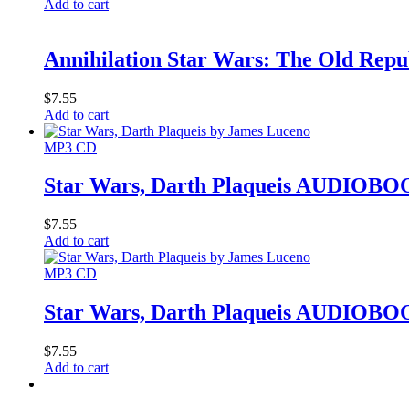
Add to cart
Annihilation Star Wars: The Old Re
$
7.55
Add to cart
MP3 CD
Star Wars, Darth Plaqueis AUDIOBO
$
7.55
Add to cart
MP3 CD
Star Wars, Darth Plaqueis AUDIOBO
$
7.55
Add to cart