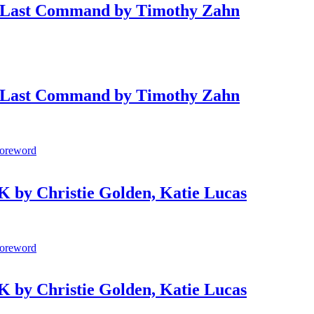
Last Command by Timothy Zahn
Last Command by Timothy Zahn
by Christie Golden, Katie Lucas
by Christie Golden, Katie Lucas