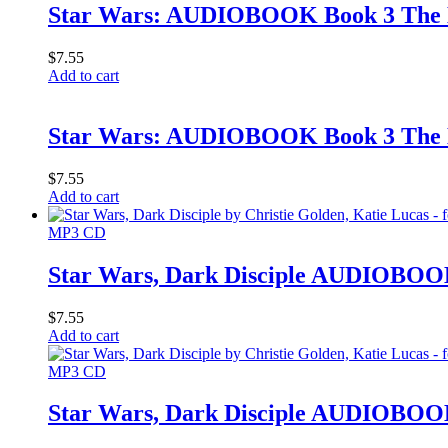
Star Wars: AUDIOBOOK Book 3 The 
$
7.55
Add to cart
Star Wars: AUDIOBOOK Book 3 The 
$
7.55
Add to cart
MP3 CD
Star Wars, Dark Disciple AUDIOBOOK 
$
7.55
Add to cart
MP3 CD
Star Wars, Dark Disciple AUDIOBOOK 