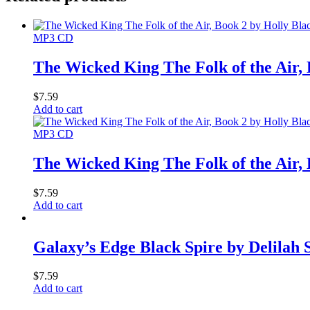
MP3 CD
The Wicked King The Folk of the Air,
$
7.59
Add to cart
MP3 CD
The Wicked King The Folk of the Air,
$
7.59
Add to cart
Galaxy’s Edge Black Spire by Delilah
$
7.59
Add to cart