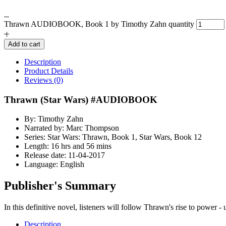
Thrawn AUDIOBOOK, Book 1 by Timothy Zahn quantity
Add to cart
Description
Product Details
Reviews (0)
Thrawn (Star Wars) #AUDIOBOOK
By: Timothy Zahn
Narrated by: Marc Thompson
Series: Star Wars: Thrawn, Book 1, Star Wars, Book 12
Length: 16 hrs and 56 mins
Release date: 11-04-2017
Language: English
Publisher's Summary
In this definitive novel, listeners will follow Thrawn's rise to power -
Description