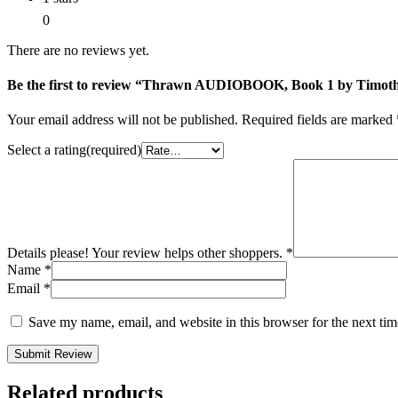
0
There are no reviews yet.
Be the first to review “Thrawn AUDIOBOOK, Book 1 by Timot
Your email address will not be published.
Required fields are marked
Select a rating(required)
Details please! Your review helps other shoppers.
*
Name
*
Email
*
Save my name, email, and website in this browser for the next ti
Submit Review
Related products