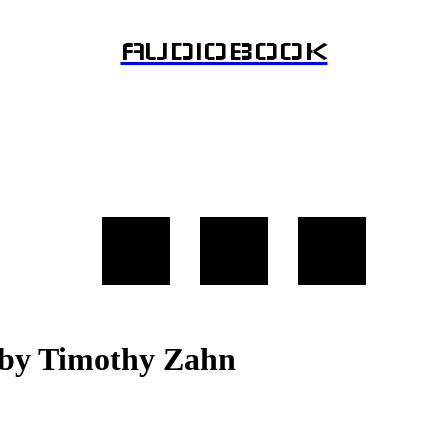
AUDIOBOOK
y Timothy Zahn