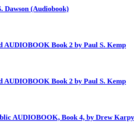
 S. Dawson (Audiobook)
ved AUDIOBOOK Book 2 by Paul S. Kemp
ved AUDIOBOOK Book 2 by Paul S. Kemp
public AUDIOBOOK, Book 4, by Drew Karp