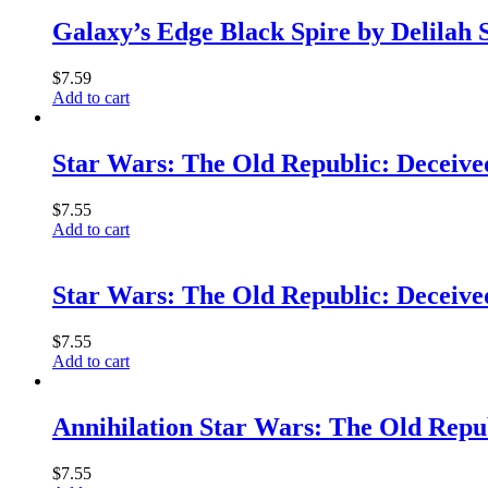
Galaxy’s Edge Black Spire by Delilah
$
7.59
Add to cart
Star Wars: The Old Republic: Decei
$
7.55
Add to cart
Star Wars: The Old Republic: Decei
$
7.55
Add to cart
Annihilation Star Wars: The Old Re
$
7.55