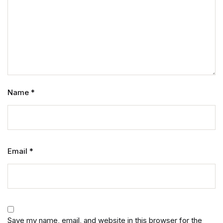
Name
*
Email
*
Save my name, email, and website in this browser for the