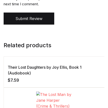
next time I comment.
Submit Review
Related products
Their Lost Daughters by Joy Ellis, Book 1
(Audiobook)
$
7.59