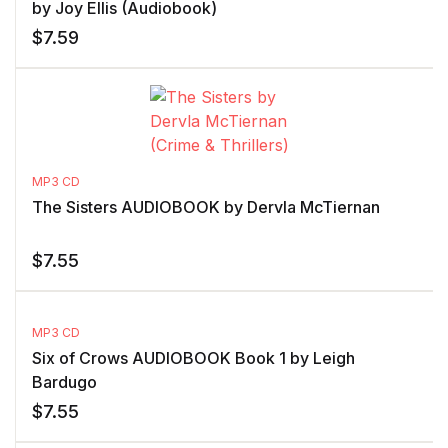
by Joy Ellis (Audiobook)
$
7.59
MP3 CD
The Sisters AUDIOBOOK by Dervla McTiernan
$
7.55
MP3 CD
Six of Crows AUDIOBOOK Book 1 by Leigh
Bardugo
$
7.55