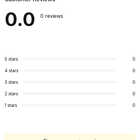
0.0
0 reviews
5 stars
0
4 stars
0
3 stars
0
2 stars
0
1 stars
0