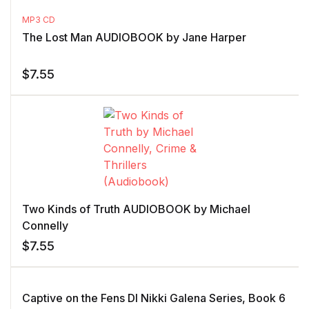
MP3 CD
The Lost Man AUDIOBOOK by Jane Harper
$
7.55
Two Kinds of Truth AUDIOBOOK by Michael
Connelly
$
7.55
Captive on the Fens DI Nikki Galena Series, Book 6