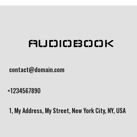
AUDIOBOOK
contact@domain.com
+1234567890
1, My Address, My Street, New York City, NY, USA