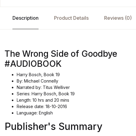
Description
Product Details
Reviews (0)
The Wrong Side of Goodbye
#AUDIOBOOK
Harry Bosch, Book 19
By: Michael Connelly
Narrated by: Titus Welliver
Series: Harry Bosch, Book 19
Length: 10 hrs and 20 mins
Release date: 18-10-2016
Language: English
Publisher's Summary