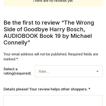
There are no reviews yet.
Be the first to review “The Wrong
Side of Goodbye Harry Bosch,
AUDIOBOOK Book 19 by Michael
Connelly”
Your email address will not be published.
Required fields are
marked
*
Select a
rating(required)
Details please! Your review helps other shoppers.
*