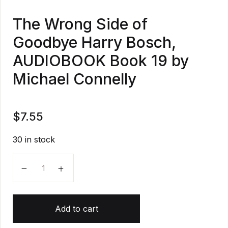
The Wrong Side of
Goodbye Harry Bosch,
AUDIOBOOK Book 19 by
Michael Connelly
$
7.55
30 in stock
The Wrong Side of Goodbye Harry Bosch, AUDIOBOO
Add to cart