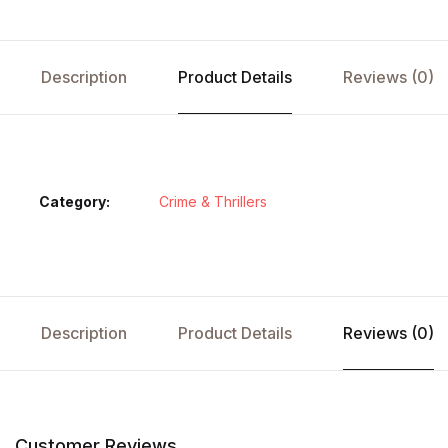
Description
Product Details
Reviews (0)
Category:
Crime & Thrillers
Description
Product Details
Reviews (0)
Customer Reviews