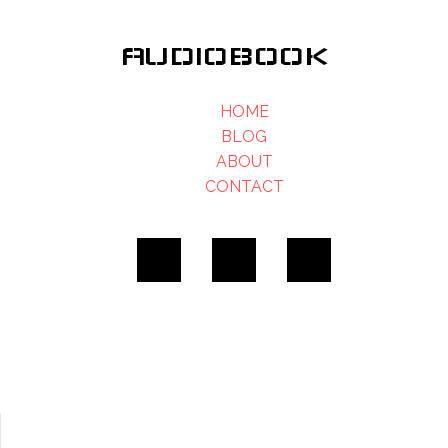
AUDIOBOOK
HOME
BLOG
ABOUT
CONTACT