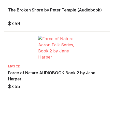
The Broken Shore by Peter Temple (Audiobook)
$
7.59
MP3 CD
Force of Nature AUDIOBOOK Book 2 by Jane
Harper
$
7.55