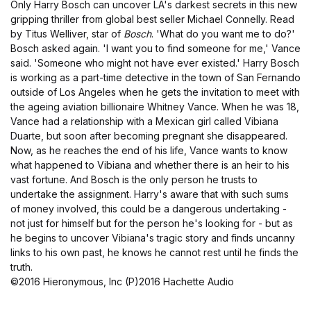
Only Harry Bosch can uncover LA's darkest secrets in this new
gripping thriller from global best seller Michael Connelly. Read
by Titus Welliver, star of
Bosch
. 'What do you want me to do?'
Bosch asked again. 'I want you to find someone for me,' Vance
said. 'Someone who might not have ever existed.' Harry Bosch
is working as a part-time detective in the town of San Fernando
outside of Los Angeles when he gets the invitation to meet with
the ageing aviation billionaire Whitney Vance. When he was 18,
Vance had a relationship with a Mexican girl called Vibiana
Duarte, but soon after becoming pregnant she disappeared.
Now, as he reaches the end of his life, Vance wants to know
what happened to Vibiana and whether there is an heir to his
vast fortune. And Bosch is the only person he trusts to
undertake the assignment. Harry's aware that with such sums
of money involved, this could be a dangerous undertaking -
not just for himself but for the person he's looking for - but as
he begins to uncover Vibiana's tragic story and finds uncanny
links to his own past, he knows he cannot rest until he finds the
truth.
©2016 Hieronymous, Inc (P)2016 Hachette Audio