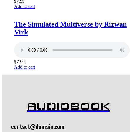
$
7.99
Add to cart
The Simulated Multiverse by Rizwan
Virk
$
7.99
Add to cart
AUDIOBOOK
contact@domain.com