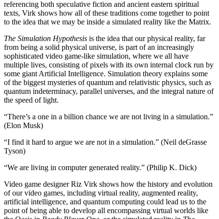
referencing both speculative fiction and ancient eastern spiritual
texts, Virk shows how all of these traditions come together to point
to the idea that we may be inside a simulated reality like the Matrix.
The Simulation Hypothesis
is the idea that our physical reality, far
from being a solid physical universe, is part of an increasingly
sophisticated video game-like simulation, where we all have
multiple lives, consisting of pixels with its own internal clock run by
some giant Artificial Intelligence. Simulation theory explains some
of the biggest mysteries of quantum and relativistic physics, such as
quantum indeterminacy, parallel universes, and the integral nature of
the speed of light.
“There’s a one in a billion chance we are not living in a simulation.”
(Elon Musk)
“I find it hard to argue we are not in a simulation.” (Neil deGrasse
Tyson)
“We are living in computer generated reality.” (Philip K. Dick)
Video game designer Riz Virk shows how the history and evolution
of our video games, including virtual reality, augmented reality,
artificial intelligence, and quantum computing could lead us to the
point of being able to develop all encompassing virtual worlds like