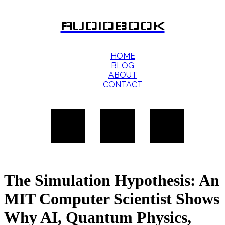
AUDIOBOOK
HOME
BLOG
ABOUT
CONTACT
The Simulation Hypothesis: An
MIT Computer Scientist Shows
Why AI, Quantum Physics,