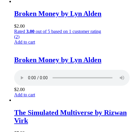
Broken Money by Lyn Alden
$
2.00
Rated
3.00
out of 5 based on
1
customer rating
(2)
Add to cart
Broken Money by Lyn Alden
$
2.00
Add to cart
The Simulated Multiverse by Rizwan
Virk