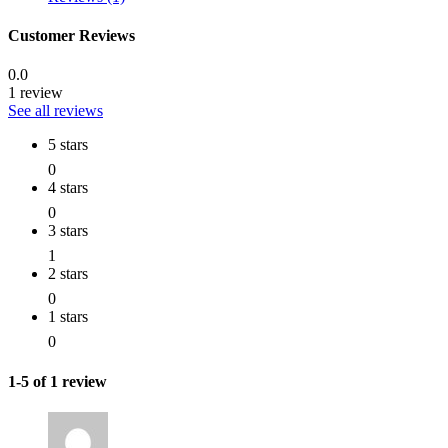
Customer Reviews
0.0
1 review
See all reviews
5 stars
0
4 stars
0
3 stars
1
2 stars
0
1 stars
0
1-5 of 1 review