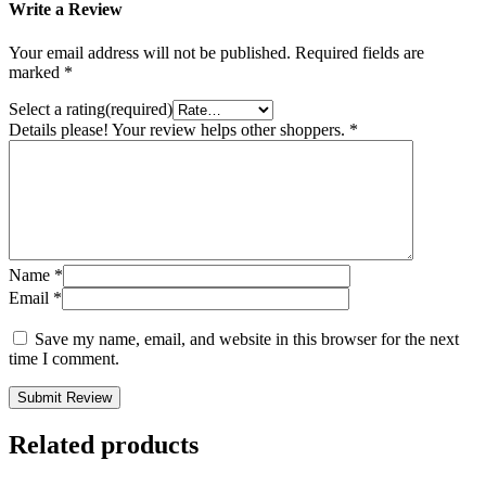
Write a Review
Your email address will not be published.
Required fields are
marked
*
Select a rating(required)
Details please! Your review helps other shoppers.
*
Name
*
Email
*
Save my name, email, and website in this browser for the next
time I comment.
Submit Review
Related products