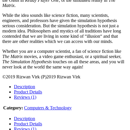
the Oasis in
Ready Player One
, or the simulated reality in
The
Matrix
.
While the idea sounds like science fiction, many scientists,
engineers, and professors have given the simulation hypothesis
serious consideration. But the simulation hypothesis is not just a
modern idea. Philosophers and mystics of all traditions have long
contended that we are living in some kind of “illusion“ and that
there are other realities which we can access with our minds.
Whether you are a computer scientist, a fan of science fiction like
The Matrix
movies, a video game enthusiast, or a spiritual seeker,
The Simulation Hypothesis
touches on all these areas, and you will
never look at the world the same way again!
©2019 Rizwan Virk (P)2019 Rizwan Virk
Description
Product Details
Reviews (1)
Category:
Computers & Technology
Description
Product Details
Reviews (1)