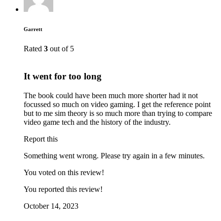
Garrett
Rated
3
out of 5
It went for too long
The book could have been much more shorter had it not
focussed so much on video gaming. I get the reference point
but to me sim theory is so much more than trying to compare
video game tech and the history of the industry.
Report this
Something went wrong. Please try again in a few minutes.
You voted on this review!
You reported this review!
October 14, 2023