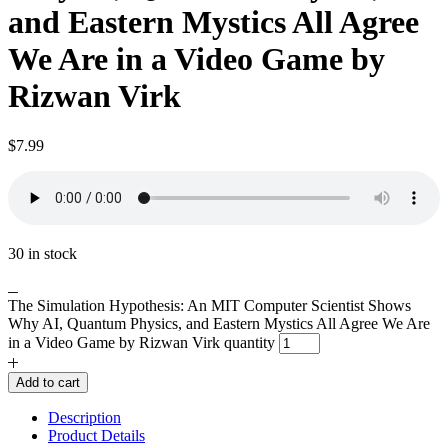
and Eastern Mystics All Agree
We Are in a Video Game by
Rizwan Virk
$
7.99
30 in stock
The Simulation Hypothesis: An MIT Computer Scientist Shows
Why AI, Quantum Physics, and Eastern Mystics All Agree We Are
in a Video Game by Rizwan Virk quantity
Add to cart
Description
Product Details