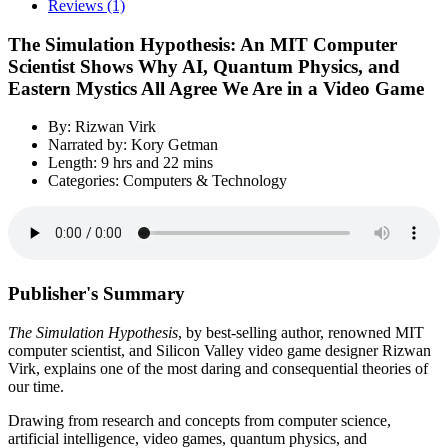
Reviews (1)
The Simulation Hypothesis: An MIT Computer
Scientist Shows Why AI, Quantum Physics, and
Eastern Mystics All Agree We Are in a Video Game
By: Rizwan Virk
Narrated by: Kory Getman
Length: 9 hrs and 22 mins
Categories: Computers & Technology
Publisher's Summary
The Simulation Hypothesis
, by best-selling author, renowned MIT
computer scientist, and Silicon Valley video game designer Rizwan
Virk, explains one of the most daring and consequential theories of
our time.
Drawing from research and concepts from computer science,
artificial intelligence, video games, quantum physics, and