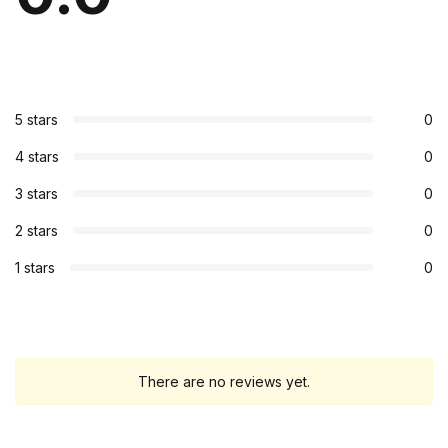
5 stars
0
4 stars
0
3 stars
0
2 stars
0
1 stars
0
There are no reviews yet.