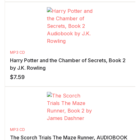
MP3 CD
Harry Potter and the Chamber of Secrets, Book 2
by J.K. Rowling
$
7.59
MP3 CD
The Scorch Trials The Maze Runner, AUDIOBOOK