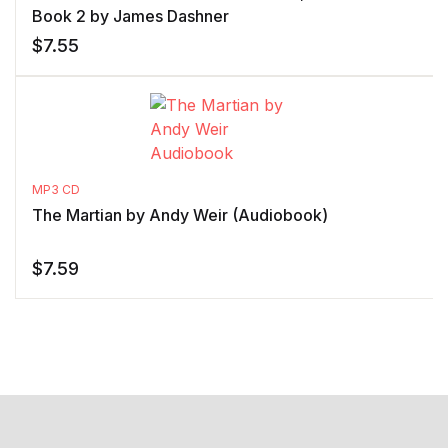
Book 2 by James Dashner
$
7.55
MP3 CD
The Martian by Andy Weir (Audiobook)
$
7.59