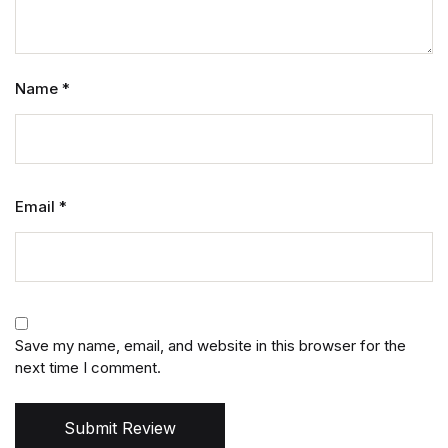
Name
*
Email
*
Save my name, email, and website in this browser for the
next time I comment.
Submit Review