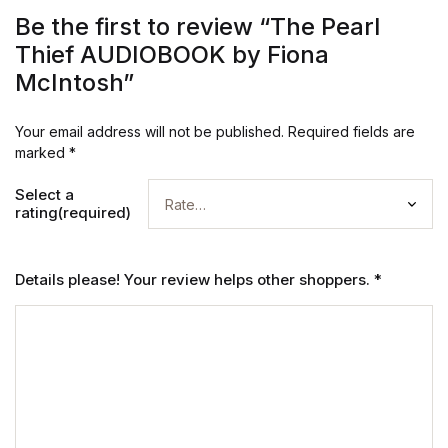
Be the first to review “The Pearl
Thief AUDIOBOOK by Fiona
McIntosh”
Your email address will not be published.
Required fields are
marked
*
Select a
rating(required)
Details please! Your review helps other shoppers.
*