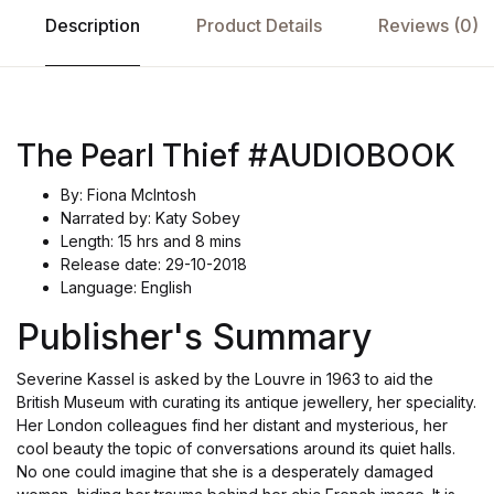
Description
Product Details
Reviews (0)
The Pearl Thief #AUDIOBOOK
By: Fiona McIntosh
Narrated by: Katy Sobey
Length: 15 hrs and 8 mins
Release date: 29-10-2018
Language: English
Publisher's Summary
Severine Kassel is asked by the Louvre in 1963 to aid the
British Museum with curating its antique jewellery, her speciality.
Her London colleagues find her distant and mysterious, her
cool beauty the topic of conversations around its quiet halls.
No one could imagine that she is a desperately damaged