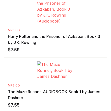
MP3 CD
Harry Potter and the Prisoner of Azkaban, Book 3
by J.K. Rowling
$
7.59
MP3 CD
The Maze Runner, AUDIOBOOK Book 1 by James
Dashner
$
7.55