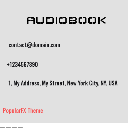
AUDIOBOOK
contact@domain.com
+1234567890
1, My Address, My Street, New York City, NY, USA
PopularFX Theme