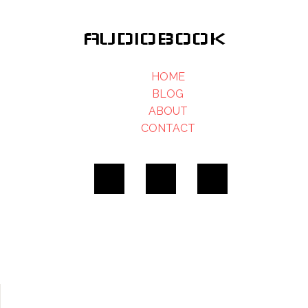
AUDIOBOOK
HOME
BLOG
ABOUT
CONTACT