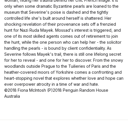
woman, hiding her trauma behind her chic French image. It is
only when some dramatic Byzantine pearls are loaned to the
museum that Severine's poise is dashed and the tightly
controlled life she's built around herself is shattered. Her
shocking revelation of their provenance sets off a frenzied
hunt for Nazi Ruda Mayek. Mossad's interest is triggered, and
one of its most skilled agents comes out of retirement to join
the hunt, while the one person who can help her - the solicitor
handling the pearls - is bound by client confidentiality. As
Severine follows Mayek's trail, there is still one lifelong secret
for her to reveal - and one for her to discover. From the snowy
woodlands outside Prague to the Tuilieries of Paris and the
heather-covered moors of Yorkshire comes a confronting and
heart-stopping novel that explores whether love and hope can
ever overpower atrocity in a time of war and hate.
©2018 Fiona McIntosh (P)2018 Penguin Random House
Australia