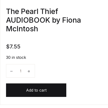
The Pearl Thief
AUDIOBOOK by Fiona
McIntosh
$
7.55
30 in stock
The Pearl Thief AUDIOBOOK by Fiona McIntosh quan
Add to cart