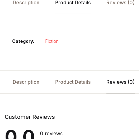
Description
Product Details
Reviews (0)
Category:
Fiction
Description
Product Details
Reviews (0)
Customer Reviews
0.0
0 reviews