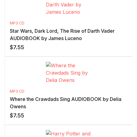
MP3 CD
Star Wars, Dark Lord, The Rise of Darth Vader
AUDIOBOOK by James Luceno
$
7.55
MP3 CD
Where the Crawdads Sing AUDIOBOOK by Delia
Owens
$
7.55