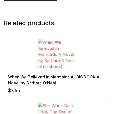
Related products
When We Believed in Mermaids AUDIOBOOK A
Novel by Barbara O’Neal
$
7.55