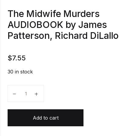
The Midwife Murders
AUDIOBOOK by James
Patterson, Richard DiLallo
$
7.55
30 in stock
The Midwife Murders AUDIOBOOK by James Patterson
Add to cart