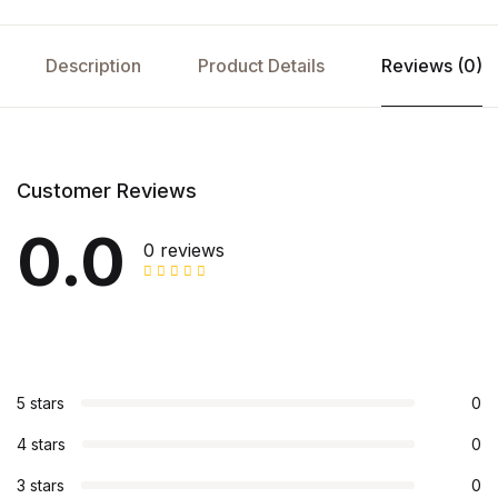
Description
Product Details
Reviews (0)
Customer Reviews
0.0
0 reviews
5 stars
0
4 stars
0
3 stars
0