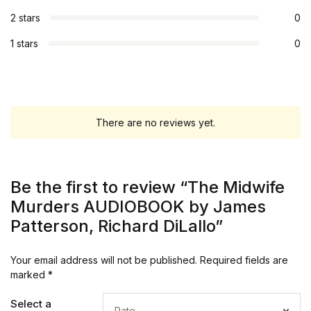
2 stars
0
1 stars
0
There are no reviews yet.
Be the first to review “The Midwife
Murders AUDIOBOOK by James
Patterson, Richard DiLallo”
Your email address will not be published.
Required fields are
marked
*
Select a