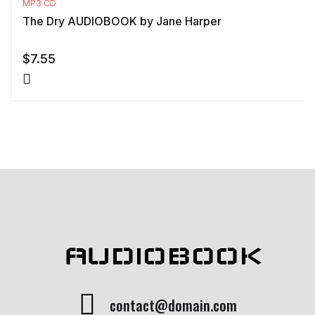
MP3 CD
The Dry AUDIOBOOK by Jane Harper
$
7.55
AUDIOBOOK
contact@domain.com