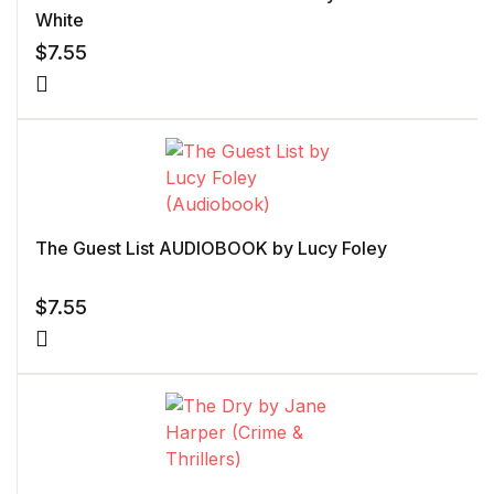
White
$
7.55
The Guest List AUDIOBOOK by Lucy Foley
$
7.55