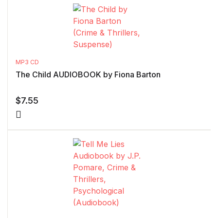
MP3 CD
The Child AUDIOBOOK by Fiona Barton
$
7.55