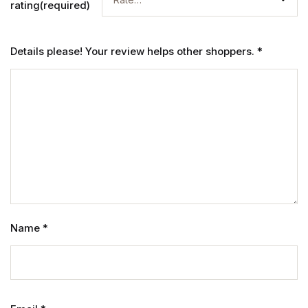
rating(required)
Details please! Your review helps other shoppers.
*
Name
*