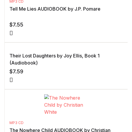
MP3 CD
Tell Me Lies AUDIOBOOK by J.P. Pomare
$
7.55
Their Lost Daughters by Joy Ellis, Book 1
(Audiobook)
$
7.59
MP3 CD
The Nowhere Child AUDIOBOOK by Christian