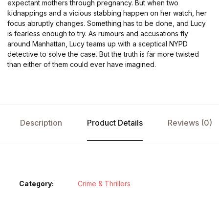
expectant mothers through pregnancy. But when two
kidnappings and a vicious stabbing happen on her watch, her
focus abruptly changes. Something has to be done, and Lucy
is fearless enough to try. As rumours and accusations fly
around Manhattan, Lucy teams up with a sceptical NYPD
detective to solve the case. But the truth is far more twisted
than either of them could ever have imagined.
Description
Product Details
Reviews (0)
Category:
Crime & Thrillers