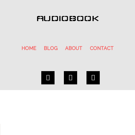
AUDIOBOOK
HOME
BLOG
ABOUT
CONTACT