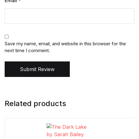
Email
*
Save my name, email, and website in this browser for the
next time I comment.
Submit Review
Related products