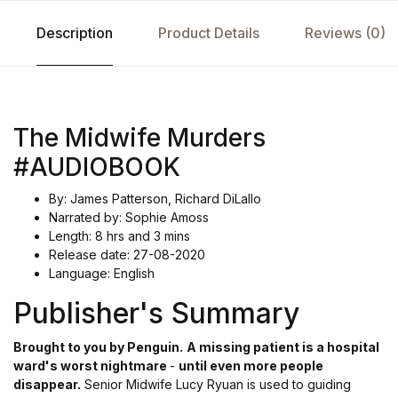
Description
Product Details
Reviews (0)
The Midwife Murders
#AUDIOBOOK
By: James Patterson, Richard DiLallo
Narrated by: Sophie Amoss
Length: 8 hrs and 3 mins
Release date: 27-08-2020
Language: English
Publisher's Summary
Brought to you by Penguin.
A missing patient is a hospital
ward's worst nightmare
-
until even more people
disappear.
Senior Midwife Lucy Ryuan is used to guiding