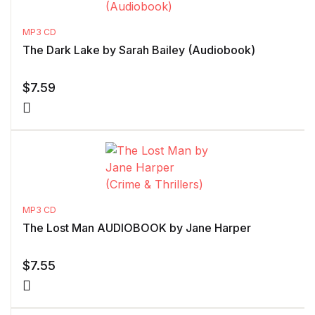
MP3 CD
The Dark Lake by Sarah Bailey (Audiobook)
$
7.59
MP3 CD
The Lost Man AUDIOBOOK by Jane Harper
$
7.55