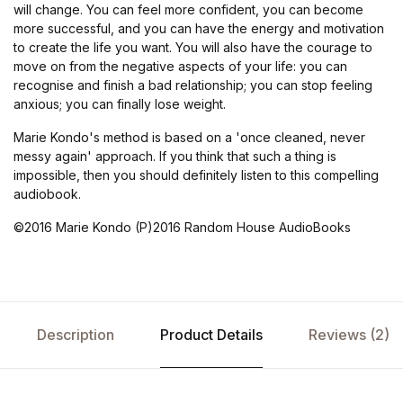
will change. You can feel more confident, you can become
more successful, and you can have the energy and motivation
to create the life you want. You will also have the courage to
move on from the negative aspects of your life: you can
recognise and finish a bad relationship; you can stop feeling
anxious; you can finally lose weight.
Marie Kondo's method is based on a 'once cleaned, never
messy again' approach. If you think that such a thing is
impossible, then you should definitely listen to this compelling
audiobook.
©2016 Marie Kondo (P)2016 Random House AudioBooks
Description
Product Details
Reviews (2)