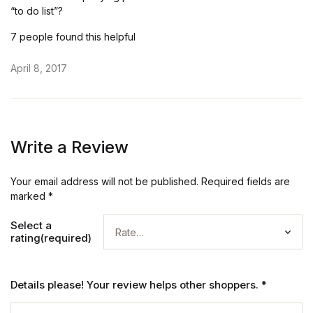
“to do list”?
7 people found this helpful
April 8, 2017
Write a Review
Your email address will not be published.
Required fields are
marked
*
Select a
rating(required)
Details please! Your review helps other shoppers.
*