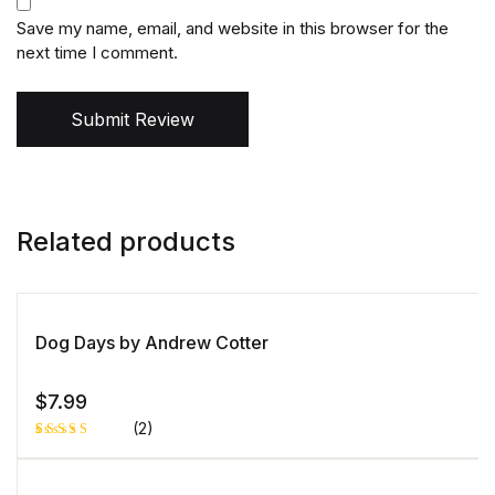
Save my name, email, and website in this browser for the
next time I comment.
Submit Review
Related products
Dog Days by Andrew Cotter
$
7.99
(2)
Rated
1
5.00
out
of 5 based