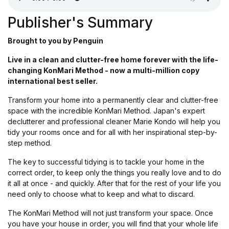
Publisher's Summary
Brought to you by Penguin
Live in a clean and clutter-free home forever with the life-
changing KonMari Method - now a multi-million copy
international best seller.
Transform your home into a permanently clear and clutter-free
space with the incredible KonMari Method. Japan's expert
declutterer and professional cleaner Marie Kondo will help you
tidy your rooms once and for all with her inspirational step-by-
step method.
The key to successful tidying is to tackle your home in the
correct order, to keep only the things you really love and to do
it all at once - and quickly. After that for the rest of your life you
need only to choose what to keep and what to discard.
The KonMari Method will not just transform your space. Once
you have your house in order, you will find that your whole life