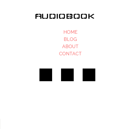
AUDIOBOOK
HOME
BLOG
ABOUT
CONTACT