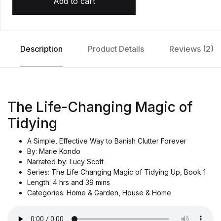
Add to cart
Description
Product Details
Reviews (2)
The Life-Changing Magic of
Tidying
A Simple, Effective Way to Banish Clutter Forever
By: Marie Kondo
Narrated by: Lucy Scott
Series: The Life Changing Magic of Tidying Up, Book 1
Length: 4 hrs and 39 mins
Categories: Home & Garden, House & Home