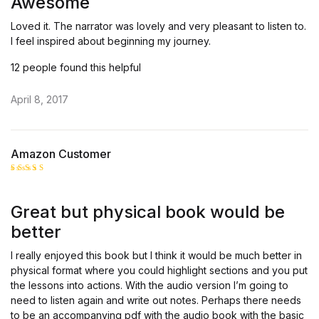
Awesome
Loved it. The narrator was lovely and very pleasant to listen to.
I feel inspired about beginning my journey.
12 people found this helpful
April 8, 2017
Amazon Customer
Rated
4
out of 5
Great but physical book would be
better
I really enjoyed this book but I think it would be much better in
physical format where you could highlight sections and you put
the lessons into actions. With the audio version I’m going to
need to listen again and write out notes. Perhaps there needs
to be an accompanying pdf with the audio book with the basic