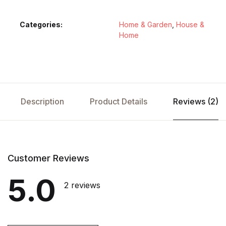
Categories:
Home & Garden
,
House &
Home
Description
Product Details
Reviews (2)
Customer Reviews
5.0
2 reviews