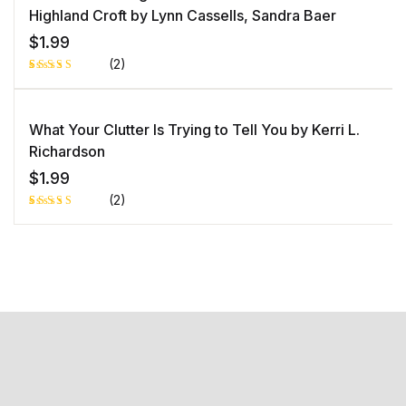
customer
rating
Highland Croft by Lynn Cassells, Sandra Baer
$
1.99
(2)
Rated
1
5.00
out
of 5 based
on
What Your Clutter Is Trying to Tell You by Kerri L.
customer
rating
Richardson
$
1.99
(2)
Rated
1
5.00
out
of 5 based
on
customer
rating