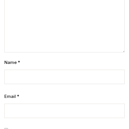
Name
*
Email
*