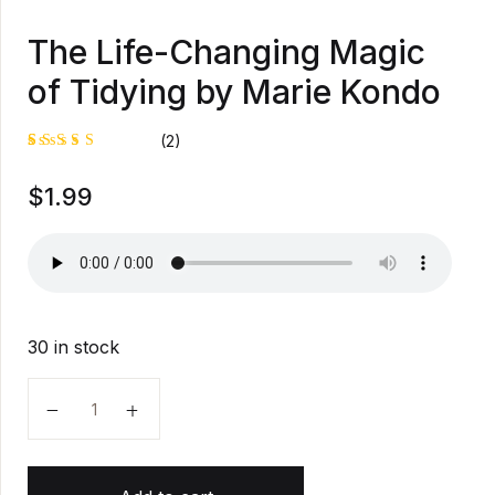
The Life-Changing Magic
of Tidying by Marie Kondo
(2)
Rated
1
$
1.99
5.00
out
of 5
based on
customer
rating
30 in stock
The Life-Changing Magic of Tidying by Marie Kondo q