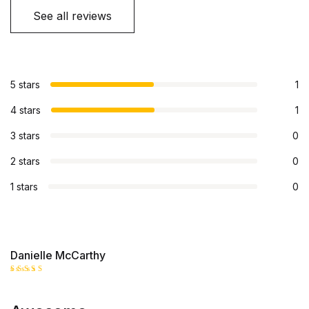
See all reviews
5 stars
1
4 stars
1
3 stars
0
2 stars
0
1 stars
0
Danielle McCarthy
Rated
5
out of 5