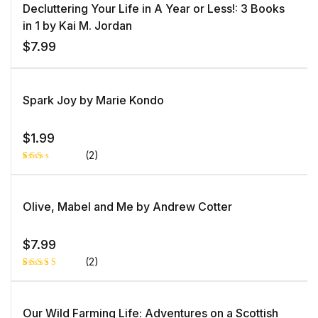
on
Decluttering Your Life in A Year or Less!: 3 Books
customer
rating
in 1 by Kai M. Jordan
$
7.99
Spark Joy by Marie Kondo
$
1.99
(2)
Rat
1
ed
2.0
0
Olive, Mabel and Me by Andrew Cotter
out
of 5
bas
ed
$
7.99
on
cust
(2)
ome
r
rati
Rated
1
ng
5.00
out
of 5 based
on
Our Wild Farming Life: Adventures on a Scottish