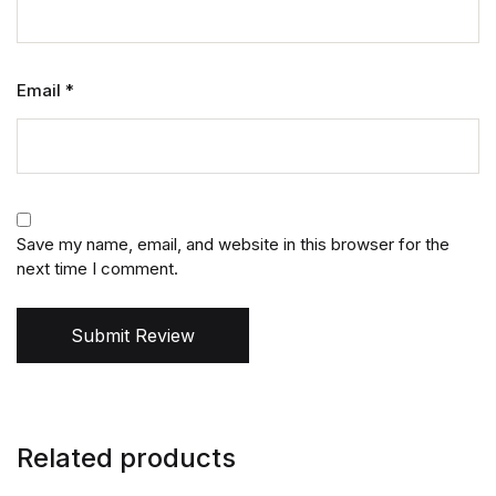
Email
*
Save my name, email, and website in this browser for the
next time I comment.
Submit Review
Related products