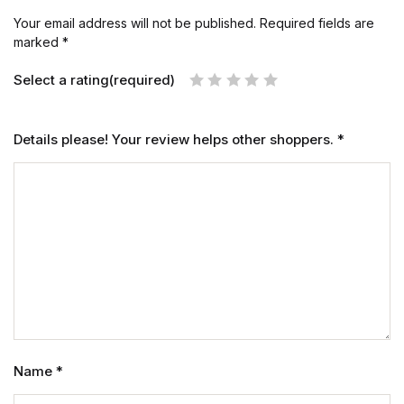
Your email address will not be published.
Required fields are
marked
*
Select a rating(required)
Details please! Your review helps other shoppers.
*
Name
*