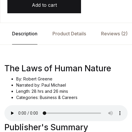
Add to cart
Description
Product Details
Reviews (2)
The Laws of Human Nature
By: Robert Greene
Narrated by: Paul Michael
Length: 28 hrs and 26 mins
Categories: Business & Careers
Publisher's Summary