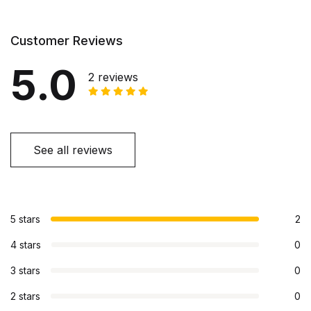
Customer Reviews
5.0
2 reviews
See all reviews
5 stars
2
4 stars
0
3 stars
0
2 stars
0