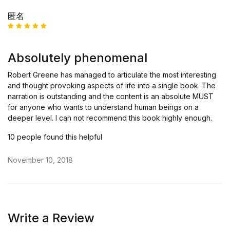
匿名
Rated
5
out of 5
Absolutely phenomenal
Robert Greene has managed to articulate the most interesting
and thought provoking aspects of life into a single book. The
narration is outstanding and the content is an absolute MUST
for anyone who wants to understand human beings on a
deeper level. I can not recommend this book highly enough.
10 people found this helpful
November 10, 2018
Write a Review