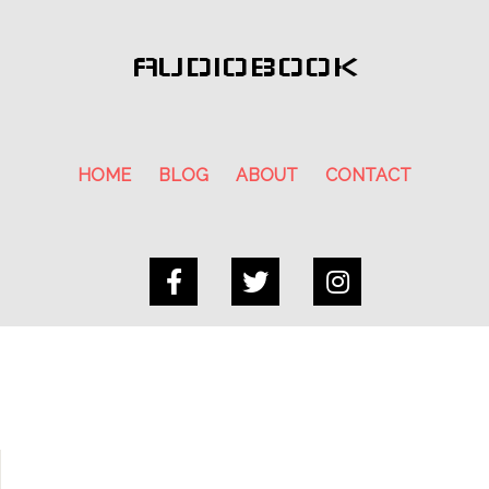
AUDIOBOOK
HOME
BLOG
ABOUT
CONTACT