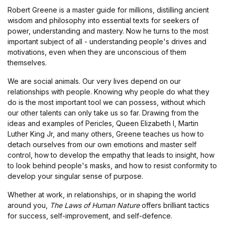
Robert Greene is a master guide for millions, distilling ancient
wisdom and philosophy into essential texts for seekers of
power, understanding and mastery. Now he turns to the most
important subject of all - understanding people's drives and
motivations, even when they are unconscious of them
themselves.
We are social animals. Our very lives depend on our
relationships with people. Knowing why people do what they
do is the most important tool we can possess, without which
our other talents can only take us so far. Drawing from the
ideas and examples of Pericles, Queen Elizabeth I, Martin
Luther King Jr, and many others, Greene teaches us how to
detach ourselves from our own emotions and master self
control, how to develop the empathy that leads to insight, how
to look behind people's masks, and how to resist conformity to
develop your singular sense of purpose.
Whether at work, in relationships, or in shaping the world
around you,
The Laws of Human Nature
offers brilliant tactics
for success, self-improvement, and self-defence.