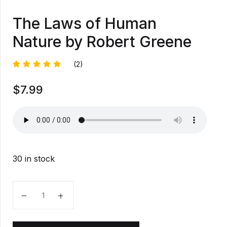
The Laws of Human
Nature by Robert Greene
(2)
Rated
1
$
7.99
5.00
out
of 5
based on
customer
rating
30 in stock
The Laws of Human Nature by Robert Greene quanti