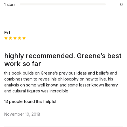
1 stars
0
Ed
Rated
5
out of 5
highly recommended. Greene’s best
work so far
this book builds on Greene’s previous ideas and beliefs and
combines them to reveal his philosophy on how to live. his
analysis on some well known and some lesser known literary
and cultural figures was incredible
13 people found this helpful
November 10, 2018