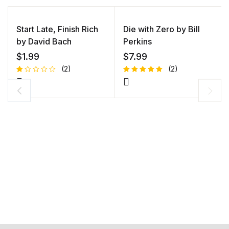
Start Late, Finish Rich
Die with Zero by Bill
by David Bach
Perkins
$
1.99
$
7.99
(2)
(2)
R
1
Rated
1
at
5.00
out
e
of 5
d
based on
1.
customer
0
rating
0
o
ut
of
5
b
a
s
e
d
o
n
c
u
s
to
m
er