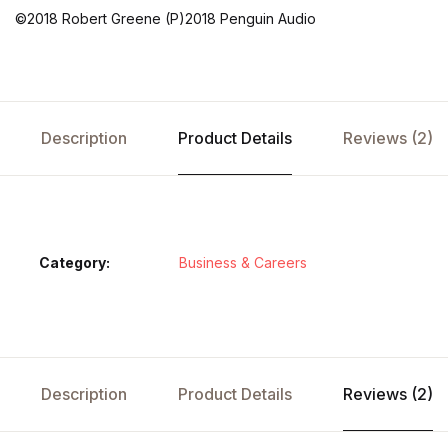
©2018 Robert Greene (P)2018 Penguin Audio
Description
Product Details
Reviews (2)
Category:
Business & Careers
Description
Product Details
Reviews (2)