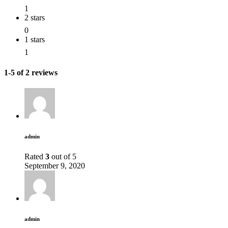
1
2 stars
0
1 stars
1
1-5 of 2 reviews
admin
Rated
3
out of 5
September 9, 2020
admin