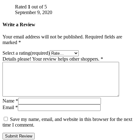
Rated
1
out of 5
September 9, 2020
Write a Review
Your email address will not be published.
Required fields are
marked
*
Select a rating(required)
Details please! Your review helps other shoppers.
*
Name
*
Email
*
Save my name, email, and website in this browser for the next
time I comment.
Submit Review