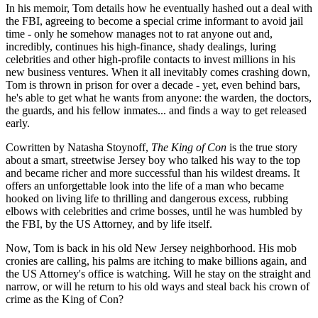
In his memoir, Tom details how he eventually hashed out a deal with
the FBI, agreeing to become a special crime informant to avoid jail
time - only he somehow manages not to rat anyone out and,
incredibly, continues his high-finance, shady dealings, luring
celebrities and other high-profile contacts to invest millions in his
new business ventures. When it all inevitably comes crashing down,
Tom is thrown in prison for over a decade - yet, even behind bars,
he's able to get what he wants from anyone: the warden, the doctors,
the guards, and his fellow inmates... and finds a way to get released
early.
Cowritten by Natasha Stoynoff,
The King of Con
is the true story
about a smart, streetwise Jersey boy who talked his way to the top
and became richer and more successful than his wildest dreams. It
offers an unforgettable look into the life of a man who became
hooked on living life to thrilling and dangerous excess, rubbing
elbows with celebrities and crime bosses, until he was humbled by
the FBI, by the US Attorney, and by life itself.
Now, Tom is back in his old New Jersey neighborhood. His mob
cronies are calling, his palms are itching to make billions again, and
the US Attorney's office is watching. Will he stay on the straight and
narrow, or will he return to his old ways and steal back his crown of
crime as the King of Con?