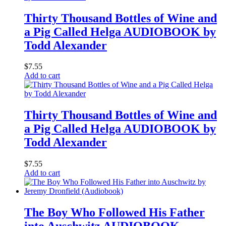
Thirty Thousand Bottles of Wine and
a Pig Called Helga AUDIOBOOK by
Todd Alexander
$
7.55
Add to cart
Thirty Thousand Bottles of Wine and
a Pig Called Helga AUDIOBOOK by
Todd Alexander
$
7.55
Add to cart
The Boy Who Followed His Father