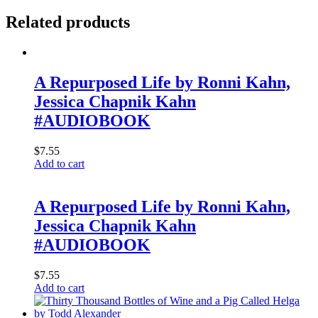
Related products
A Repurposed Life by Ronni Kahn,
Jessica Chapnik Kahn
#AUDIOBOOK
$
7.55
Add to cart
A Repurposed Life by Ronni Kahn,
Jessica Chapnik Kahn
#AUDIOBOOK
$
7.55
Add to cart