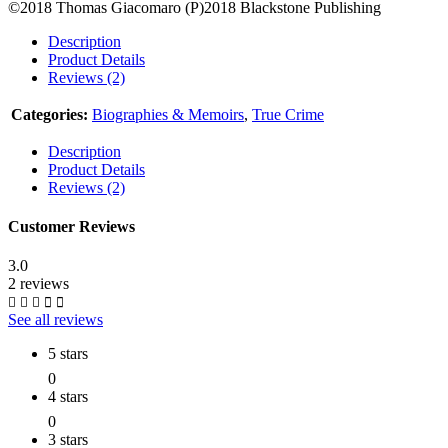
©2018 Thomas Giacomaro (P)2018 Blackstone Publishing
Description
Product Details
Reviews (2)
Categories:
Biographies & Memoirs
,
True Crime
Description
Product Details
Reviews (2)
Customer Reviews
3.0
2 reviews
See all reviews
5 stars
0
4 stars
0
3 stars