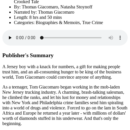
Crooked Tale
By: Thomas Giacomaro, Natasha Stoynoff
Narrated by: Thomas Giacomaro
Length: 8 hrs and 50 mins
Categories: Biographies & Memoirs, True Crime
Publisher's Summary
A Jersey boy with a knack for numbers, a gift for making people
trust him, and an all-consuming hunger to be king of the business
world, Tom Giacomaro could convince anyone of anything.
As a teenager, Tom Giacomaro began working in the mob-laden
New Jersey trucking industry. A charming, brash-talking salesman,
he climbed the ranks, and let his lust for money and relationships
with New York and Philadelphia crime families send him spiraling
into a world of drugs and violence. Forced to go on the lam in South
Africa and Europe he returned a year later - with millions of dollars'
worth of diamonds stuffed in his underwear. And that's only the
beginning.