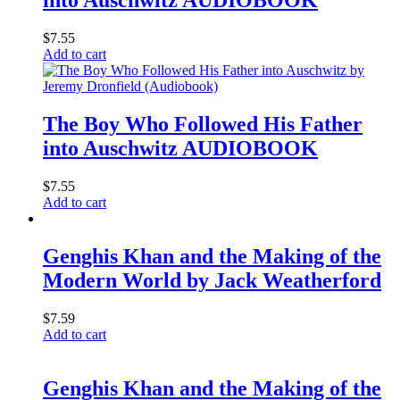
into Auschwitz AUDIOBOOK
$
7.55
Add to cart
The Boy Who Followed His Father
into Auschwitz AUDIOBOOK
$
7.55
Add to cart
Genghis Khan and the Making of the
Modern World by Jack Weatherford
$
7.59
Add to cart
Genghis Khan and the Making of the