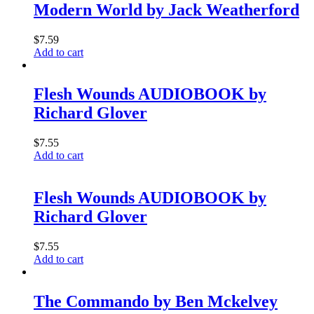
Modern World by Jack Weatherford
$
7.59
Add to cart
Flesh Wounds AUDIOBOOK by
Richard Glover
$
7.55
Add to cart
Flesh Wounds AUDIOBOOK by
Richard Glover
$
7.55
Add to cart
The Commando by Ben Mckelvey