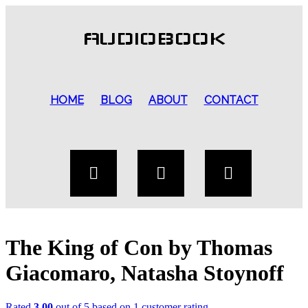
AUDIOBOOK
HOME
BLOG
ABOUT
CONTACT
The King of Con by Thomas
Giacomaro, Natasha Stoynoff
Rated
3.00
out of 5 based on
1
customer rating