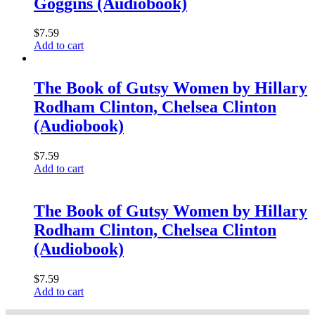
Goggins (Audiobook)
$
7.59
Add to cart
The Book of Gutsy Women by Hillary
Rodham Clinton, Chelsea Clinton
(Audiobook)
$
7.59
Add to cart
The Book of Gutsy Women by Hillary
Rodham Clinton, Chelsea Clinton
(Audiobook)
$
7.59
Add to cart