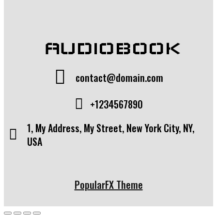
AUDIOBOOK
contact@domain.com
+1234567890
1, My Address, My Street, New York City, NY,
USA
PopularFX Theme