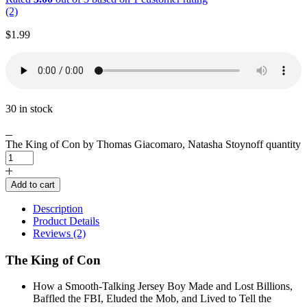
(2)
$
1.99
30 in stock
The King of Con by Thomas Giacomaro, Natasha Stoynoff quantity
Add to cart
Description
Product Details
Reviews (2)
The King of Con
How a Smooth-Talking Jersey Boy Made and Lost Billions,
Baffled the FBI, Eluded the Mob, and Lived to Tell the