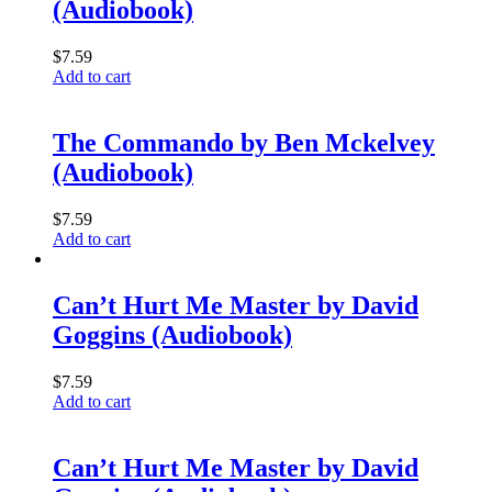
(Audiobook)
$
7.59
Add to cart
The Commando by Ben Mckelvey
(Audiobook)
$
7.59
Add to cart
Can’t Hurt Me Master by David
Goggins (Audiobook)
$
7.59
Add to cart
Can’t Hurt Me Master by David