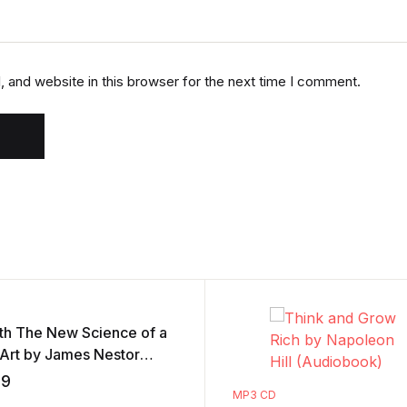
 and website in this browser for the next time I comment.
th The New Science of a
 Art by James Nestor
iobook)
59
MP3 CD