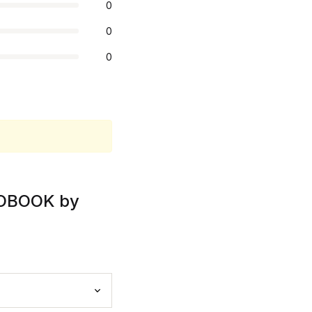
0
0
0
DIOBOOK by