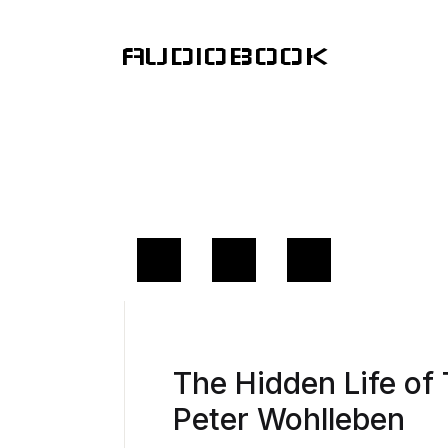
AUDIOBOOK
The Hidden Life o
Peter Wohlleben