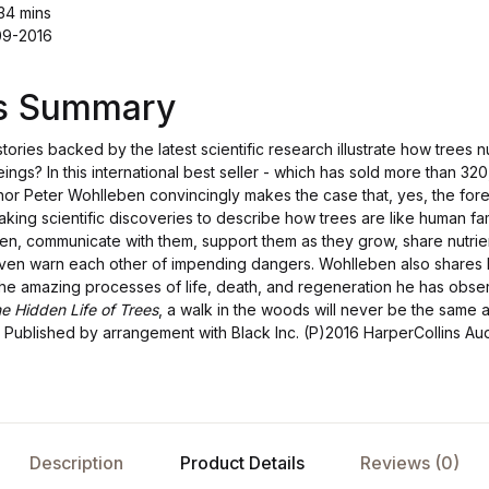
34 mins
09-2016
's Summary
stories backed by the latest scientific research illustrate how trees 
beings? In this international best seller - which has sold more than 
hor Peter Wohlleben convincingly makes the case that, yes, the fores
ng scientific discoveries to describe how trees are like human fami
dren, communicate with them, support them as they grow, share nutri
 even warn each other of impending dangers. Wohlleben also shares
 the amazing processes of life, death, and regeneration he has obse
e Hidden Life of Trees
, a walk in the woods will never be the same a
Published by arrangement with Black Inc. (P)2016 HarperCollins Au
Description
Product Details
Reviews (0)