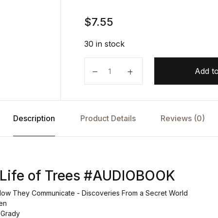
$
7.55
30 in stock
The Hidden Life of Trees AUDIOB
Add to
Description
Product Details
Reviews (0)
 Life of Trees #AUDIOBOOK
How They Communicate - Discoveries From a Secret World
en
 Grady