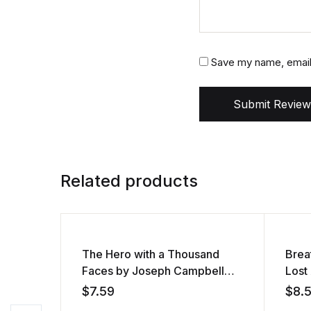
Save my name, email,
Submit Review
Related products
The Hero with a Thousand
Brea
Faces by Joseph Campbell
Lost
(Audiobook)
(Aud
$
7.59
$
8.