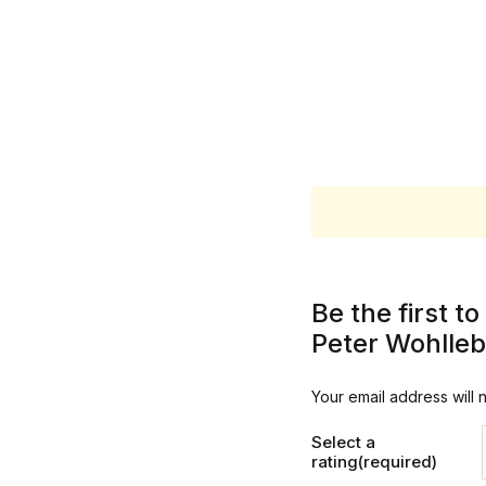
Be the first 
Peter Wohlle
Your email address will 
Select a
rating(required)