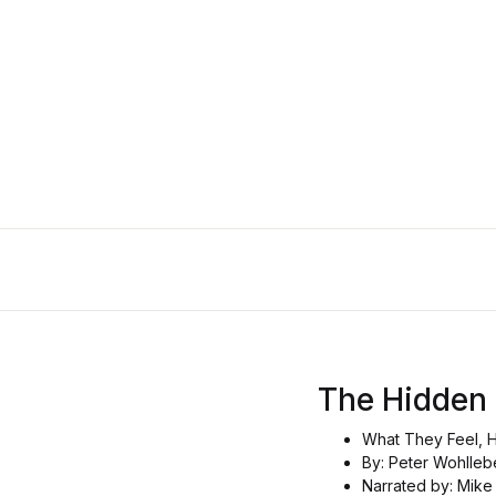
The Hidden
What They Feel, 
By: Peter Wohlleb
Narrated by: Mike