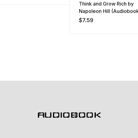
Think and Grow Rich by
Napoleon Hill (Audioboo
$
7.59
AUDIOBOOK