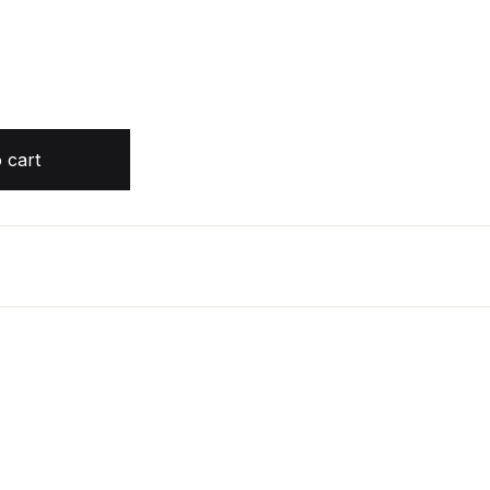
OOK by Peter Wohlleben quantity
 cart