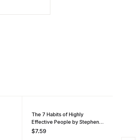
The 7 Habits of Highly
Women 
Effective People by Stephen
AUDIOB
R. Covey (Audiobook)
Ngozi 
$
7.59
$
7.55