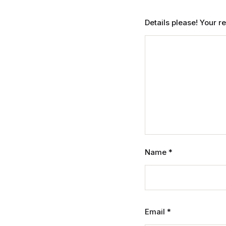
Details please! Your 
Name
*
Email
*