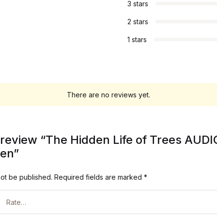
3 stars
2 stars
1 stars
There are no reviews yet.
to review “The Hidden Life of Trees AU
ben”
not be published.
Required fields are marked
*