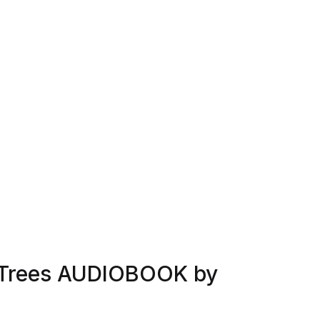
f Trees AUDIOBOOK by