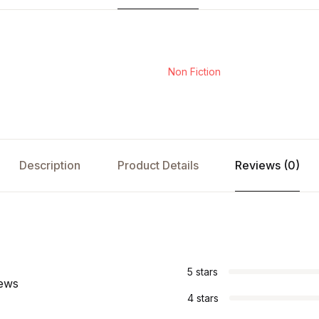
Non Fiction
Description
Product Details
Reviews (0)
s
5 stars
iews
4 stars