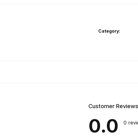
Category:
Customer Review
0.0
0 rev