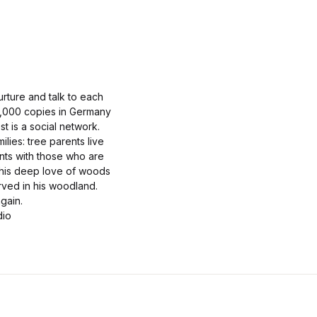
nurture and talk to each
320,000 copies in Germany
t is a social network.
lies: tree parents live
ents with those who are
 his deep love of woods
rved in his woodland.
gain.
dio