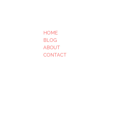
HOME
BLOG
ABOUT
CONTACT