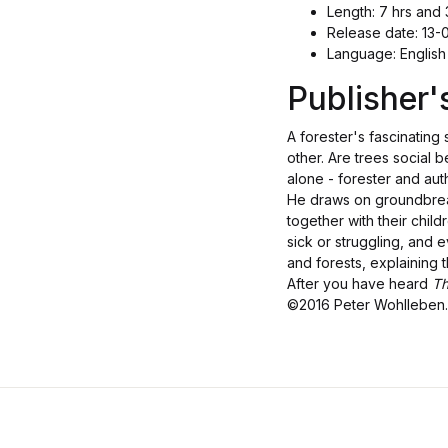
Length: 7 hrs and 
Release date: 13-
Language: English
Publisher
A forester's fascinating 
other. Are trees social 
alone - forester and aut
He draws on groundbreaki
together with their chil
sick or struggling, and
and forests, explaining
After you have heard
Th
©2016 Peter Wohlleben. 