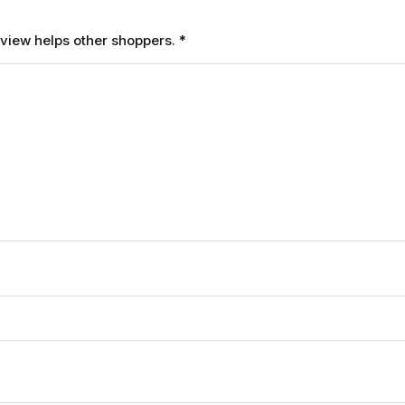
review helps other shoppers.
*