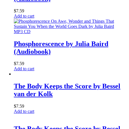
$
7.59
Add to cart
MP3 CD
Phosphorescence by Julia Baird
(Audiobook)
$
7.59
Add to cart
The Body Keeps the Score by Bessel
van der Kolk
$
7.59
Add to cart
The Body Keeps the Score by Bessel