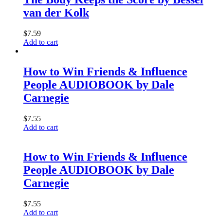
van der Kolk
$
7.59
Add to cart
How to Win Friends & Influence
People AUDIOBOOK by Dale
Carnegie
$
7.55
Add to cart
How to Win Friends & Influence
People AUDIOBOOK by Dale
Carnegie
$
7.55
Add to cart