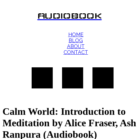
AUDIOBOOK
HOME
BLOG
ABOUT
CONTACT
Calm World: Introduction to
Meditation by Alice Fraser, Ash
Ranpura (Audiobook)