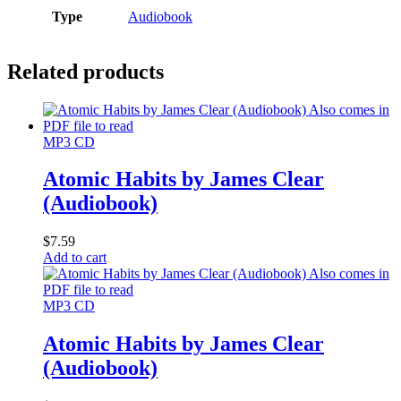
Type
Audiobook
Related products
MP3 CD
Atomic Habits by James Clear
(Audiobook)
$
7.59
Add to cart
MP3 CD
Atomic Habits by James Clear
(Audiobook)