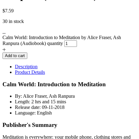
$
7.59
30 in stock
Calm World: Introduction to Meditation by Alice Fraser, Ash
Ranpura (Audiobook) quantity
Add to cart
Description
Product Details
Calm World: Introduction to Meditation
By: Alice Fraser, Ash Ranpura
Length: 2 hrs and 15 mins
Release date: 09-11-2018
Language: English
Publisher's Summary
Meditation is everywhere: your mobile phone, clothing stores and