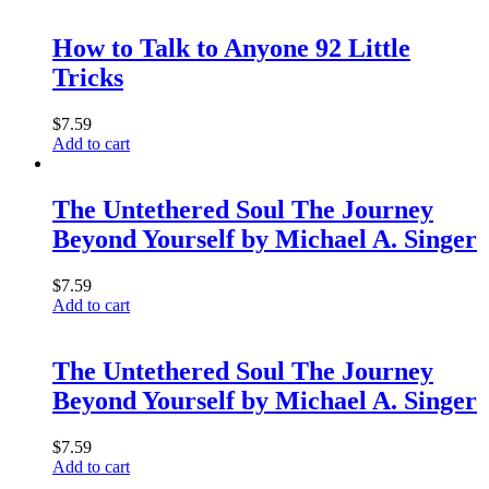
How to Talk to Anyone 92 Little
Tricks
$
7.59
Add to cart
The Untethered Soul The Journey
Beyond Yourself by Michael A. Singer
$
7.59
Add to cart
The Untethered Soul The Journey
Beyond Yourself by Michael A. Singer
$
7.59
Add to cart