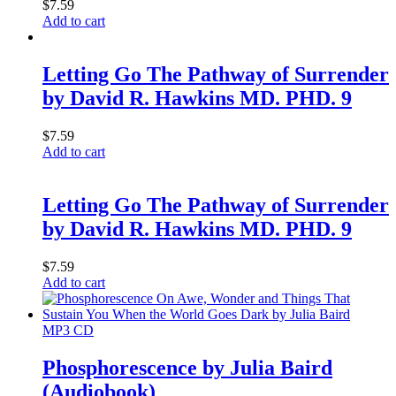
$
7.59
Add to cart
Letting Go The Pathway of Surrender
by David R. Hawkins MD. PHD. 9
$
7.59
Add to cart
Letting Go The Pathway of Surrender
by David R. Hawkins MD. PHD. 9
$
7.59
Add to cart
MP3 CD
Phosphorescence by Julia Baird
(Audiobook)