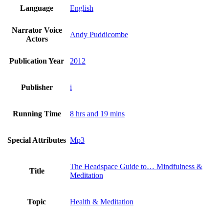
Language
English
Narrator Voice
Andy Puddicombe
Actors
Publication Year
2012
Publisher
i
Running Time
8 hrs and 19 mins
Special Attributes
Mp3
The Headspace Guide to… Mindfulness &
Title
Meditation
Topic
Health & Meditation