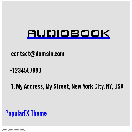
AUDIOBOOK
contact@domain.com
+1234567890
1, My Address, My Street, New York City, NY, USA
PopularFX Theme