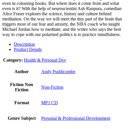
even in colouring books. But where does it come from and what
even is it? With the help of neuroscientist Ash Ranpura, comedian
Alice Fraser explores the science, history and culture behind
meditation. On the way we will meet the tiny part of the brain that
triggers most of our fear and anxiety, the NBA coach who taught
Michael Jordan how to meditate, and the writer who says the best
way to cope with our polarised politics is to practice mindfulness.
Description
Product Details
Category:
Health & Personal Dev
Author
Andy Puddicombe
Fiction Non
Non-Fiction
Fiction
Format
MP3 CD
Genre Subject
Personal & Professional Development