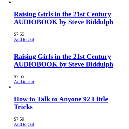
Raising Girls in the 21st Century
AUDIOBOOK by Steve Biddulph
$
7.55
Add to cart
Raising Girls in the 21st Century
AUDIOBOOK by Steve Biddulph
$
7.55
Add to cart
How to Talk to Anyone 92 Little
Tricks
$
7.59
Add to cart