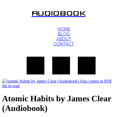
AUDIOBOOK
HOME
BLOG
ABOUT
CONTACT
Atomic Habits by James Clear
(Audiobook)