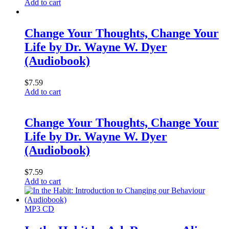
Add to cart
Change Your Thoughts, Change Your
Life by Dr. Wayne W. Dyer
(Audiobook)
$
7.59
Add to cart
Change Your Thoughts, Change Your
Life by Dr. Wayne W. Dyer
(Audiobook)
$
7.59
Add to cart
MP3 CD