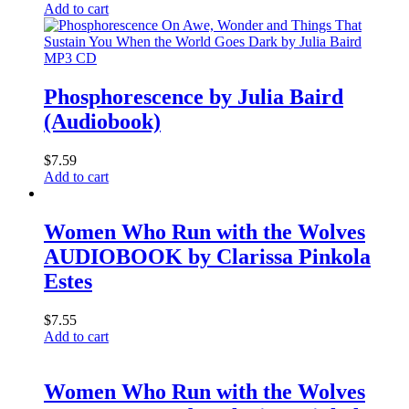
Add to cart
MP3 CD
Phosphorescence by Julia Baird
(Audiobook)
$
7.59
Add to cart
Women Who Run with the Wolves
AUDIOBOOK by Clarissa Pinkola
Estes
$
7.55
Add to cart
Women Who Run with the Wolves