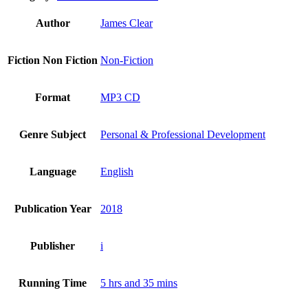
Author
James Clear
Fiction Non Fiction
Non-Fiction
Format
MP3 CD
Genre Subject
Personal & Professional Development
Language
English
Publication Year
2018
Publisher
i
Running Time
5 hrs and 35 mins