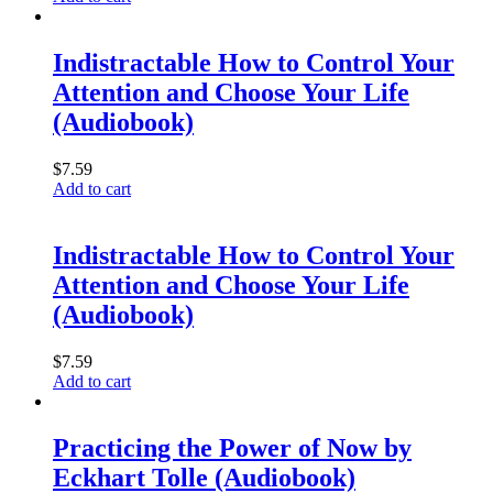
Indistractable How to Control Your
Attention and Choose Your Life
(Audiobook)
$
7.59
Add to cart
Indistractable How to Control Your
Attention and Choose Your Life
(Audiobook)
$
7.59
Add to cart
Practicing the Power of Now by
Eckhart Tolle (Audiobook)