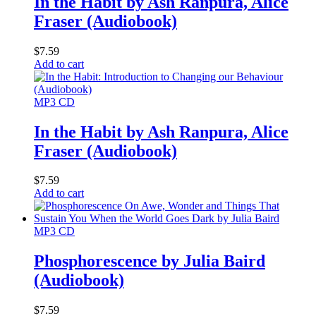
In the Habit by Ash Ranpura, Alice
Fraser (Audiobook)
$
7.59
Add to cart
MP3 CD
In the Habit by Ash Ranpura, Alice
Fraser (Audiobook)
$
7.59
Add to cart
MP3 CD
Phosphorescence by Julia Baird
(Audiobook)
$
7.59