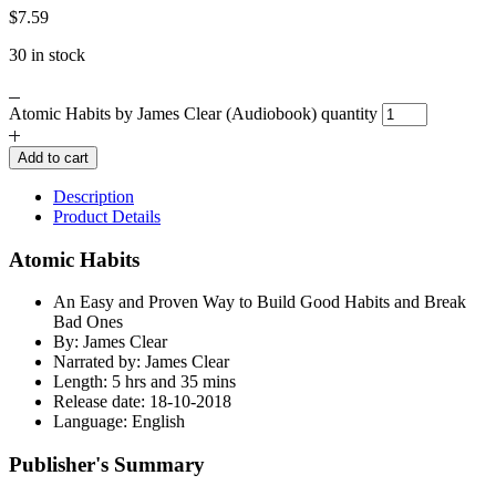
$
7.59
30 in stock
Atomic Habits by James Clear (Audiobook) quantity
Add to cart
Description
Product Details
Atomic Habits
An Easy and Proven Way to Build Good Habits and Break
Bad Ones
By: James Clear
Narrated by: James Clear
Length: 5 hrs and 35 mins
Release date: 18-10-2018
Language: English
Publisher's Summary