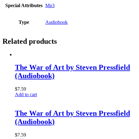
Special Attributes
Mp3
Type
Audiobook
Related products
The War of Art by Steven Pressfield
(Audiobook)
$
7.59
Add to cart
The War of Art by Steven Pressfield
(Audiobook)
$
7.59