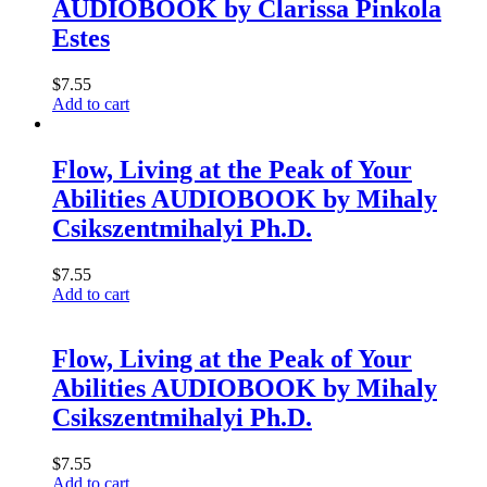
AUDIOBOOK by Clarissa Pinkola
Estes
$
7.55
Add to cart
Flow, Living at the Peak of Your
Abilities AUDIOBOOK by Mihaly
Csikszentmihalyi Ph.D.
$
7.55
Add to cart
Flow, Living at the Peak of Your
Abilities AUDIOBOOK by Mihaly
Csikszentmihalyi Ph.D.
$
7.55
Add to cart