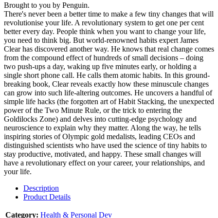
Brought to you by Penguin.
There's never been a better time to make a few tiny changes that will
revolutionise your life. A revolutionary system to get one per cent
better every day. People think when you want to change your life,
you need to think big. But world-renowned habits expert James
Clear has discovered another way. He knows that real change comes
from the compound effect of hundreds of small decisions – doing
two push-ups a day, waking up five minutes early, or holding a
single short phone call. He calls them atomic habits. In this ground-
breaking book, Clear reveals exactly how these minuscule changes
can grow into such life-altering outcomes. He uncovers a handful of
simple life hacks (the forgotten art of Habit Stacking, the unexpected
power of the Two Minute Rule, or the trick to entering the
Goldilocks Zone) and delves into cutting-edge psychology and
neuroscience to explain why they matter. Along the way, he tells
inspiring stories of Olympic gold medalists, leading CEOs and
distinguished scientists who have used the science of tiny habits to
stay productive, motivated, and happy. These small changes will
have a revolutionary effect on your career, your relationships, and
your life.
Description
Product Details
Category:
Health & Personal Dev