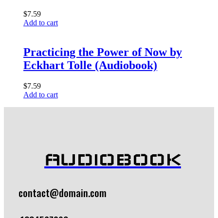
$
7.59
Add to cart
Practicing the Power of Now by
Eckhart Tolle (Audiobook)
$
7.59
Add to cart
AUDIOBOOK
contact@domain.com